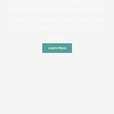
practice medicine that is community-based
medicine, not corporate-based. Learn more
about what this means for you and your
family.
Learn More