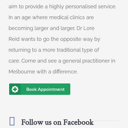
aim to provide a highly personalised service.
In an age where medical clinics are
becoming larger and larger, Dr Lore
Reid wants to go the opposite way by
returning to a more traditional type of
care. Come and see a general practitioner in
Melbourne with a difference.
Book Appointment
Follow us on Facebook