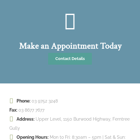
Make an Appointment Today
Contact Details
Phone:
03 9752 3248
Fax:
03 8677 7677
Address:
Upper Level, 1150 Burwood Highway, Ferntree
Gully
Opening Hours:
Mon to Fri: 8:30am – 5pm | Sat & Sun: