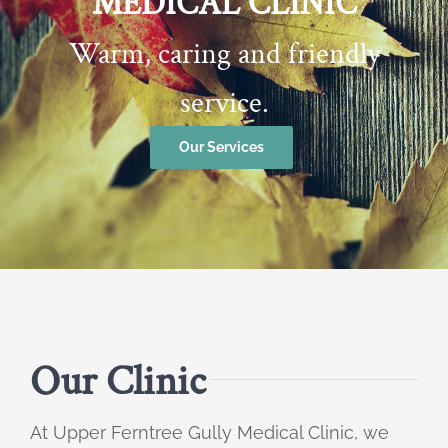
MEDICAL CLINIC
Warm, caring and friendly
service.
Our Services
Our Clinic
At Upper Ferntree Gully Medical Clinic, we