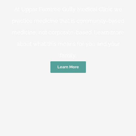
At Upper Ferntree Gully Medical Clinic we
practice medicine that is community-based
medicine, not corporate-based. Learn more
about what this means for you and your
family.
Learn More