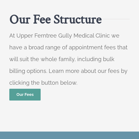
Our Fee Structure
At Upper Ferntree Gully Medical Clinic we
have a broad range of appointment fees that
will suit the whole family, including bulk
billing options. Learn more about our fees by
clicking the button below.
Our Fees