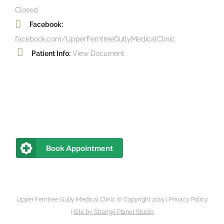
Closed
Facebook:
facebook.com/UpperFerntreeGullyMedicalClinic
Patient Info:
View Document
Book Appointment
Upper Ferntree Gully Medical Clinic © Copyright 2019 |
Privacy Policy
|
Site by
Strange Planet Studio