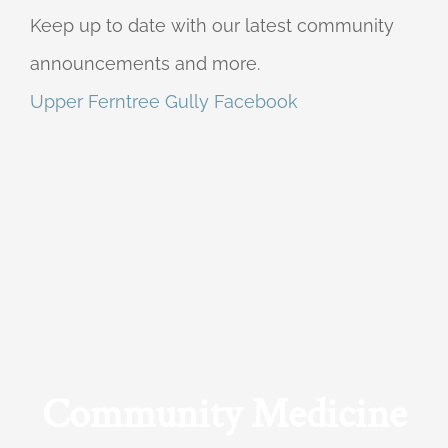
Keep up to date with our latest community
announcements and more.
Upper Ferntree Gully Facebook
Community Medicine