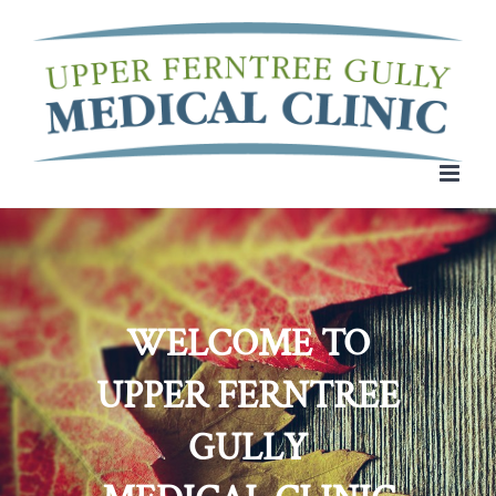
Skip
to
content
WELCOME TO
UPPER FERNTREE
GULLY