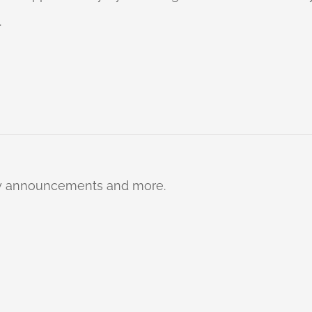
.
ty announcements and more.