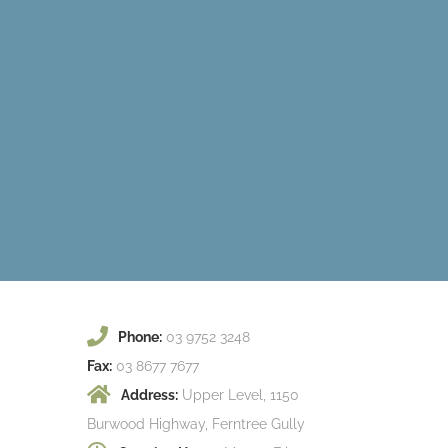
Phone:
03 9752 3248
Fax:
03 8677 7677
Address:
Upper Level, 1150
Burwood Highway, Ferntree Gully