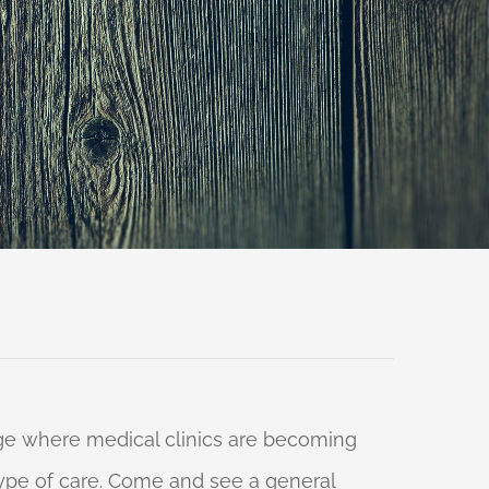
 age where medical clinics are becoming
 type of care. Come and see a general