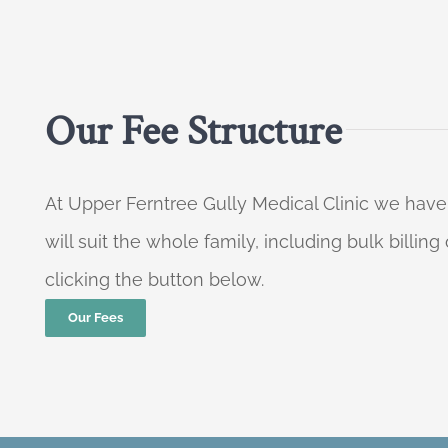
Our Fee Structure
At Upper Ferntree Gully Medical Clinic we have
will suit the whole family, including bulk billi
clicking the button below.
Our Fees