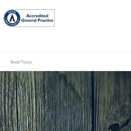
Book Online