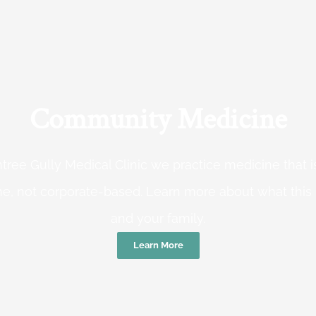
Community Medicine
tree Gully Medical Clinic we practice medicine that
e, not corporate-based. Learn more about what this
and your family.
Learn More