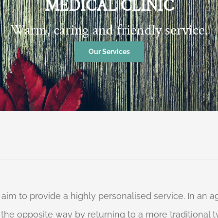
MEDICAL CLINIC
Warm, caring and friendly service.
Our Services
 aim to provide a highly personalised service. In an
o the opposite way by returning to a more traditional