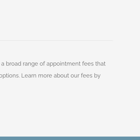
 a broad range of appointment fees that
ng options. Learn more about our fees by