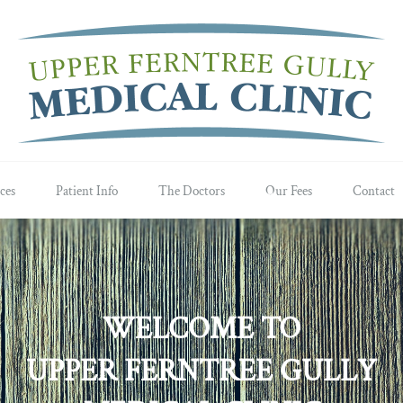
ces
Patient Info
The Doctors
Our Fees
Contact
WELCOME TO
UPPER FERNTREE GULLY