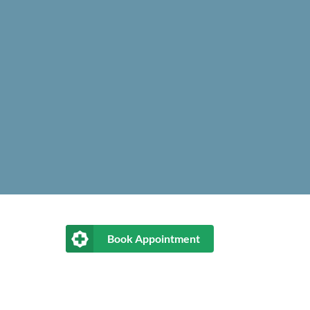
Book Appointment