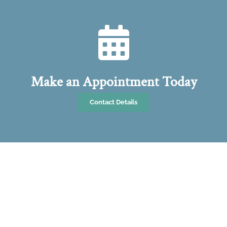
Make an Appointment Today
Contact Details