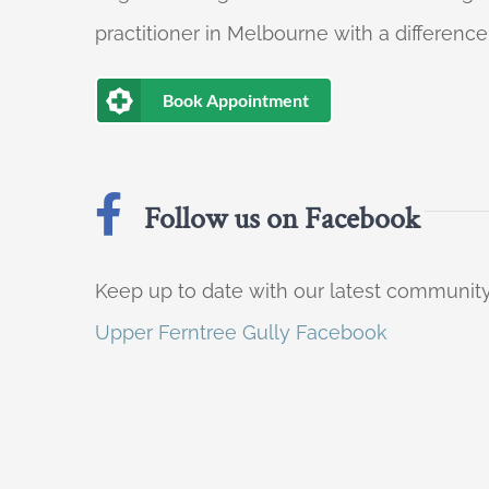
practitioner in Melbourne with a difference
Book Appointment
Follow us on Facebook
Keep up to date with our latest communi
Upper Ferntree Gully Facebook