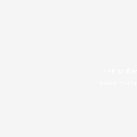
At Upper Fern
based medicin