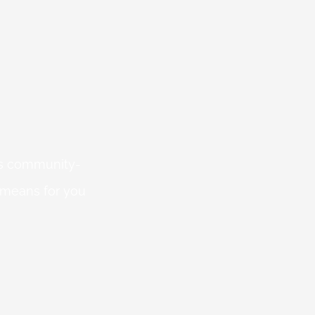
 is community-
 means for you