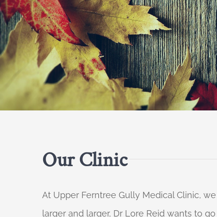
Our Clinic
At Upper Ferntree Gully Medical Clinic, we
larger and larger, Dr Lore Reid wants to g