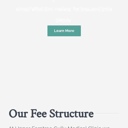
about what this means for you and your
family.
Learn More
Our Fee Structure