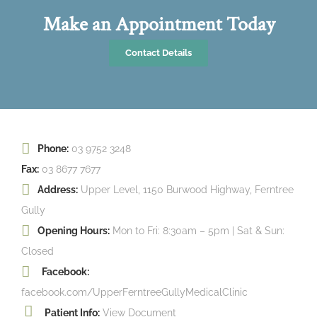
Make an Appointment Today
Contact Details
Phone:
03 9752 3248
Fax:
03 8677 7677
Address:
Upper Level, 1150 Burwood Highway, Ferntree
Gully
Opening Hours:
Mon to Fri: 8:30am – 5pm | Sat & Sun:
Closed
Facebook:
facebook.com/UpperFerntreeGullyMedicalClinic
Patient Info:
View Document