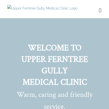
Skip
to
content
WELCOME TO
UPPER FERNTREE
GULLY
MEDICAL CLINIC
Warm, caring and friendly
service.