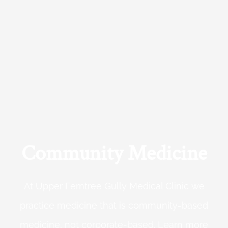
Community Medicine
At Upper Ferntree Gully Medical Clinic we
practice medicine that is community-based
medicine, not corporate-based. Learn more