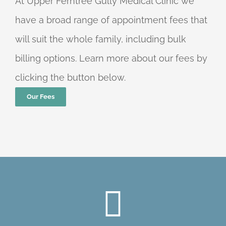
At Upper Ferntree Gully Medical Clinic we
have a broad range of appointment fees that
will suit the whole family, including bulk
billing options. Learn more about our fees by
clicking the button below.
Our Fees