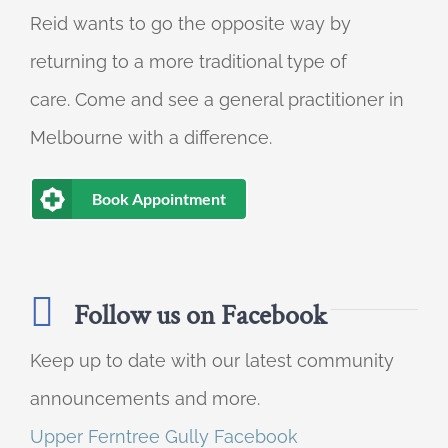
Reid wants to go the opposite way by
returning to a more traditional type of
care. Come and see a general practitioner in
Melbourne with a difference.
Book Appointment
Follow us on Facebook
Keep up to date with our latest community
announcements and more.
Upper Ferntree Gully Facebook