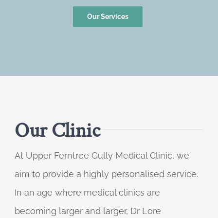
Our Services
Our Clinic
At Upper Ferntree Gully Medical Clinic, we
aim to provide a highly personalised service.
In an age where medical clinics are
becoming larger and larger, Dr Lore