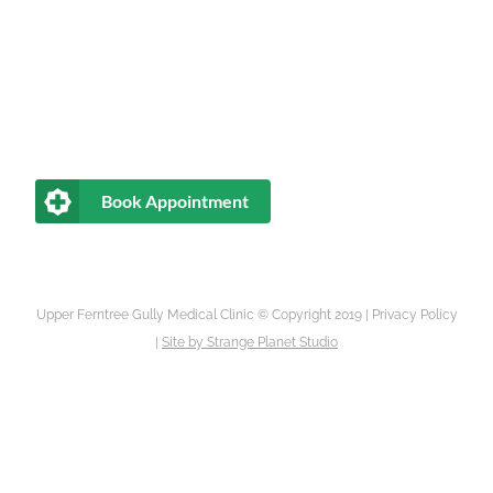
Book Appointment
Upper Ferntree Gully Medical Clinic © Copyright 2019 |
Privacy Policy
|
Site by
Strange Planet Studio