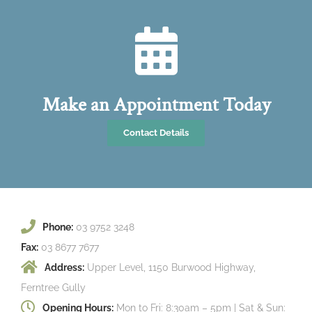
Make an Appointment Today
Contact Details
Phone:
03 9752 3248
Fax:
03 8677 7677
Address:
Upper Level, 1150 Burwood Highway,
Ferntree Gully
Opening Hours:
Mon to Fri: 8:30am – 5pm | Sat & Sun: