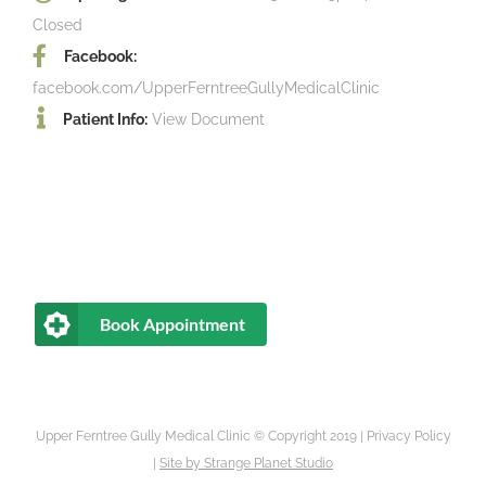
Closed
Facebook:
facebook.com/UpperFerntreeGullyMedicalClinic
Patient Info:
View Document
Book Appointment
Upper Ferntree Gully Medical Clinic © Copyright 2019 |
Privacy Policy
|
Site by
Strange Planet Studio