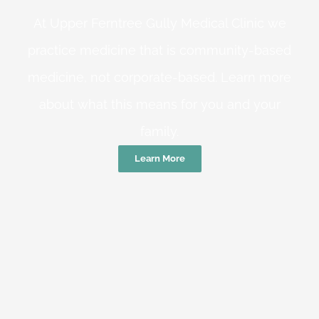
At Upper Ferntree Gully Medical Clinic we
practice medicine that is community-based
medicine, not corporate-based. Learn more
about what this means for you and your
family.
Learn More