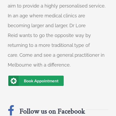
aim to provide a highly personalised service.
In an age where medical clinics are
becoming larger and larger, Dr Lore
Reid wants to go the opposite way by
returning to a more traditional type of
care. Come and see a general practitioner in
Melbourne with a difference.
Book Appointment
Follow us on Facebook