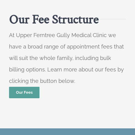
Our Fee Structure
At Upper Ferntree Gully Medical Clinic we
have a broad range of appointment fees that
will suit the whole family, including bulk
billing options. Learn more about our fees by
clicking the button below.
Our Fees