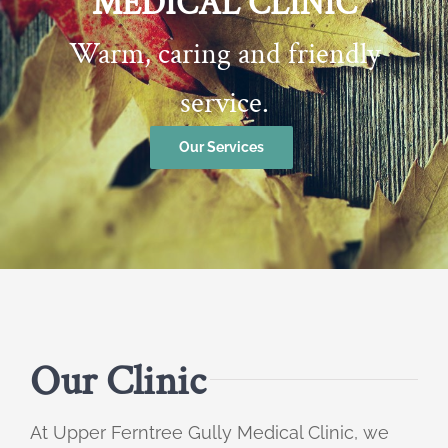
MEDICAL CLINIC
Warm, caring and friendly
service.
Our Services
Our Clinic
At Upper Ferntree Gully Medical Clinic, we