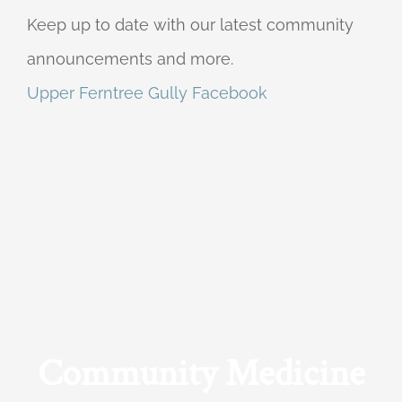
Keep up to date with our latest community
announcements and more.
Upper Ferntree Gully Facebook
Community Medicine