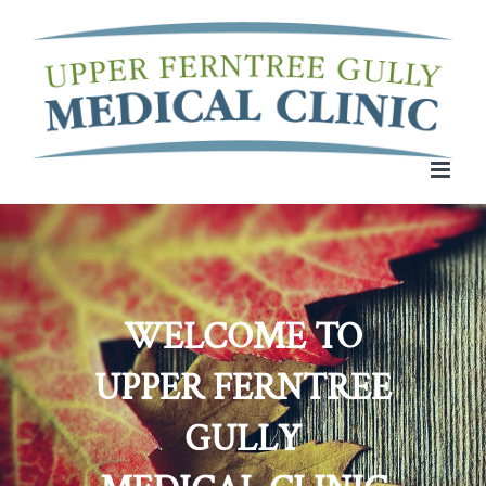
Skip
to
content
WELCOME TO
UPPER FERNTREE
GULLY