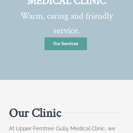
MEDICAL CLINIC
Warm, caring and friendly
service.
Our Services
Our Clinic
At Upper Ferntree Gully Medical Clinic, we