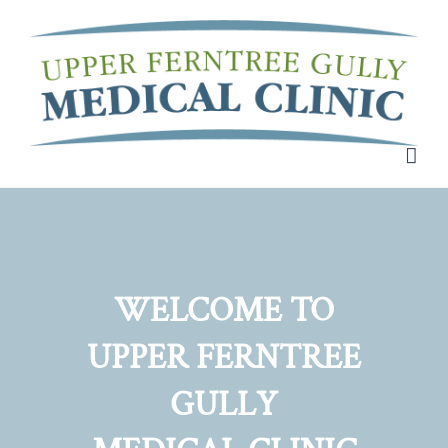
Skip
to
content
WELCOME TO
UPPER FERNTREE
GULLY