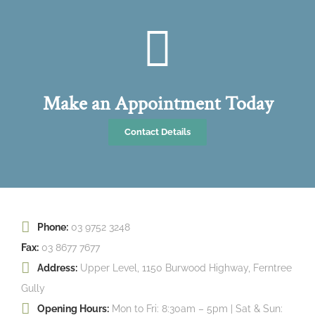
Make an Appointment Today
Contact Details
Phone:
03 9752 3248
Fax:
03 8677 7677
Address:
Upper Level, 1150 Burwood Highway, Ferntree
Gully
Opening Hours:
Mon to Fri: 8:30am – 5pm | Sat & Sun: