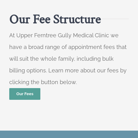
Our Fee Structure
At Upper Ferntree Gully Medical Clinic we
have a broad range of appointment fees that
will suit the whole family, including bulk
billing options. Learn more about our fees by
clicking the button below.
Our Fees