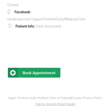
Closed
Facebook:
facebook.com/UpperFerntreeGullyMedicalClinic
Patient Info:
View Document
Book Appointment
Upper Ferntree Gully Medical Clinic © Copyright 2019 |
Privacy Policy
|
Site by
Strange Planet Studio