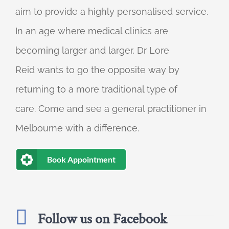
aim to provide a highly personalised service.
In an age where medical clinics are
becoming larger and larger, Dr Lore
Reid wants to go the opposite way by
returning to a more traditional type of
care. Come and see a general practitioner in
Melbourne with a difference.
Book Appointment
Follow us on Facebook