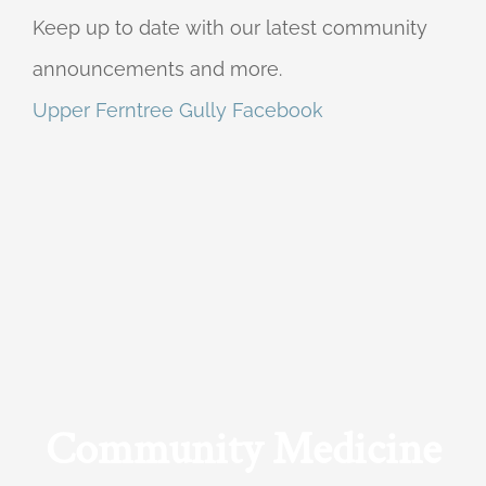
Keep up to date with our latest community
announcements and more.
Upper Ferntree Gully Facebook
Community Medicine