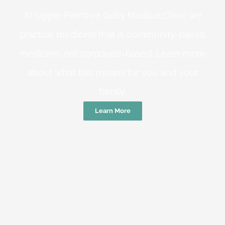
At Upper Ferntree Gully Medical Clinic we
practice medicine that is community-based
medicine, not corporate-based. Learn more
about what this means for you and your
family.
Learn More