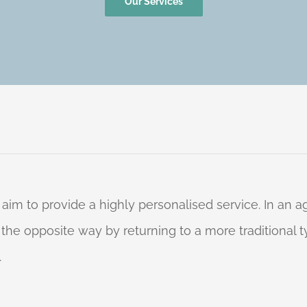
Our Services
 aim to provide a highly personalised service. In an
o the opposite way by returning to a more traditional
.