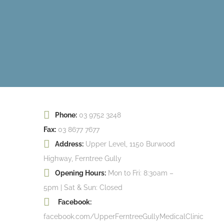
Phone:
03 9752 3248
Fax:
03 8677 7677
Address:
Upper Level, 1150 Burwood
Highway, Ferntree Gully
Opening Hours:
Mon to Fri: 8:30am –
5pm | Sat & Sun: Closed
Facebook:
facebook.com/UpperFerntreeGullyMedicalClinic