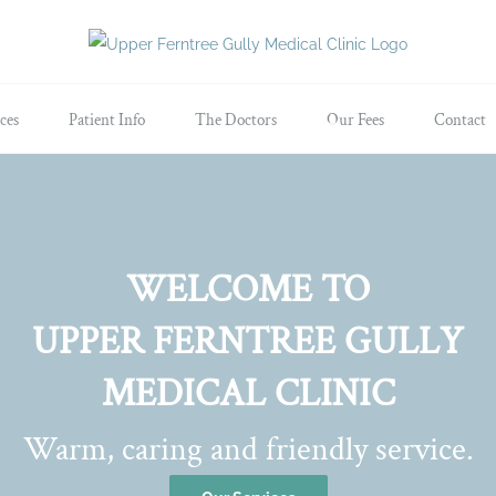
ces
Patient Info
The Doctors
Our Fees
Contact
WELCOME TO
UPPER FERNTREE GULLY
MEDICAL CLINIC
Warm, caring and friendly service.