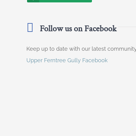
Follow us on Facebook
Keep up to date with our latest communi
Upper Ferntree Gully Facebook