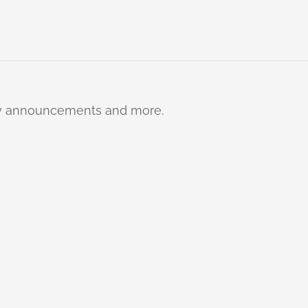
ty announcements and more.