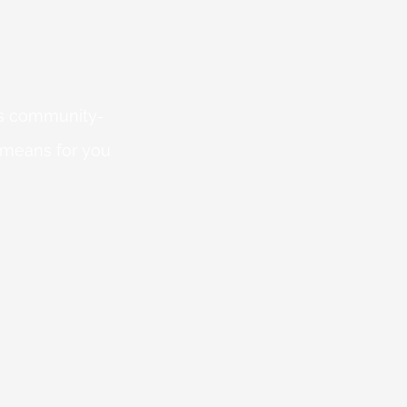
 is community-
 means for you