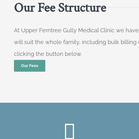
Our Fee Structure
At Upper Ferntree Gully Medical Clinic we have
will suit the whole family, including bulk billi
clicking the button below.
Our Fees