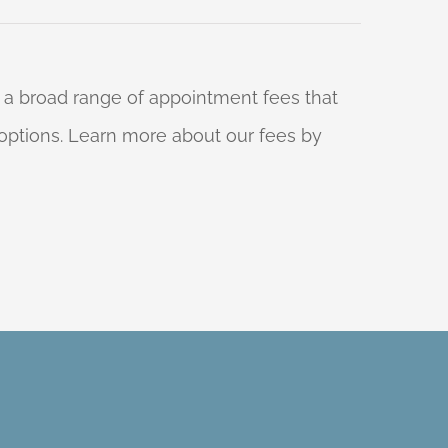
 a broad range of appointment fees that
ng options. Learn more about our fees by