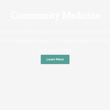
Community Medicine
tree Gully Medical Clinic we practice medicine that
e, not corporate-based. Learn more about what this
and your family.
Learn More