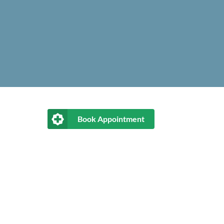
Book Appointment