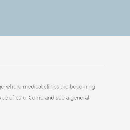
 age where medical clinics are becoming
 type of care. Come and see a general