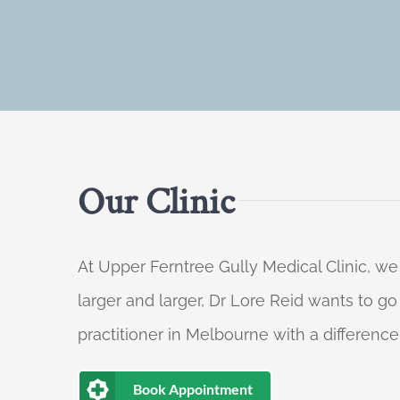
Our Clinic
At Upper Ferntree Gully Medical Clinic, we
larger and larger, Dr Lore Reid wants to g
practitioner in Melbourne with a difference
Book Appointment