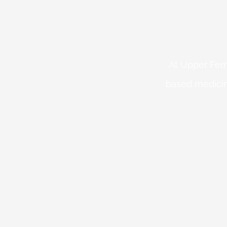
At Upper Fern
based medicin