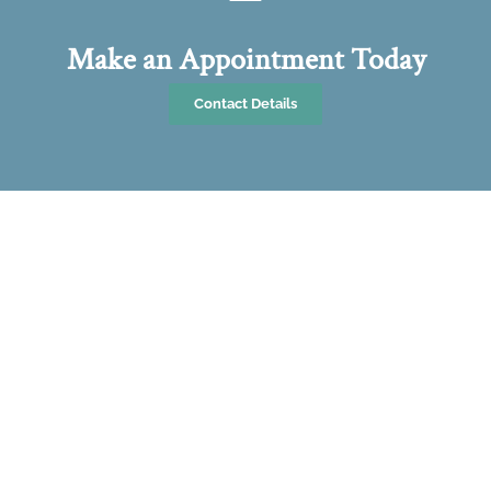
Make an Appointment Today
Contact Details