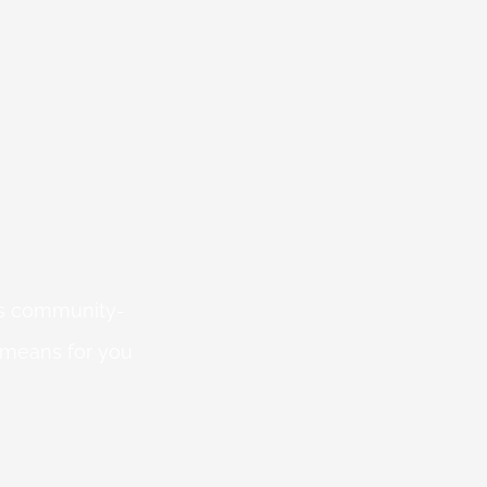
 is community-
 means for you