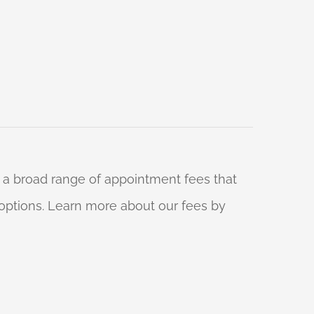
 a broad range of appointment fees that
ng options. Learn more about our fees by