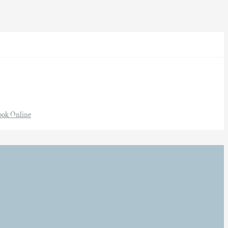
ook Online