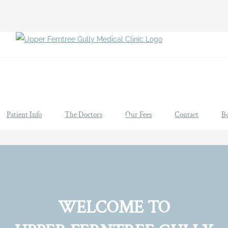
Patient Info
The Doctors
Our Fees
Contact
B
WELCOME TO