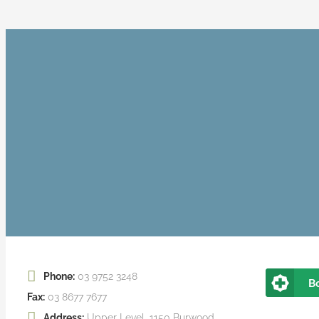
Phone:
03 9752 3248
B
Fax:
03 8677 7677
Address:
Upper Level, 1150 Burwood