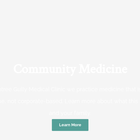
Community Medicine
tree Gully Medical Clinic we practice medicine that
e, not corporate-based. Learn more about what this
and your family.
Learn More