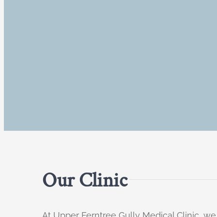
Our Clinic
At Upper Ferntree Gully Medical Clinic, we