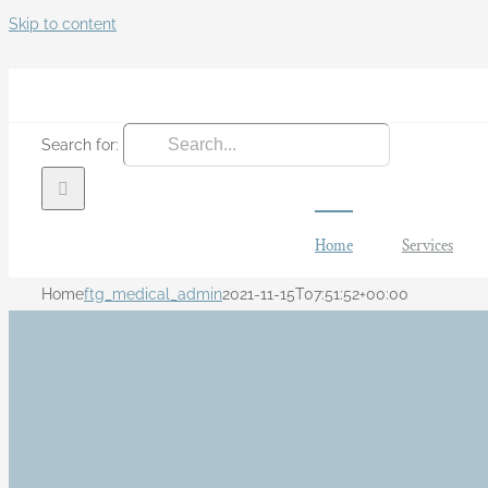
Skip to content
Search for:
Home
Services
Home
ftg_medical_admin
2021-11-15T07:51:52+00:00