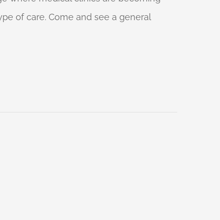
 type of care. Come and see a general