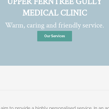
UPPER FERNTREE GULLY
MEDICAL CLINIC
Warm, caring and friendly service.
Our Services
 aim to provide a highly personalised service. In an