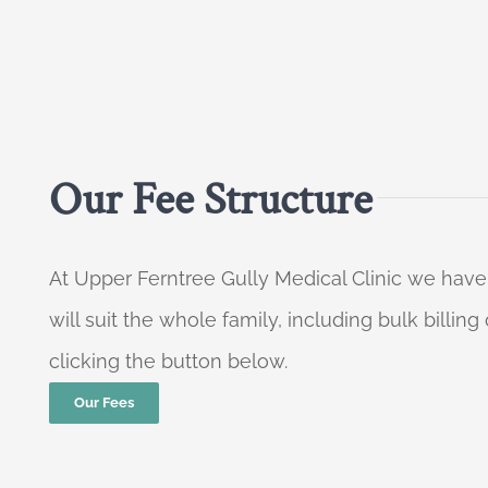
Our Fee Structure
At Upper Ferntree Gully Medical Clinic we have
will suit the whole family, including bulk billi
clicking the button below.
Our Fees