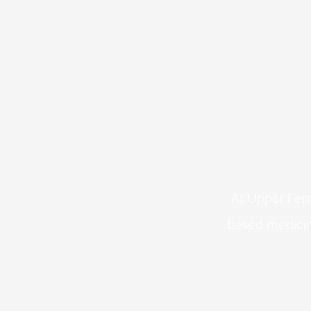
At Upper Fern
based medicin