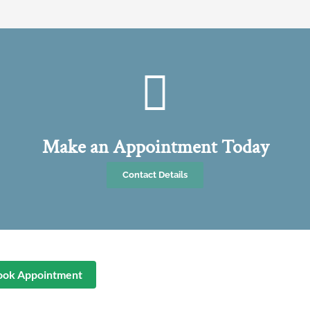
Make an Appointment Today
Contact Details
ook Appointment