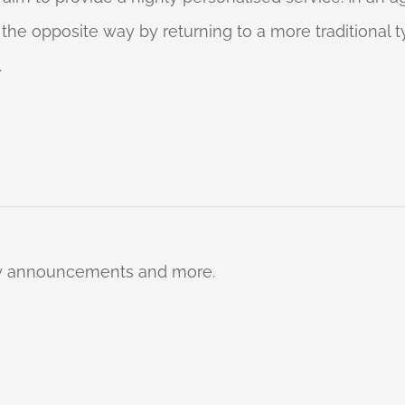
o the opposite way by returning to a more traditional
.
ty announcements and more.