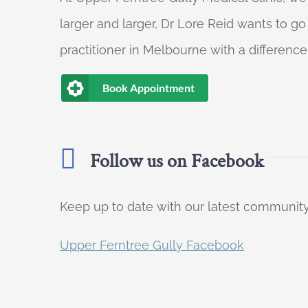
larger and larger, Dr Lore Reid wants to g
practitioner in Melbourne with a difference
Book Appointment
Follow us on Facebook
Keep up to date with our latest communi
Upper Ferntree Gully Facebook