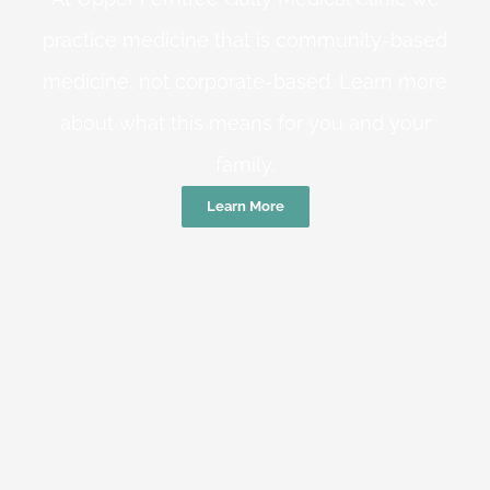
practice medicine that is community-based
medicine, not corporate-based. Learn more
about what this means for you and your
family.
Learn More