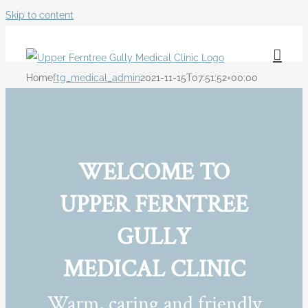
Skip to content
Home
ftg_medical_admin
2021-11-15T07:51:52+00:00
WELCOME TO
UPPER FERNTREE
GULLY
MEDICAL CLINIC
Warm, caring and friendly