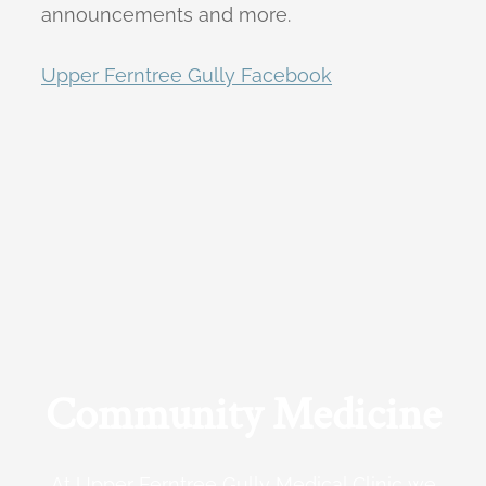
announcements and more.
Upper Ferntree Gully Facebook
Community Medicine
At Upper Ferntree Gully Medical Clinic we