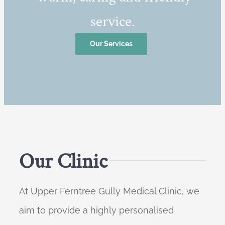
service.
Our Services
Our Clinic
At Upper Ferntree Gully Medical Clinic, we
aim to provide a highly personalised