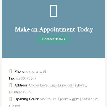
Make an Appointment Today
Contact Details
Phone:
03 9752 3248
Fax:
03 8677 7677
Address:
Upper Level, 1150 Burwood Highway,
Ferntree Gully
Opening Hours:
Mon to Fri: 8:30am – 5pm | Sat & Sun:
Closed