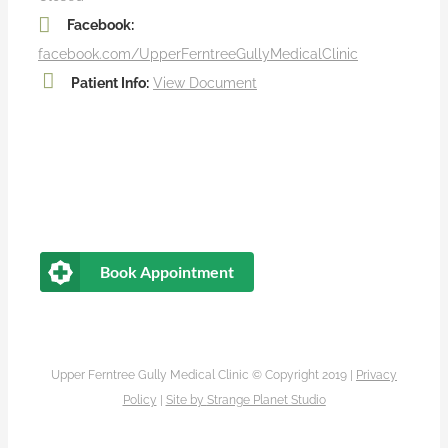
Facebook:
facebook.com/UpperFerntreeGullyMedicalClinic
Patient Info:
View Document
Book Appointment
Upper Ferntree Gully Medical Clinic © Copyright 2019 |
Privacy
Policy
|
Site by
Strange Planet Studio