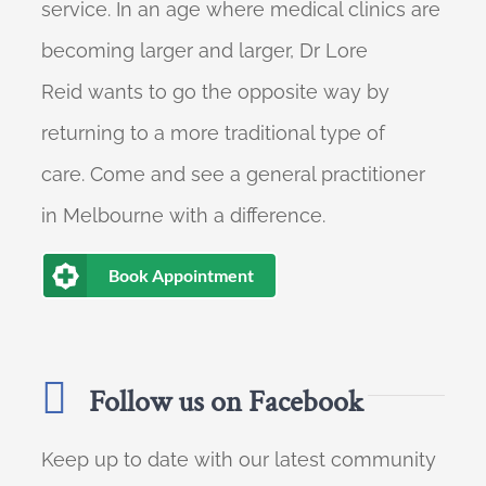
service. In an age where medical clinics are
becoming larger and larger, Dr Lore
Reid wants to go the opposite way by
returning to a more traditional type of
care. Come and see a general practitioner
in Melbourne with a difference.
Book Appointment
Follow us on Facebook
Keep up to date with our latest community