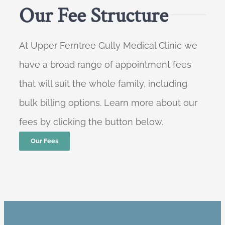
Our Fee Structure
At Upper Ferntree Gully Medical Clinic we
have a broad range of appointment fees
that will suit the whole family, including
bulk billing options. Learn more about our
fees by clicking the button below.
Our Fees