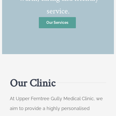
service.
Our Services
Our Clinic
At Upper Ferntree Gully Medical Clinic, we
aim to provide a highly personalised