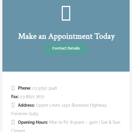
Make an Appointment Today
Contact Details
Phone:
03 9752 3248
Fax:
03 8677 7677
Address:
Upper Level, 1150 Burwood Highway,
Ferntree Gully
Opening Hours:
Mon to Fri: 8:30am – 5pm | Sat & Sun:
Closed