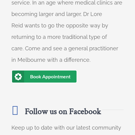
service. In an age where medical clinics are
becoming larger and larger, Dr Lore
Reid wants to go the opposite way by
returning to a more traditional type of
care. Come and see a general practitioner
in Melbourne with a difference.
Book Appointment
Follow us on Facebook
Keep up to date with our latest community