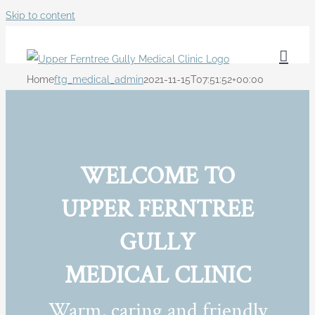
Skip to content
Home
ftg_medical_admin
2021-11-15T07:51:52+00:00
WELCOME TO
UPPER FERNTREE
GULLY
MEDICAL CLINIC
Warm, caring and friendly