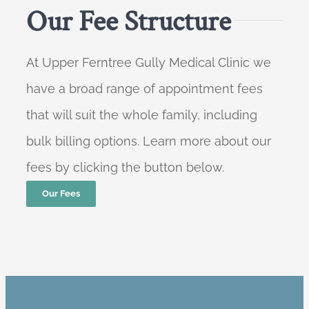
Our Fee Structure
At Upper Ferntree Gully Medical Clinic we
have a broad range of appointment fees
that will suit the whole family, including
bulk billing options. Learn more about our
fees by clicking the button below.
Our Fees