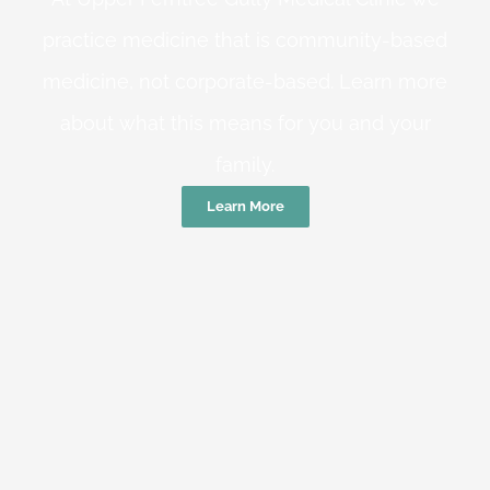
practice medicine that is community-based
medicine, not corporate-based. Learn more
about what this means for you and your
family.
Learn More