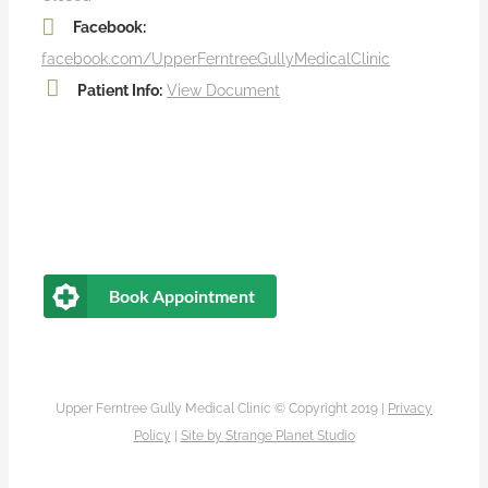
Facebook:
facebook.com/UpperFerntreeGullyMedicalClinic
Patient Info:
View Document
Book Appointment
Upper Ferntree Gully Medical Clinic © Copyright 2019 |
Privacy
Policy
|
Site by
Strange Planet Studio