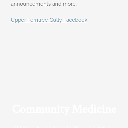
announcements and more.
Upper Ferntree Gully Facebook
Community Medicine
At Upper Ferntree Gully Medical Clinic we