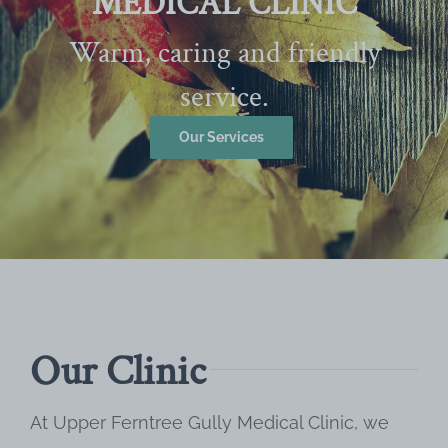
MEDICAL CLINIC
Warm, caring and friendly
service.
Our Services
Our Clinic
At Upper Ferntree Gully Medical Clinic, we