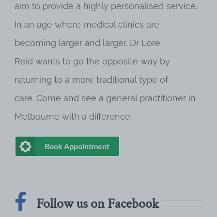
aim to provide a highly personalised service.
In an age where medical clinics are
becoming larger and larger, Dr Lore
Reid wants to go the opposite way by
returning to a more traditional type of
care. Come and see a general practitioner in
Melbourne with a difference.
Book Appointment
Follow us on Facebook