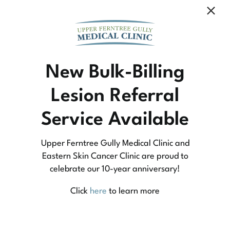
Community Medicine
New Bulk-Billing
Lesion Referral
At Upper Ferntree Gully Medical Clinic we
Service Available
practice medicine that is community-based
medicine, not corporate-based. Learn more
Upper Ferntree Gully Medical Clinic and
about what this means for you and your
Eastern Skin Cancer Clinic are proud to
celebrate our 10-year anniversary!
family.
Click
here
to learn more
Learn More