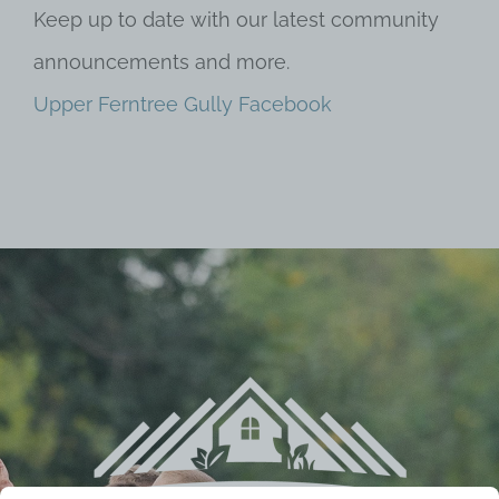
Keep up to date with our latest community
announcements and more.
Upper Ferntree Gully Facebook