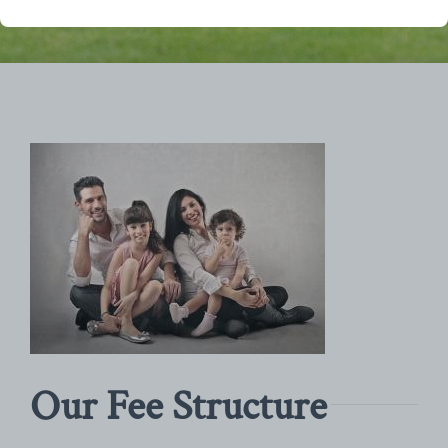
Our Fee Structure