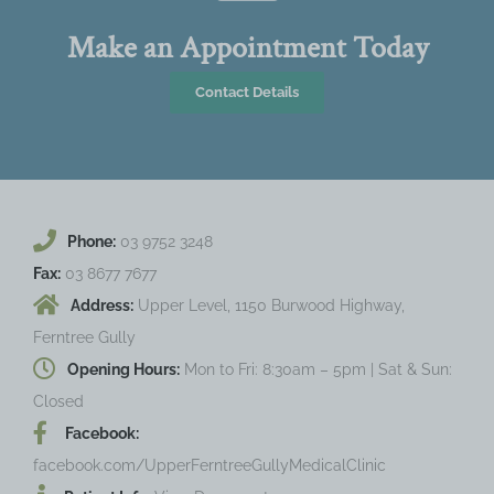
Make an Appointment Today
Contact Details
Phone:
03 9752 3248
Fax:
03 8677 7677
Address:
Upper Level, 1150 Burwood Highway,
Ferntree Gully
Opening Hours:
Mon to Fri: 8:30am – 5pm | Sat & Sun:
Closed
Facebook:
facebook.com/UpperFerntreeGullyMedicalClinic