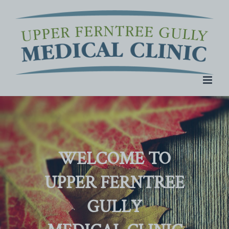
Skip
to
content
WELCOME TO
UPPER FERNTREE
GULLY