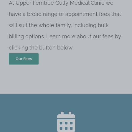
At Upper Ferntree Gully Medical Clinic we
have a broad range of appointment fees that
will suit the whole family, including bulk
billing options. Learn more about our fees by
clicking the button below.
Our Fees