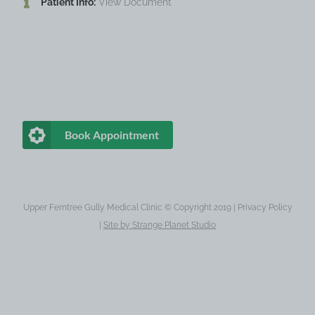
Patient Info:
View Document
Book Appointment
Upper Ferntree Gully Medical Clinic © Copyright 2019 |
Privacy Policy
|
Site by
Strange Planet Studio