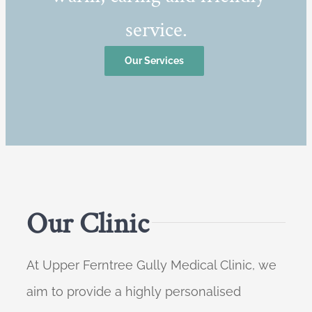
service.
Our Services
Our Clinic
At Upper Ferntree Gully Medical Clinic, we
aim to provide a highly personalised