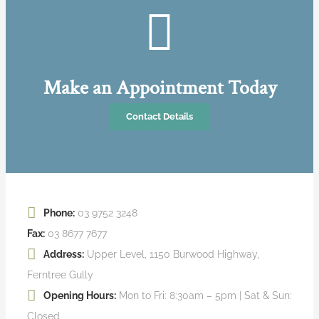
Make an Appointment Today
Contact Details
Phone:
03 9752 3248
Fax:
03 8677 7677
Address:
Upper Level, 1150 Burwood Highway,
Ferntree Gully
Opening Hours:
Mon to Fri: 8:30am – 5pm | Sat & Sun:
Closed