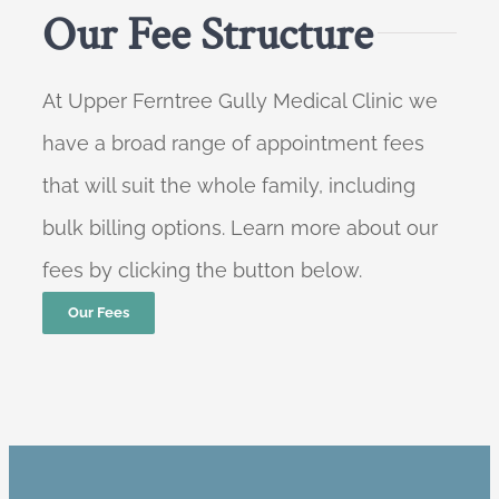
Our Fee Structure
At Upper Ferntree Gully Medical Clinic we
have a broad range of appointment fees
that will suit the whole family, including
bulk billing options. Learn more about our
fees by clicking the button below.
Our Fees