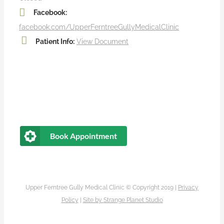
Facebook:
facebook.com/UpperFerntreeGullyMedicalClinic
Patient Info:
View Document
Book Appointment
Upper Ferntree Gully Medical Clinic © Copyright 2019 |
Privacy
Policy
|
Site by
Strange Planet Studio