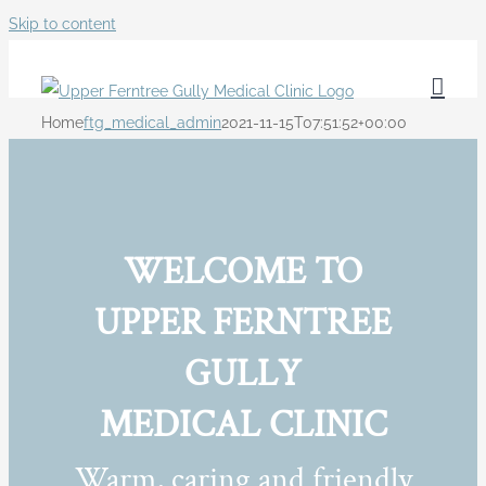
Skip to content
Home
ftg_medical_admin
2021-11-15T07:51:52+00:00
WELCOME TO
UPPER FERNTREE
GULLY
MEDICAL CLINIC
Warm, caring and friendly