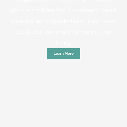
practice medicine that is community-based
medicine, not corporate-based. Learn more
about what this means for you and your
family.
Learn More