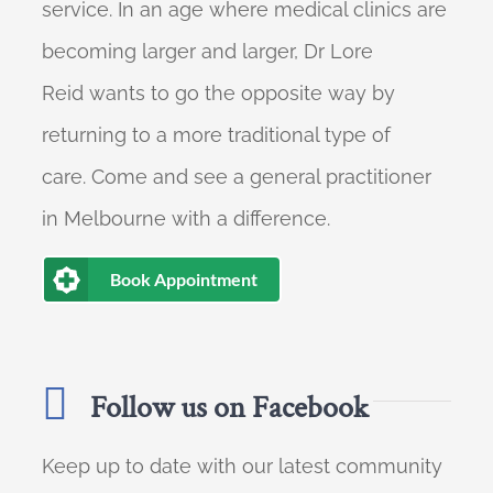
service. In an age where medical clinics are
becoming larger and larger, Dr Lore
Reid wants to go the opposite way by
returning to a more traditional type of
care. Come and see a general practitioner
in Melbourne with a difference.
Book Appointment
Follow us on Facebook
Keep up to date with our latest community