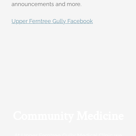
announcements and more.
Upper Ferntree Gully Facebook
Community Medicine
At Upper Ferntree Gully Medical Clinic we