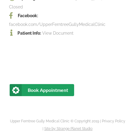
Closed
Facebook:
facebook.com/UpperFerntreeGullyMedicalClinic
Patient Info:
View Document
Book Appointment
Upper Ferntree Gully Medical Clinic © Copyright 2019 |
Privacy Policy
|
Site by
Strange Planet Studio