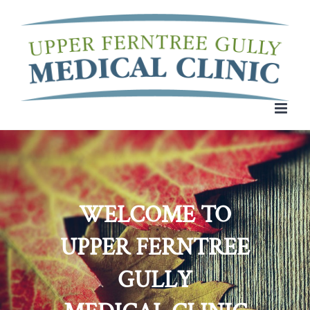
Skip
to
content
WELCOME TO
UPPER FERNTREE
GULLY