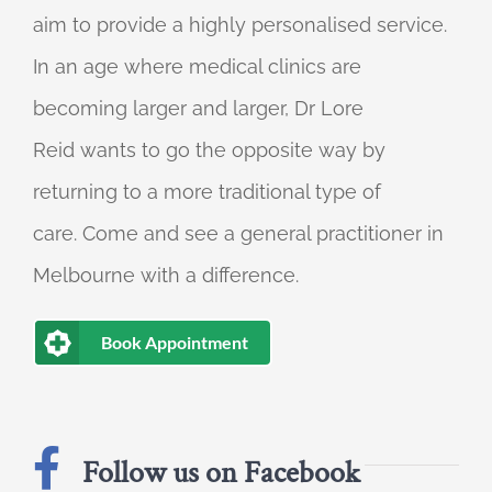
aim to provide a highly personalised service.
In an age where medical clinics are
becoming larger and larger, Dr Lore
Reid wants to go the opposite way by
returning to a more traditional type of
care. Come and see a general practitioner in
Melbourne with a difference.
Book Appointment
Follow us on Facebook