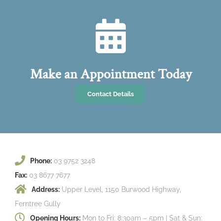
Make an Appointment Today
Contact Details
Phone:
03 9752 3248
Fax:
03 8677 7677
Address:
Upper Level, 1150 Burwood Highway,
Ferntree Gully
Opening Hours:
Mon to Fri: 8:30am – 5pm | Sat & Sun: