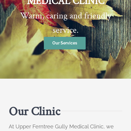
MEDICAL CLINIC
Warm, caring and friendly
service.
Our Services
Our Clinic
At Upper Ferntree Gully Medical Clinic, we