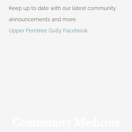
Keep up to date with our latest community
announcements and more.
Upper Ferntree Gully Facebook
Community Medicine