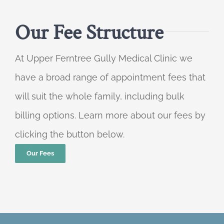
Our Fee Structure
At Upper Ferntree Gully Medical Clinic we
have a broad range of appointment fees that
will suit the whole family, including bulk
billing options. Learn more about our fees by
clicking the button below.
Our Fees