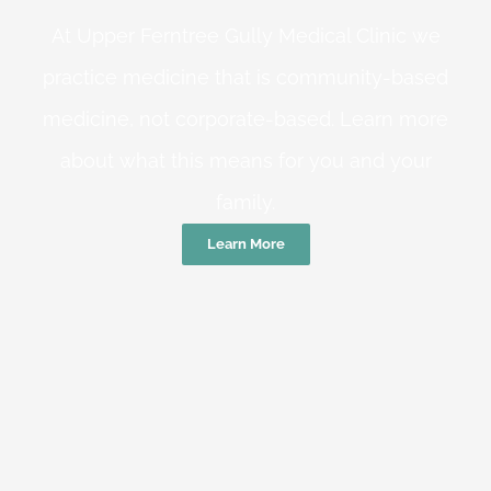
At Upper Ferntree Gully Medical Clinic we
practice medicine that is community-based
medicine, not corporate-based. Learn more
about what this means for you and your
family.
Learn More