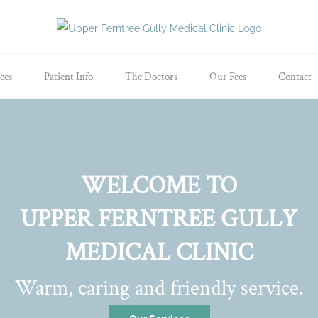
ces
Patient Info
The Doctors
Our Fees
Contact
WELCOME TO
UPPER FERNTREE GULLY
MEDICAL CLINIC
Warm, caring and friendly service.