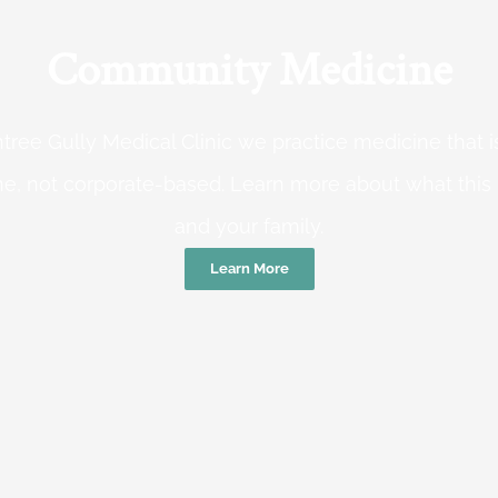
Community Medicine
tree Gully Medical Clinic we practice medicine that
e, not corporate-based. Learn more about what this
and your family.
Learn More