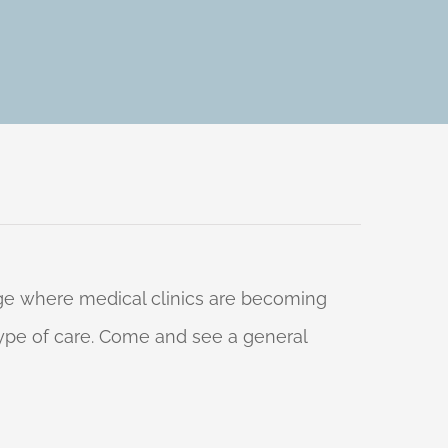
 age where medical clinics are becoming
 type of care. Come and see a general