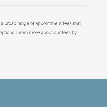
 a broad range of appointment fees that
ng options. Learn more about our fees by