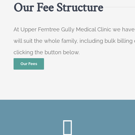
Our Fee Structure
At Upper Ferntree Gully Medical Clinic we have
will suit the whole family, including bulk billi
clicking the button below.
Our Fees