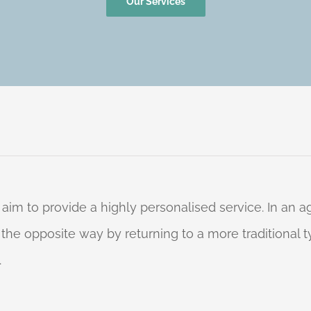
Our Services
 aim to provide a highly personalised service. In an
o the opposite way by returning to a more traditional
.