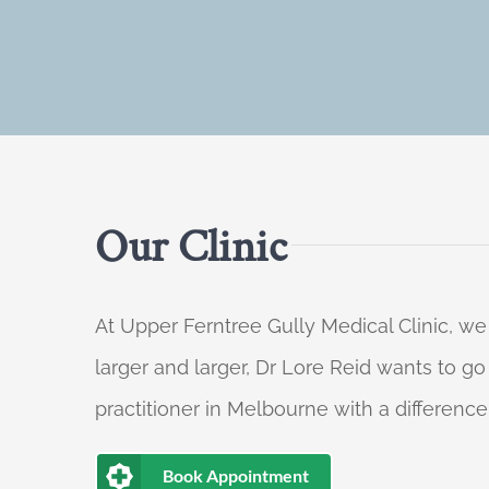
Our Clinic
At Upper Ferntree Gully Medical Clinic, we
larger and larger, Dr Lore Reid wants to g
practitioner in Melbourne with a difference
Book Appointment