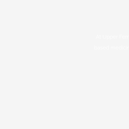
At Upper Fern
based medicin