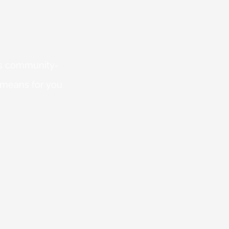
 is community-
 means for you