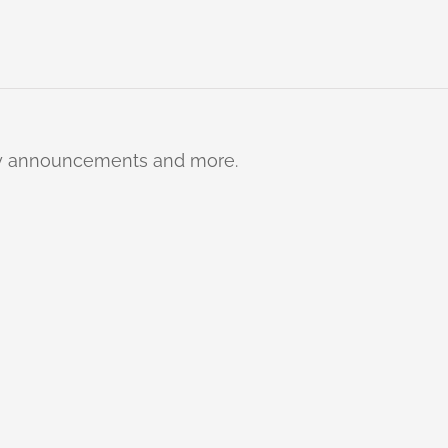
ty announcements and more.