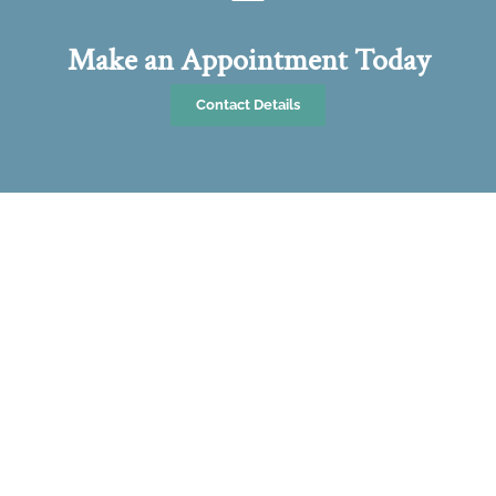
Make an Appointment Today
Contact Details