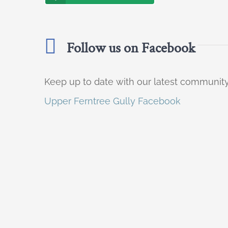
Follow us on Facebook
Keep up to date with our latest communi
Upper Ferntree Gully Facebook