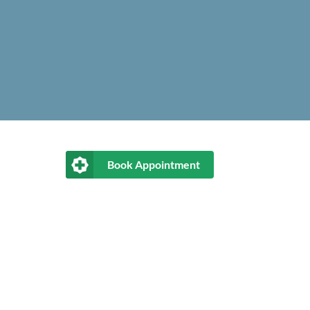
Book Appointment