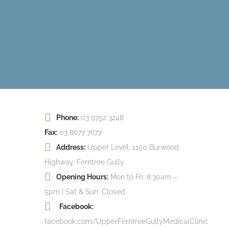
Phone:
03 9752 3248
Fax:
03 8677 7677
Address:
Upper Level, 1150 Burwood
Highway, Ferntree Gully
Opening Hours:
Mon to Fri: 8:30am –
5pm | Sat & Sun: Closed
Facebook:
facebook.com/UpperFerntreeGullyMedicalClinic