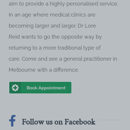
aim to provide a highly personalised service.
In an age where medical clinics are
becoming larger and larger, Dr Lore
Reid wants to go the opposite way by
returning to a more traditional type of
care. Come and see a general practitioner in
Melbourne with a difference.
Book Appointment
Follow us on Facebook