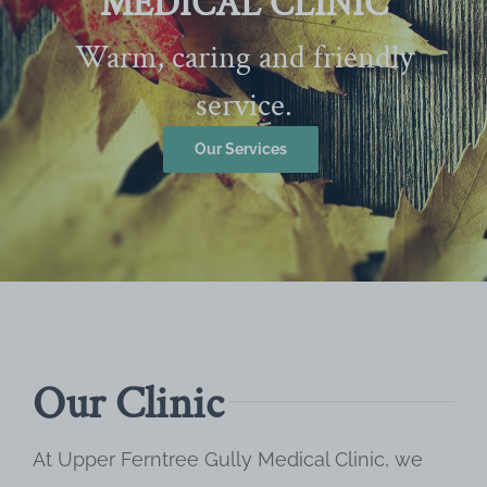
MEDICAL CLINIC
Warm, caring and friendly
service.
Our Services
Our Clinic
At Upper Ferntree Gully Medical Clinic, we