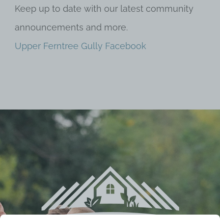
Keep up to date with our latest community
announcements and more.
Upper Ferntree Gully Facebook