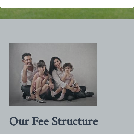
Our Fee Structure