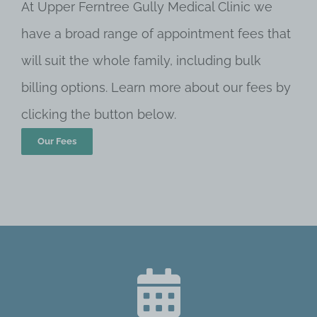
At Upper Ferntree Gully Medical Clinic we
have a broad range of appointment fees that
will suit the whole family, including bulk
billing options. Learn more about our fees by
clicking the button below.
Our Fees