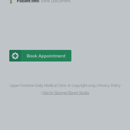
Patient Info:
View Document
Book Appointment
Upper Ferntree Gully Medical Clinic © Copyright 2019 |
Privacy Policy
|
Site by
Strange Planet Studio