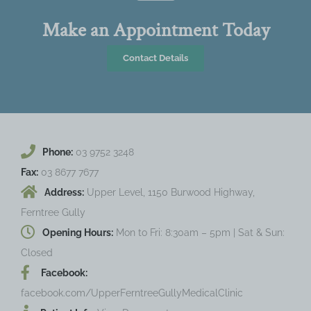
Make an Appointment Today
Contact Details
Phone:
03 9752 3248
Fax:
03 8677 7677
Address:
Upper Level, 1150 Burwood Highway,
Ferntree Gully
Opening Hours:
Mon to Fri: 8:30am – 5pm | Sat & Sun:
Closed
Facebook:
facebook.com/UpperFerntreeGullyMedicalClinic