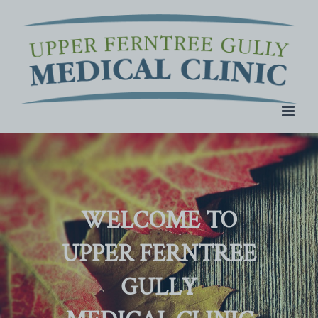
Skip
to
content
WELCOME TO
UPPER FERNTREE
GULLY