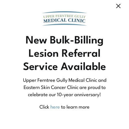
Community Medicine
New Bulk-Billing
Lesion Referral
At Upper Ferntree Gully Medical Clinic we
Service Available
practice medicine that is community-based
medicine, not corporate-based. Learn more
Upper Ferntree Gully Medical Clinic and
about what this means for you and your
Eastern Skin Cancer Clinic are proud to
celebrate our 10-year anniversary!
family.
Click
here
to learn more
Learn More