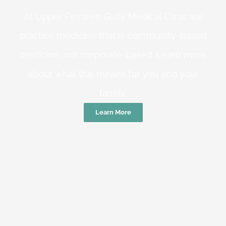
At Upper Ferntree Gully Medical Clinic we
practice medicine that is community-based
medicine, not corporate-based. Learn more
about what this means for you and your
family.
Learn More