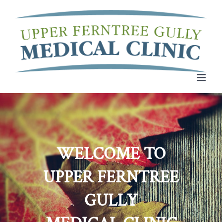
Skip
to
content
WELCOME TO
UPPER FERNTREE
GULLY