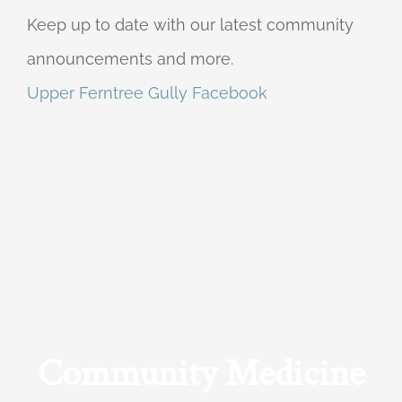
Keep up to date with our latest community
announcements and more.
Upper Ferntree Gully Facebook
Community Medicine