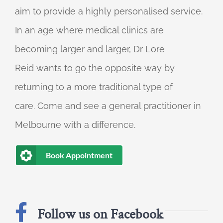
aim to provide a highly personalised service.
In an age where medical clinics are
becoming larger and larger, Dr Lore
Reid wants to go the opposite way by
returning to a more traditional type of
care. Come and see a general practitioner in
Melbourne with a difference.
Book Appointment
Follow us on Facebook