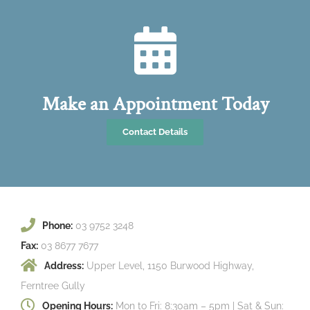
Make an Appointment Today
Contact Details
Phone:
03 9752 3248
Fax:
03 8677 7677
Address:
Upper Level, 1150 Burwood Highway,
Ferntree Gully
Opening Hours:
Mon to Fri: 8:30am – 5pm | Sat & Sun: