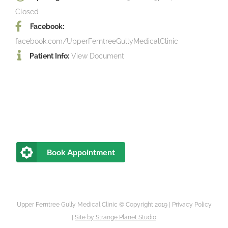
Closed
Facebook:
facebook.com/UpperFerntreeGullyMedicalClinic
Patient Info:
View Document
Book Appointment
Upper Ferntree Gully Medical Clinic © Copyright 2019 |
Privacy Policy
|
Site by
Strange Planet Studio