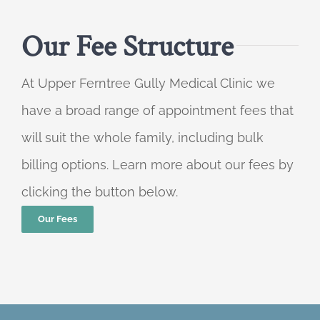
Our Fee Structure
At Upper Ferntree Gully Medical Clinic we
have a broad range of appointment fees that
will suit the whole family, including bulk
billing options. Learn more about our fees by
clicking the button below.
Our Fees