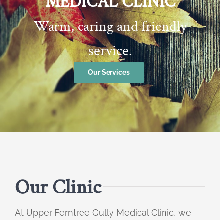
MEDICAL CLINIC
Warm, caring and friendly
service.
Our Services
Our Clinic
At Upper Ferntree Gully Medical Clinic, we