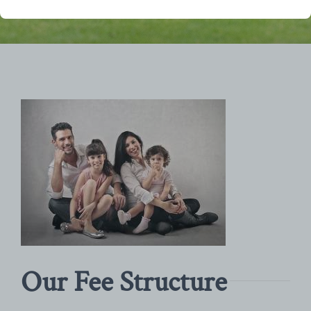
Our Fee Structure