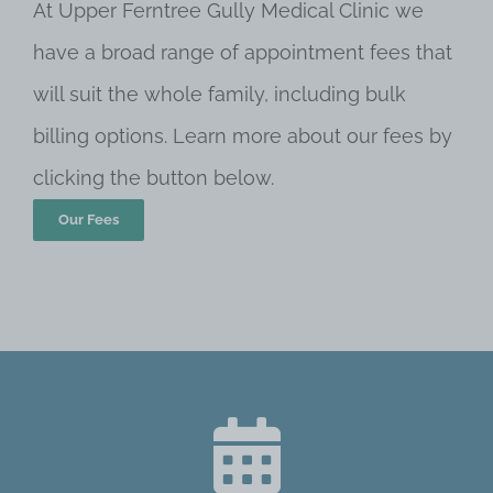
At Upper Ferntree Gully Medical Clinic we
have a broad range of appointment fees that
will suit the whole family, including bulk
billing options. Learn more about our fees by
clicking the button below.
Our Fees