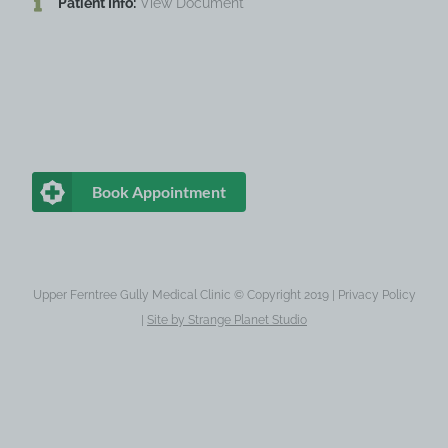
Patient Info:
View Document
Book Appointment
Upper Ferntree Gully Medical Clinic © Copyright 2019 |
Privacy Policy
|
Site by
Strange Planet Studio