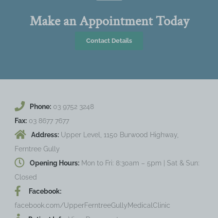
Make an Appointment Today
Contact Details
Phone:
03 9752 3248
Fax:
03 8677 7677
Address:
Upper Level, 1150 Burwood Highway,
Ferntree Gully
Opening Hours:
Mon to Fri: 8:30am – 5pm | Sat & Sun:
Closed
Facebook:
facebook.com/UpperFerntreeGullyMedicalClinic