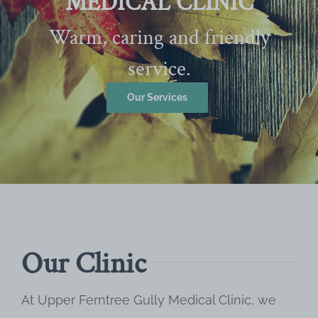
MEDICAL CLINIC
Warm, caring and friendly
service.
Our Services
Our Clinic
At Upper Ferntree Gully Medical Clinic, we