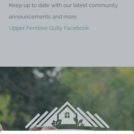
Keep up to date with our latest community
announcements and more.
Upper Ferntree Gully Facebook