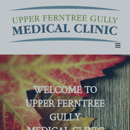
Skip
to
content
WELCOME TO
UPPER FERNTREE
GULLY