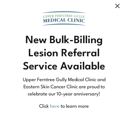
Community Medicine
New Bulk-Billing
Lesion Referral
At Upper Ferntree Gully Medical Clinic we
Service Available
practice medicine that is community-based
medicine, not corporate-based. Learn more
Upper Ferntree Gully Medical Clinic and
about what this means for you and your
Eastern Skin Cancer Clinic are proud to
celebrate our 10-year anniversary!
family.
Click
here
to learn more
Learn More