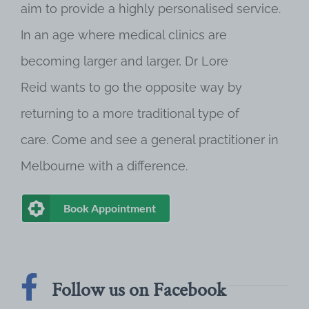
aim to provide a highly personalised service.
In an age where medical clinics are
becoming larger and larger, Dr Lore
Reid wants to go the opposite way by
returning to a more traditional type of
care. Come and see a general practitioner in
Melbourne with a difference.
Book Appointment
Follow us on Facebook