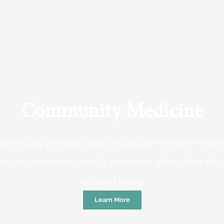
Community Medicine
tree Gully Medical Clinic we practice medicine that
e, not corporate-based. Learn more about what this
and your family.
Learn More