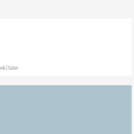
ook Online