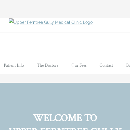
Patient Info
The Doctors
Our Fees
Contact
B
WELCOME TO