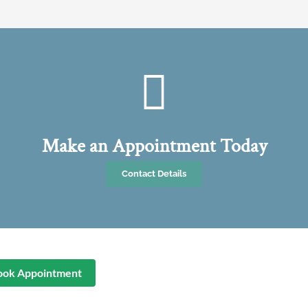
Make an Appointment Today
Contact Details
ook Appointment