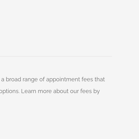
 a broad range of appointment fees that
ng options. Learn more about our fees by