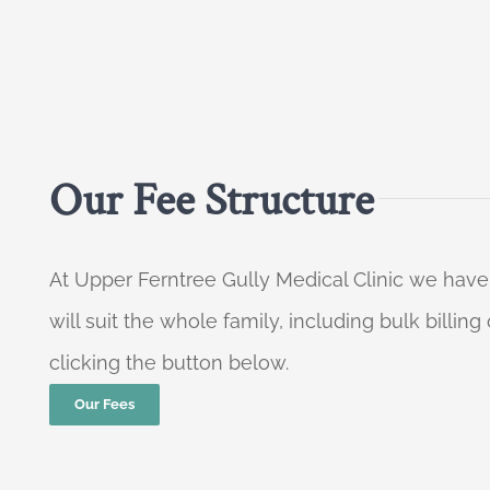
Our Fee Structure
At Upper Ferntree Gully Medical Clinic we have
will suit the whole family, including bulk billi
clicking the button below.
Our Fees