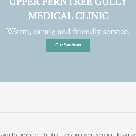
UPPER FERNTREE GULLY
MEDICAL CLINIC
Warm, caring and friendly service.
Our Services
 aim to provide a highly personalised service. In an