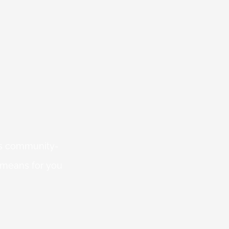
 is community-
 means for you