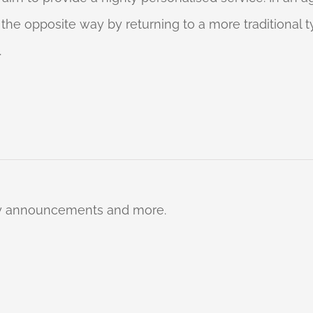
o the opposite way by returning to a more traditional
.
ty announcements and more.