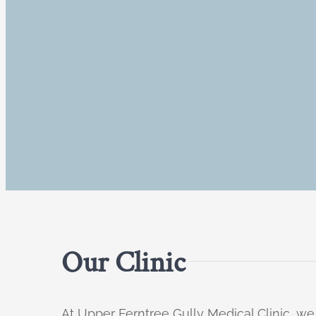
Our Clinic
At Upper Ferntree Gully Medical Clinic, we