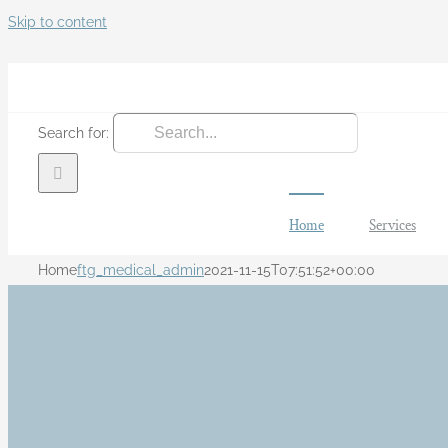
Skip to content
Search for:
Home
Services
Home
ftg_medical_admin
2021-11-15T07:51:52+00:00