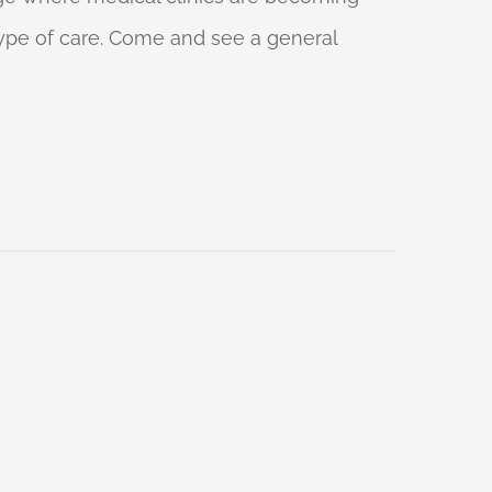
 type of care. Come and see a general