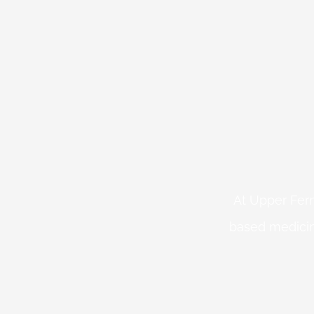
At Upper Fern
based medicin