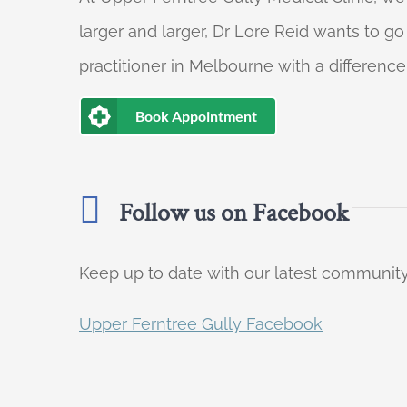
larger and larger, Dr Lore Reid wants to g
practitioner in Melbourne with a difference
Book Appointment
Follow us on Facebook
Keep up to date with our latest communi
Upper Ferntree Gully Facebook