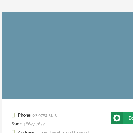
Phone:
03 9752 3248
B
Fax:
03 8677 7677
Address:
Upper Level, 1150 Burwood