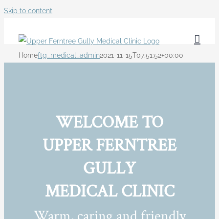
Skip to content
Home
ftg_medical_admin
2021-11-15T07:51:52+00:00
WELCOME TO
UPPER FERNTREE
GULLY
MEDICAL CLINIC
Warm, caring and friendly