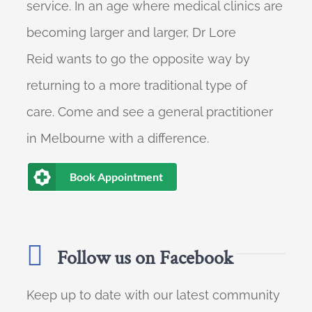
service. In an age where medical clinics are
becoming larger and larger, Dr Lore
Reid wants to go the opposite way by
returning to a more traditional type of
care. Come and see a general practitioner
in Melbourne with a difference.
Book Appointment
Follow us on Facebook
Keep up to date with our latest community