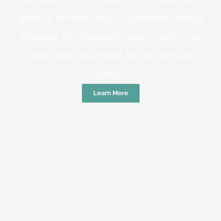
practice medicine that is community-based
medicine, not corporate-based. Learn more
about what this means for you and your
family.
Learn More