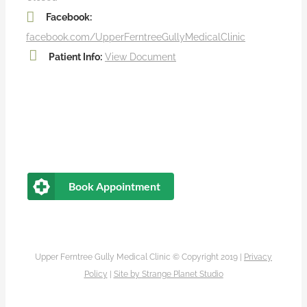
Facebook:
facebook.com/UpperFerntreeGullyMedicalClinic
Patient Info:
View Document
Book Appointment
Upper Ferntree Gully Medical Clinic © Copyright 2019 |
Privacy
Policy
|
Site by
Strange Planet Studio