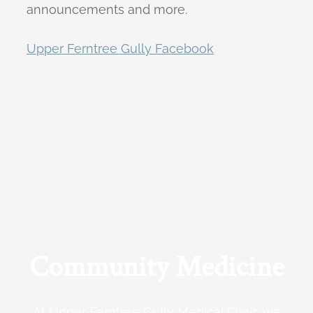
announcements and more.
Upper Ferntree Gully Facebook
Community Medicine
At Upper Ferntree Gully Medical Clinic we