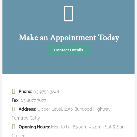
Make an Appointment Today
Contact Details
Phone:
03 9752 3248
Fax:
03 8677 7677
Address:
Upper Level, 1150 Burwood Highway,
Ferntree Gully
Opening Hours:
Mon to Fri: 8:30am – 5pm | Sat & Sun:
Closed