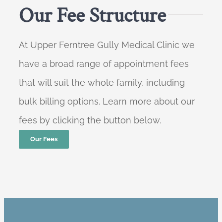
Our Fee Structure
At Upper Ferntree Gully Medical Clinic we
have a broad range of appointment fees
that will suit the whole family, including
bulk billing options. Learn more about our
fees by clicking the button below.
Our Fees