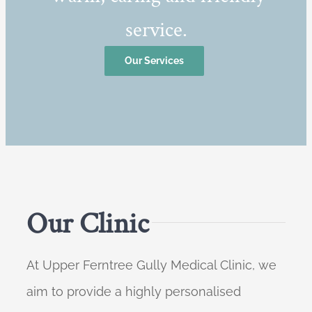
service.
Our Services
Our Clinic
At Upper Ferntree Gully Medical Clinic, we
aim to provide a highly personalised