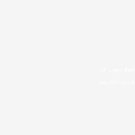
At Upper Fern
based medicin