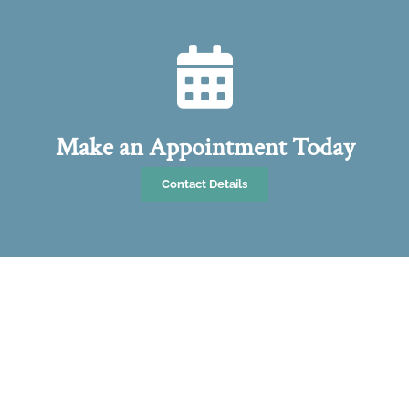
Make an Appointment Today
Contact Details