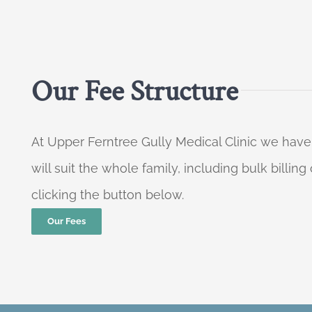
Our Fee Structure
At Upper Ferntree Gully Medical Clinic we have
will suit the whole family, including bulk billi
clicking the button below.
Our Fees