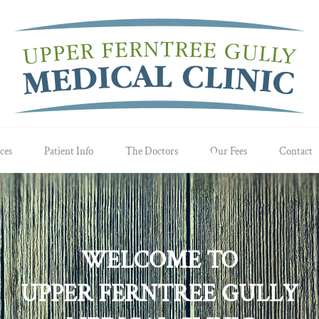
ces
Patient Info
The Doctors
Our Fees
Contact
WELCOME TO
UPPER FERNTREE GULLY