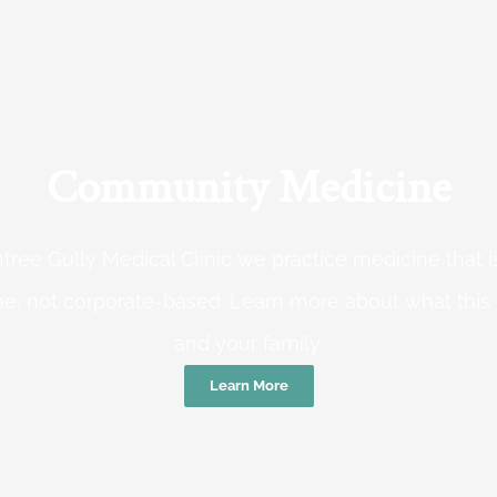
Community Medicine
tree Gully Medical Clinic we practice medicine that
e, not corporate-based. Learn more about what this
and your family.
Learn More