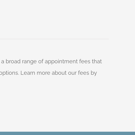
 a broad range of appointment fees that
ng options. Learn more about our fees by