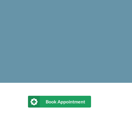
Book Appointment