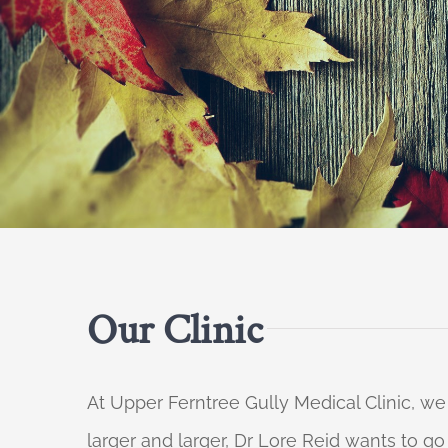
Our Clinic
At Upper Ferntree Gully Medical Clinic, we
larger and larger, Dr Lore Reid wants to g