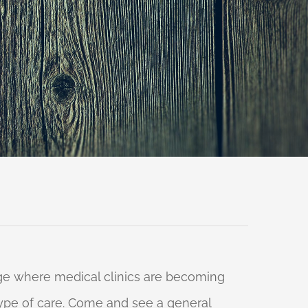
 age where medical clinics are becoming
 type of care. Come and see a general