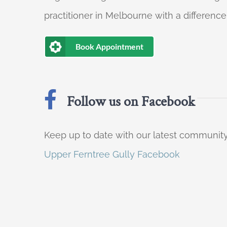
practitioner in Melbourne with a difference
Book Appointment
Follow us on Facebook
Keep up to date with our latest communi
Upper Ferntree Gully Facebook