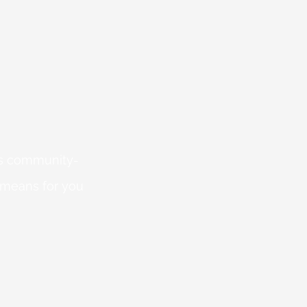
 is community-
 means for you