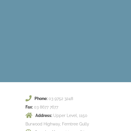
Phone:
03 9752 3248
Fax:
03 8677 7677
Address:
Upper Level, 1150
Burwood Highway, Ferntree Gully