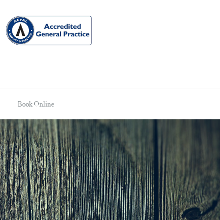
Book Online