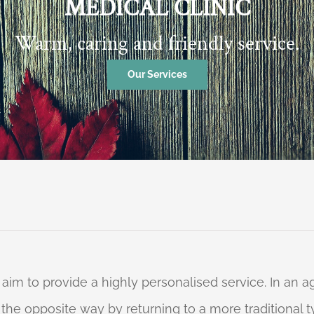
MEDICAL CLINIC
Warm, caring and friendly service.
Our Services
 aim to provide a highly personalised service. In an
o the opposite way by returning to a more traditional