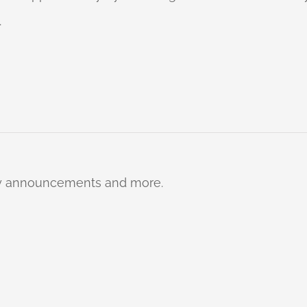
.
ty announcements and more.