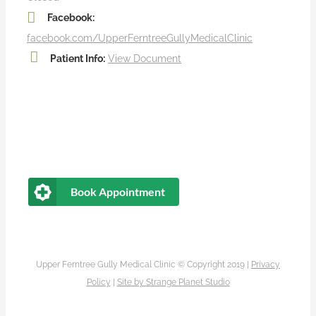
Facebook:
facebook.com/UpperFerntreeGullyMedicalClinic
Patient Info:
View Document
Book Appointment
Upper Ferntree Gully Medical Clinic © Copyright 2019 |
Privacy
Policy
|
Site by
Strange Planet Studio