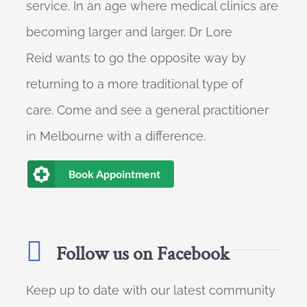
service. In an age where medical clinics are
becoming larger and larger, Dr Lore
Reid wants to go the opposite way by
returning to a more traditional type of
care. Come and see a general practitioner
in Melbourne with a difference.
Book Appointment
Follow us on Facebook
Keep up to date with our latest community