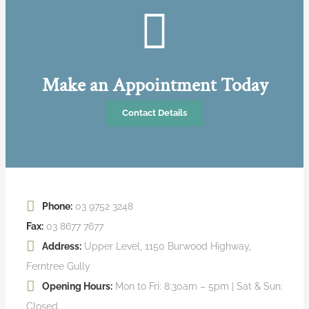
Make an Appointment Today
Contact Details
Phone:
03 9752 3248
Fax:
03 8677 7677
Address:
Upper Level, 1150 Burwood Highway,
Ferntree Gully
Opening Hours:
Mon to Fri: 8:30am – 5pm | Sat & Sun:
Closed