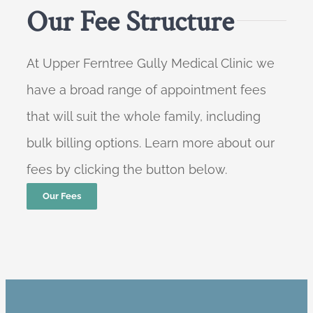
Our Fee Structure
At Upper Ferntree Gully Medical Clinic we
have a broad range of appointment fees
that will suit the whole family, including
bulk billing options. Learn more about our
fees by clicking the button below.
Our Fees