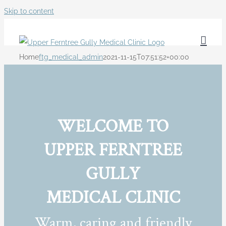
Skip to content
Home
ftg_medical_admin
2021-11-15T07:51:52+00:00
WELCOME TO
UPPER FERNTREE
GULLY
MEDICAL CLINIC
Warm, caring and friendly