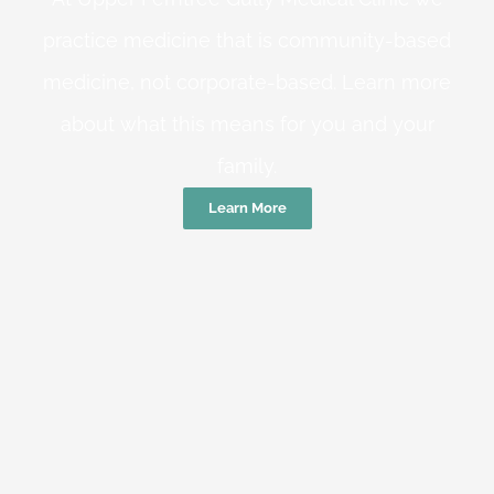
practice medicine that is community-based
medicine, not corporate-based. Learn more
about what this means for you and your
family.
Learn More