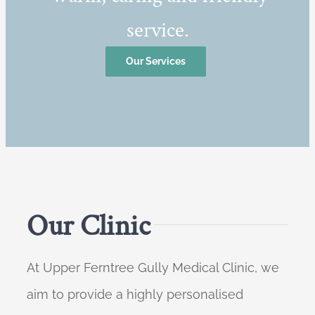
service.
Our Services
Our Clinic
At Upper Ferntree Gully Medical Clinic, we
aim to provide a highly personalised