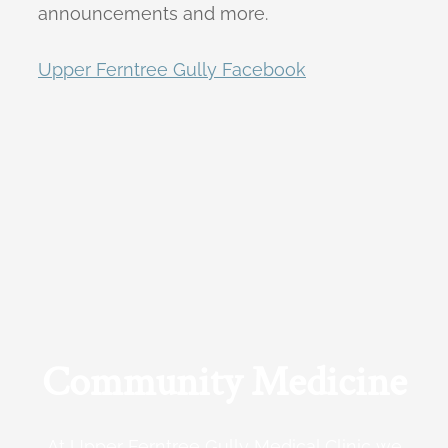
announcements and more.
Upper Ferntree Gully Facebook
Community Medicine
At Upper Ferntree Gully Medical Clinic we