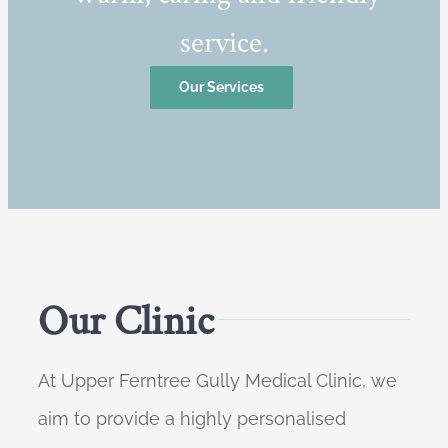
service.
Our Services
Our Clinic
At Upper Ferntree Gully Medical Clinic, we
aim to provide a highly personalised