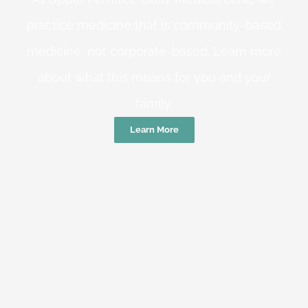
practice medicine that is community-based
medicine, not corporate-based. Learn more
about what this means for you and your
family.
Learn More