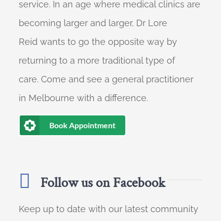
service. In an age where medical clinics are
becoming larger and larger, Dr Lore
Reid wants to go the opposite way by
returning to a more traditional type of
care. Come and see a general practitioner
in Melbourne with a difference.
Book Appointment
Follow us on Facebook
Keep up to date with our latest community