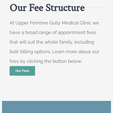
Our Fee Structure
At Upper Ferntree Gully Medical Clinic we
have a broad range of appointment fees
that will suit the whole family, including
bulk billing options. Learn more about our
fees by clicking the button below.
Our Fees