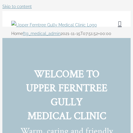
Skip to content
Home
ftg_medical_admin
2021-11-15T07:51:52+00:00
WELCOME TO
UPPER FERNTREE
GULLY
MEDICAL CLINIC
Warm, caring and friendly