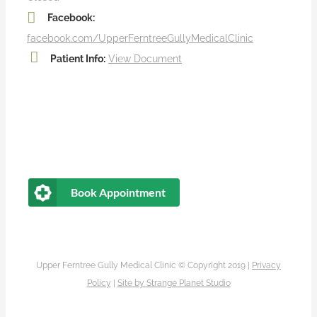
Facebook:
facebook.com/UpperFerntreeGullyMedicalClinic
Patient Info:
View Document
Book Appointment
Upper Ferntree Gully Medical Clinic © Copyright 2019 |
Privacy
Policy
|
Site by
Strange Planet Studio