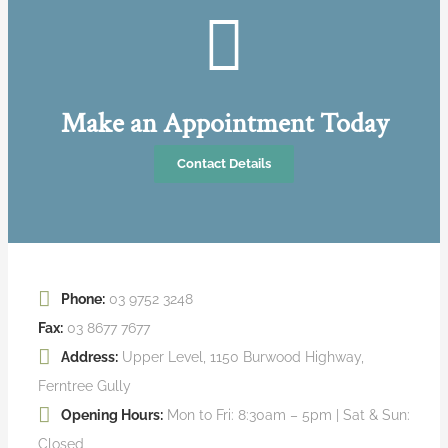
Make an Appointment Today
Contact Details
Phone:
03 9752 3248
Fax:
03 8677 7677
Address:
Upper Level, 1150 Burwood Highway,
Ferntree Gully
Opening Hours:
Mon to Fri: 8:30am – 5pm | Sat & Sun:
Closed