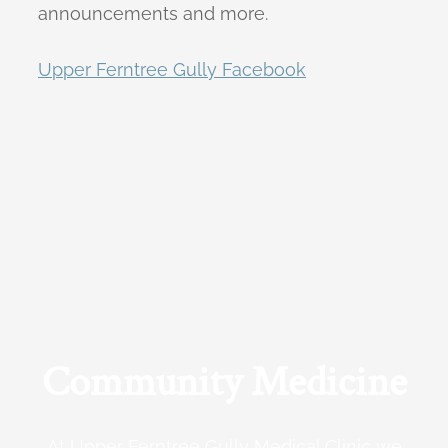
announcements and more.
Upper Ferntree Gully Facebook
Community Medicine
At Upper Ferntree Gully Medical Clinic we