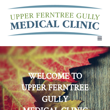
Skip
to
content
WELCOME TO
UPPER FERNTREE
GULLY