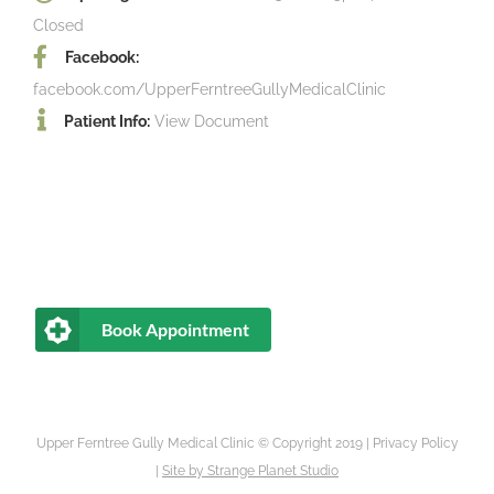
Closed
Facebook:
facebook.com/UpperFerntreeGullyMedicalClinic
Patient Info:
View Document
Book Appointment
Upper Ferntree Gully Medical Clinic © Copyright 2019 |
Privacy Policy
|
Site by
Strange Planet Studio