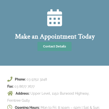
Make an Appointment Today
Contact Details
Phone:
03 9752 3248
Fax:
03 8677 7677
Address:
Upper Level, 1150 Burwood Highway,
Ferntree Gully
Opening Hours:
Mon to Fri: 8:30am – 5pm | Sat & Sun: