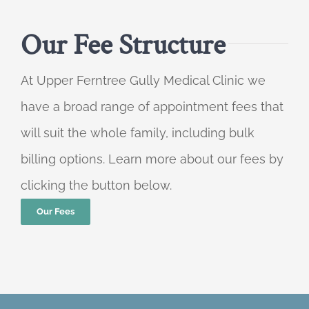
Our Fee Structure
At Upper Ferntree Gully Medical Clinic we
have a broad range of appointment fees that
will suit the whole family, including bulk
billing options. Learn more about our fees by
clicking the button below.
Our Fees