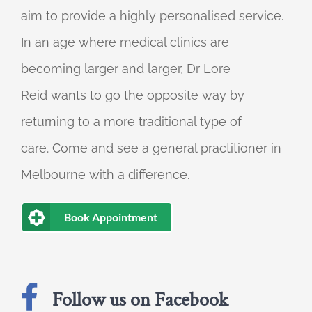
aim to provide a highly personalised service.
In an age where medical clinics are
becoming larger and larger, Dr Lore
Reid wants to go the opposite way by
returning to a more traditional type of
care. Come and see a general practitioner in
Melbourne with a difference.
Book Appointment
Follow us on Facebook