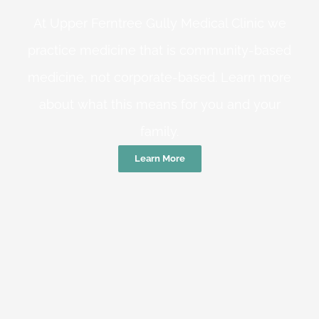
At Upper Ferntree Gully Medical Clinic we
practice medicine that is community-based
medicine, not corporate-based. Learn more
about what this means for you and your
family.
Learn More