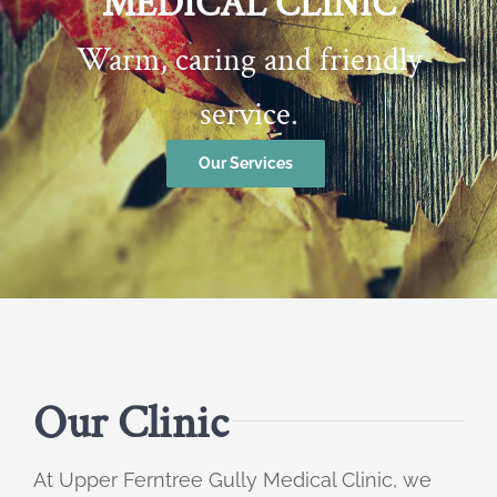
MEDICAL CLINIC
Warm, caring and friendly
service.
Our Services
Our Clinic
At Upper Ferntree Gully Medical Clinic, we