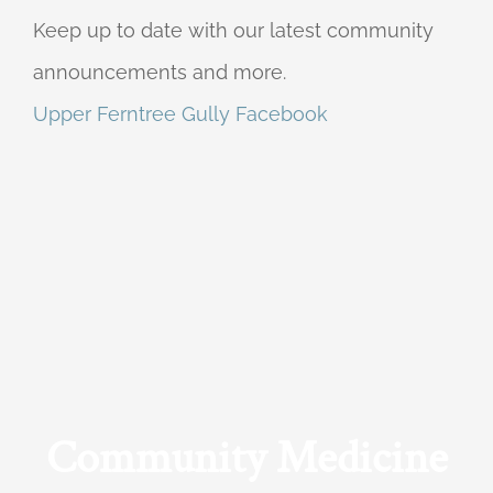
Keep up to date with our latest community
announcements and more.
Upper Ferntree Gully Facebook
Community Medicine