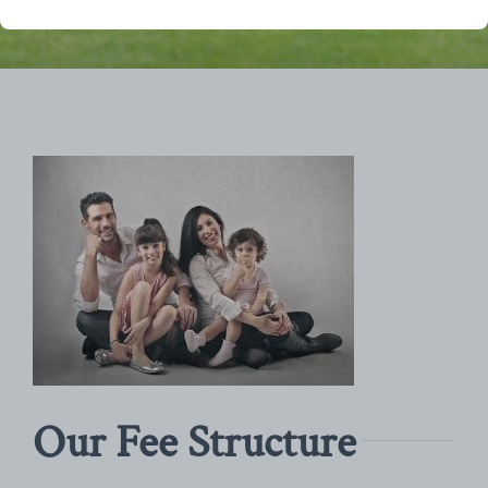
Our Fee Structure