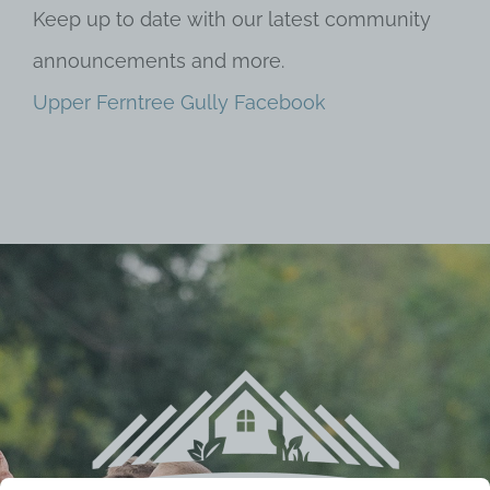
Keep up to date with our latest community
announcements and more.
Upper Ferntree Gully Facebook