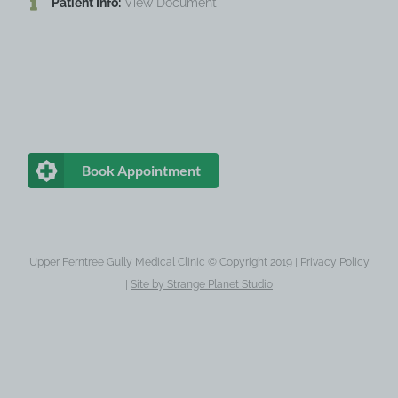
Patient Info:
View Document
Book Appointment
Upper Ferntree Gully Medical Clinic © Copyright 2019 |
Privacy Policy
|
Site by
Strange Planet Studio