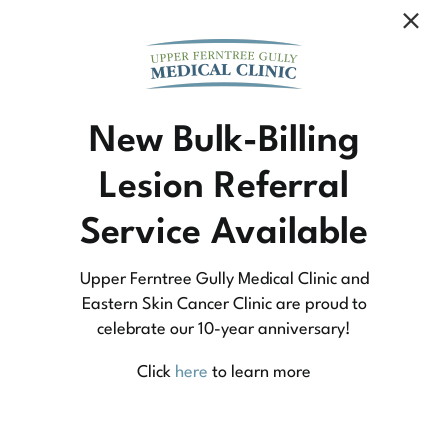
Community Medicine
New Bulk-Billing
Lesion Referral
At Upper Ferntree Gully Medical Clinic we
Service Available
practice medicine that is community-based
medicine, not corporate-based. Learn more
Upper Ferntree Gully Medical Clinic and
about what this means for you and your
Eastern Skin Cancer Clinic are proud to
celebrate our 10-year anniversary!
family.
Click
here
to learn more
Learn More