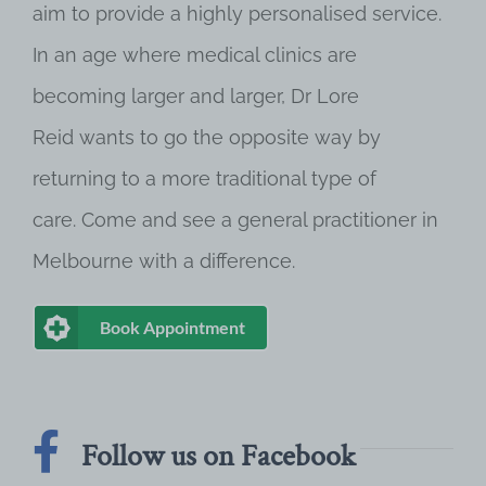
aim to provide a highly personalised service.
In an age where medical clinics are
becoming larger and larger, Dr Lore
Reid wants to go the opposite way by
returning to a more traditional type of
care. Come and see a general practitioner in
Melbourne with a difference.
Book Appointment
Follow us on Facebook