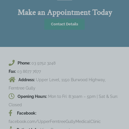
Make an Appointment Today
Contact Details
Phone:
03 9752 3248
Fax:
03 8677 7677
Address:
Upper Level, 1150 Burwood Highway,
Ferntree Gully
Opening Hours:
Mon to Fri: 8:30am – 5pm | Sat & Sun:
Closed
Facebook:
facebook.com/UpperFerntreeGullyMedicalClinic