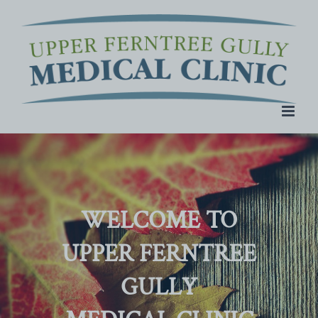
Skip
to
content
WELCOME TO
UPPER FERNTREE
GULLY