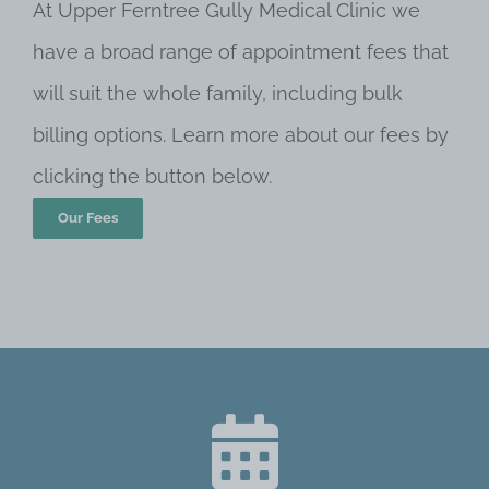
At Upper Ferntree Gully Medical Clinic we
have a broad range of appointment fees that
will suit the whole family, including bulk
billing options. Learn more about our fees by
clicking the button below.
Our Fees