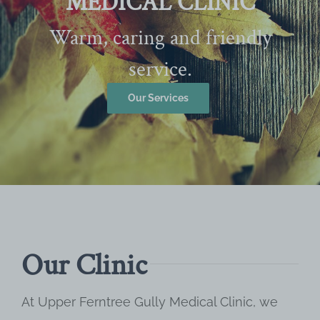
MEDICAL CLINIC
Warm, caring and friendly
service.
Our Services
Our Clinic
At Upper Ferntree Gully Medical Clinic, we