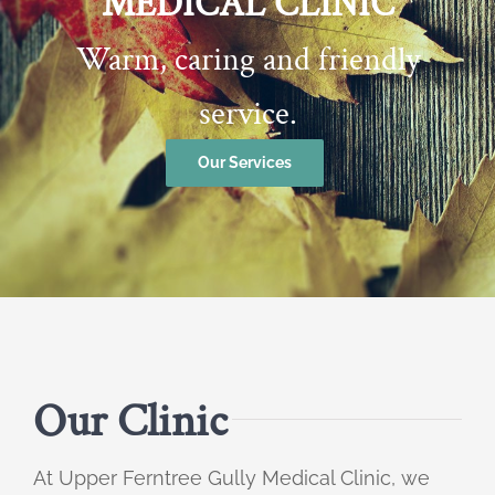
MEDICAL CLINIC
Warm, caring and friendly
service.
Our Services
Our Clinic
At Upper Ferntree Gully Medical Clinic, we