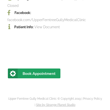
Closed
Facebook:
facebook.com/UpperFerntreeGullyMedicalClinic
Patient Info:
View Document
Book Appointment
Upper Ferntree Gully Medical Clinic © Copyright 2019 |
Privacy Policy
|
Site by
Strange Planet Studio