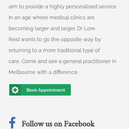
aim to provide a highly personalised service.
In an age where medical clinics are
becoming larger and larger, Dr Lore
Reid wants to go the opposite way by
returning to a more traditional type of
care. Come and see a general practitioner in
Melbourne with a difference.
Book Appointment
Follow us on Facebook