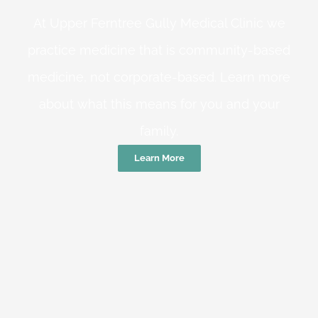
At Upper Ferntree Gully Medical Clinic we
practice medicine that is community-based
medicine, not corporate-based. Learn more
about what this means for you and your
family.
Learn More