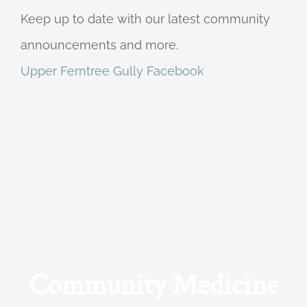
Keep up to date with our latest community
announcements and more.
Upper Ferntree Gully Facebook
Community Medicine