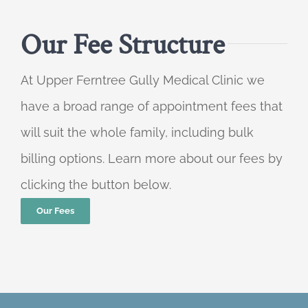
Our Fee Structure
At Upper Ferntree Gully Medical Clinic we
have a broad range of appointment fees that
will suit the whole family, including bulk
billing options. Learn more about our fees by
clicking the button below.
Our Fees