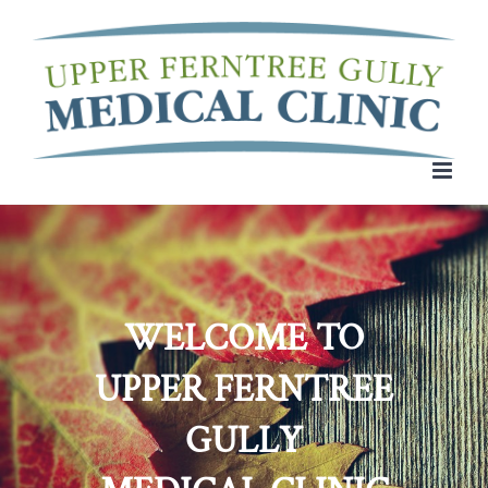
Skip
to
content
WELCOME TO
UPPER FERNTREE
GULLY