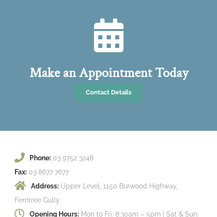
Make an Appointment Today
Contact Details
Phone:
03 9752 3248
Fax:
03 8677 7677
Address:
Upper Level, 1150 Burwood Highway,
Ferntree Gully
Opening Hours:
Mon to Fri: 8:30am – 5pm | Sat & Sun: