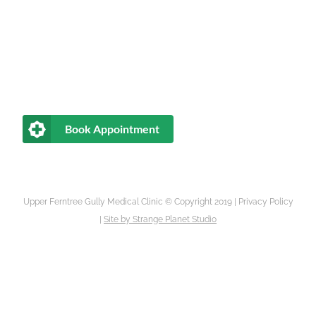
Book Appointment
Upper Ferntree Gully Medical Clinic © Copyright 2019 |
Privacy Policy
|
Site by
Strange Planet Studio