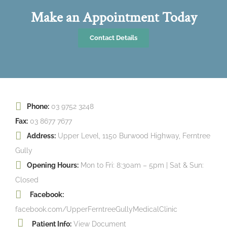
Make an Appointment Today
Contact Details
Phone:
03 9752 3248
Fax:
03 8677 7677
Address:
Upper Level, 1150 Burwood Highway, Ferntree
Gully
Opening Hours:
Mon to Fri: 8:30am – 5pm | Sat & Sun:
Closed
Facebook:
facebook.com/UpperFerntreeGullyMedicalClinic
Patient Info:
View Document