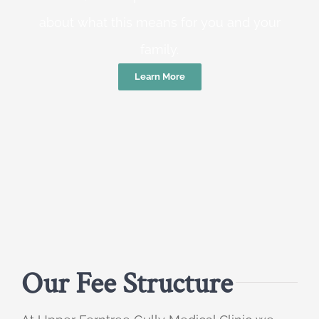
about what this means for you and your
family.
Learn More
Our Fee Structure