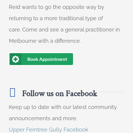
Reid wants to go the opposite way by
returning to a more traditional type of
care. Come and see a general practitioner in
Melbourne with a difference.
Book Appointment
Follow us on Facebook
Keep up to date with our latest community
announcements and more.
Upper Ferntree Gully Facebook