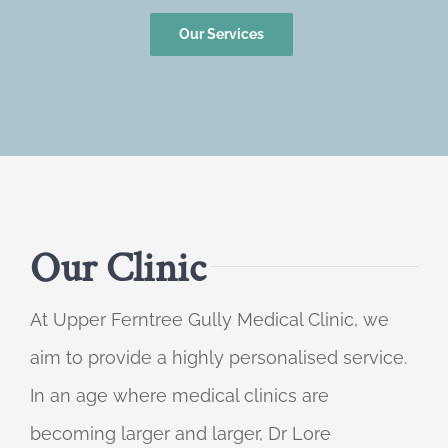
Our Services
Our Clinic
At Upper Ferntree Gully Medical Clinic, we
aim to provide a highly personalised service.
In an age where medical clinics are
becoming larger and larger, Dr Lore