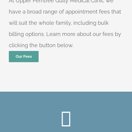
At Upper Ferntree Gully Medical Clinic we
have a broad range of appointment fees that
will suit the whole family, including bulk
billing options. Learn more about our fees by
clicking the button below.
Our Fees