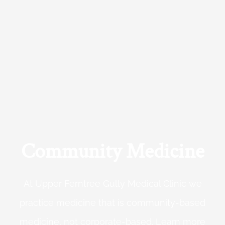
Community Medicine
At Upper Ferntree Gully Medical Clinic we
practice medicine that is community-based
medicine, not corporate-based. Learn more