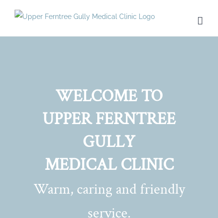
Skip
to
content
WELCOME TO
UPPER FERNTREE
GULLY
MEDICAL CLINIC
Warm, caring and friendly
service.