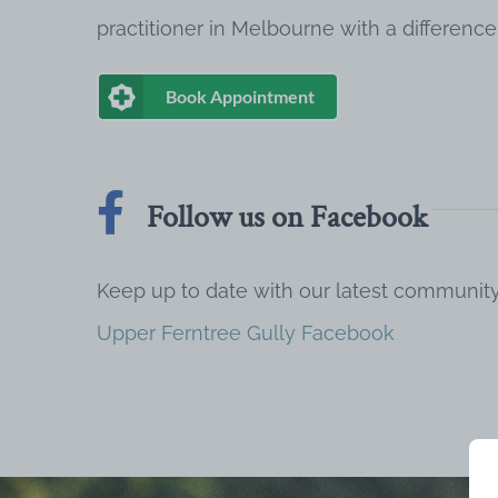
practitioner in Melbourne with a difference
Book Appointment
Follow us on Facebook
Keep up to date with our latest communi
Upper Ferntree Gully Facebook