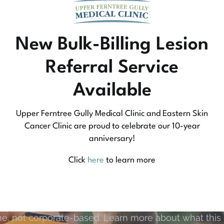
New Bulk-Billing Lesion
Referral Service
Available
Upper Ferntree Gully Medical Clinic and Eastern Skin
Cancer Clinic are proud to celebrate our 10-year
anniversary!
Community Medicine
Click
here
to learn more
tree Gully Medical Clinic we practice medicine that
e, not corporate-based. Learn more about what this