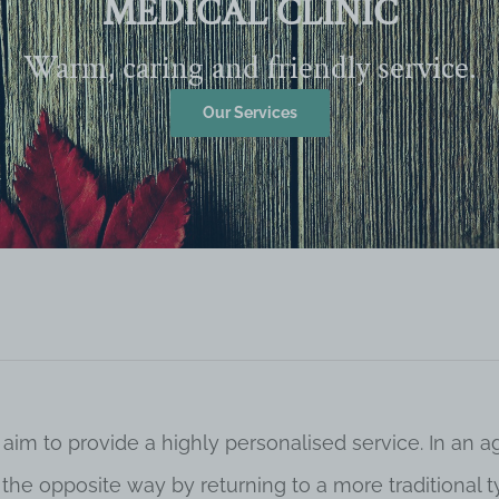
MEDICAL CLINIC
Warm, caring and friendly service.
Our Services
 aim to provide a highly personalised service. In an
o the opposite way by returning to a more traditional