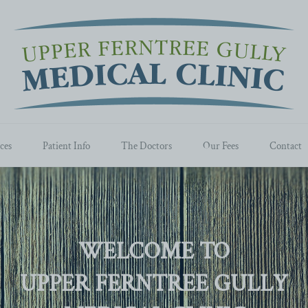
ces
Patient Info
The Doctors
Our Fees
Contact
WELCOME TO
UPPER FERNTREE GULLY