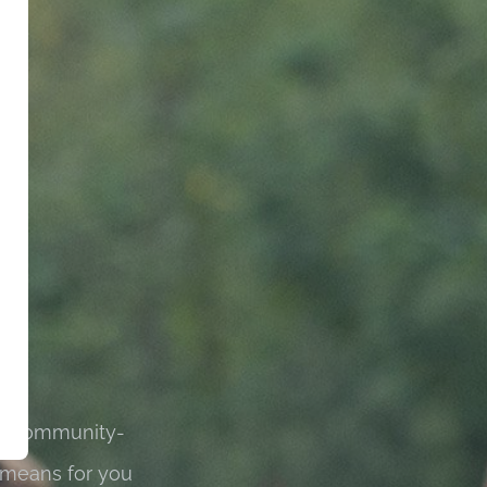
 is community-
 means for you