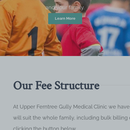
and your family.
Learn More
Our Fee Structure
At Upper Ferntree Gully Medical Clinic we have
will suit the whole family, including bulk billi
clicking the button below.