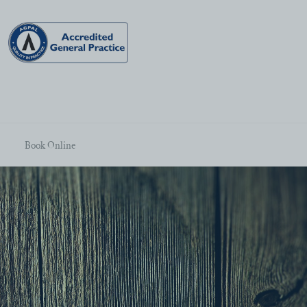
Book Online