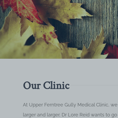
Our Clinic
At Upper Ferntree Gully Medical Clinic, we
larger and larger, Dr Lore Reid wants to g