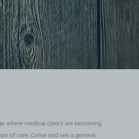
 age where medical clinics are becoming
 type of care. Come and see a general