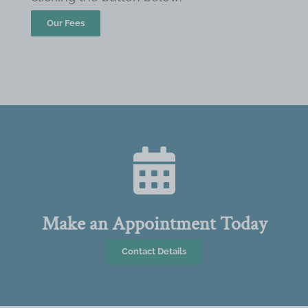
Our Fees
Make an Appointment Today
Contact Details