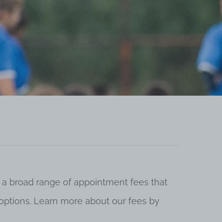
 a broad range of appointment fees that
ng options. Learn more about our fees by