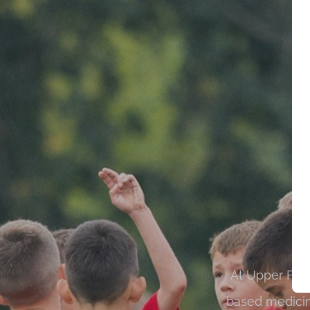
At Upper Fern
based medicin