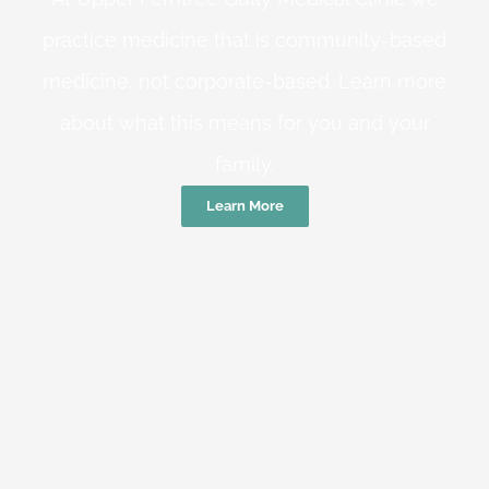
practice medicine that is community-based
medicine, not corporate-based. Learn more
about what this means for you and your
family.
Learn More