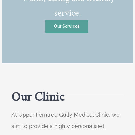
service.
Our Services
Our Clinic
At Upper Ferntree Gully Medical Clinic, we
aim to provide a highly personalised