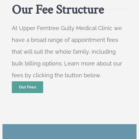
Our Fee Structure
At Upper Ferntree Gully Medical Clinic we
have a broad range of appointment fees
that will suit the whole family, including
bulk billing options. Learn more about our
fees by clicking the button below.
Our Fees