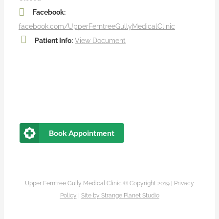
Facebook:
facebook.com/UpperFerntreeGullyMedicalClinic
Patient Info:
View Document
Book Appointment
Upper Ferntree Gully Medical Clinic © Copyright 2019 |
Privacy
Policy
|
Site by
Strange Planet Studio