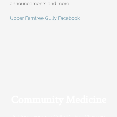
announcements and more.
Upper Ferntree Gully Facebook
Community Medicine
At Upper Ferntree Gully Medical Clinic we