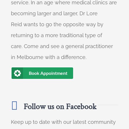
service. In an age where medical clinics are
becoming larger and larger, Dr Lore
Reid wants to go the opposite way by
returning to a more traditional type of
care. Come and see a general practitioner
in Melbourne with a difference.
Book Appointment
Follow us on Facebook
Keep up to date with our latest community