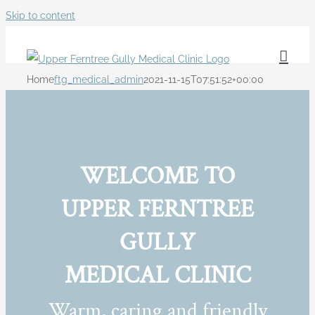
Skip to content
Home
ftg_medical_admin
2021-11-15T07:51:52+00:00
WELCOME TO
UPPER FERNTREE
GULLY
MEDICAL CLINIC
Warm, caring and friendly