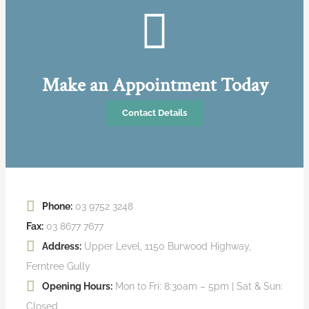
Make an Appointment Today
Contact Details
Phone:
03 9752 3248
Fax:
03 8677 7677
Address:
Upper Level, 1150 Burwood Highway,
Ferntree Gully
Opening Hours:
Mon to Fri: 8:30am – 5pm | Sat & Sun:
Closed