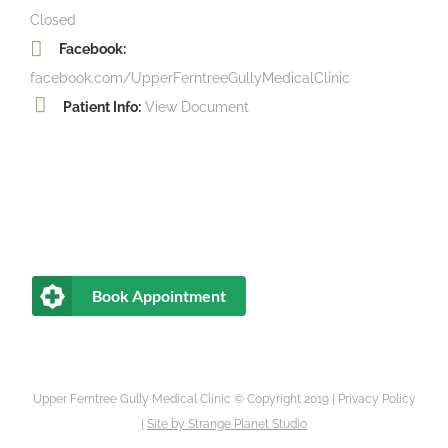
Closed
Facebook:
facebook.com/UpperFerntreeGullyMedicalClinic
Patient Info:
View Document
Book Appointment
Upper Ferntree Gully Medical Clinic © Copyright 2019 |
Privacy Policy
|
Site by
Strange Planet Studio