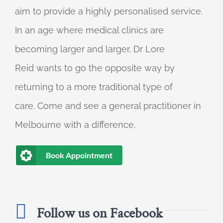
aim to provide a highly personalised service.
In an age where medical clinics are
becoming larger and larger, Dr Lore
Reid wants to go the opposite way by
returning to a more traditional type of
care. Come and see a general practitioner in
Melbourne with a difference.
Book Appointment
Follow us on Facebook