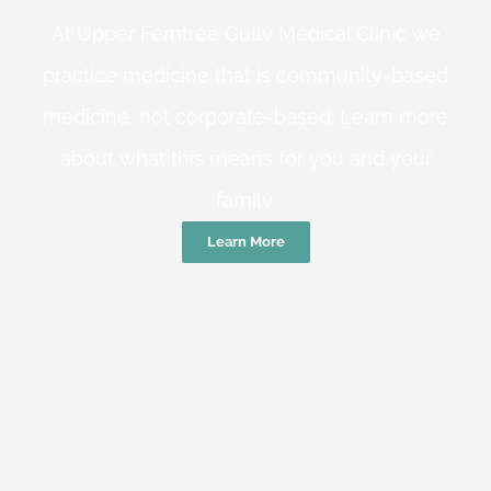
At Upper Ferntree Gully Medical Clinic we
practice medicine that is community-based
medicine, not corporate-based. Learn more
about what this means for you and your
family.
Learn More