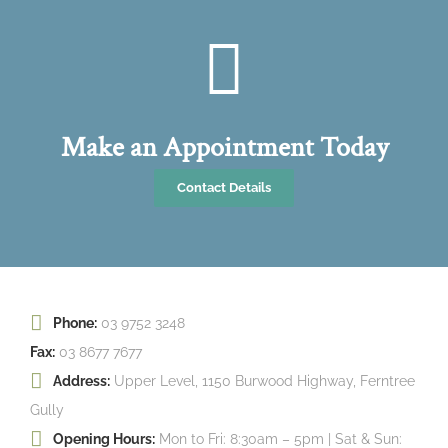
Make an Appointment Today
Contact Details
Phone:
03 9752 3248
Fax:
03 8677 7677
Address:
Upper Level, 1150 Burwood Highway, Ferntree
Gully
Opening Hours:
Mon to Fri: 8:30am – 5pm | Sat & Sun: