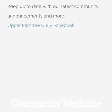
Keep up to date with our latest community
announcements and more.
Upper Ferntree Gully Facebook
Community Medicine