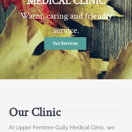
MEDICAL CLINIC
Warm, caring and friendly
service.
Our Services
Our Clinic
At Upper Ferntree Gully Medical Clinic, we