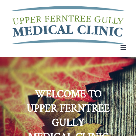
Skip
to
content
WELCOME TO
UPPER FERNTREE
GULLY