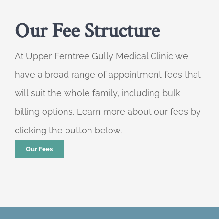
Our Fee Structure
At Upper Ferntree Gully Medical Clinic we
have a broad range of appointment fees that
will suit the whole family, including bulk
billing options. Learn more about our fees by
clicking the button below.
Our Fees