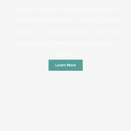
At Upper Ferntree Gully Medical Clinic we
practice medicine that is community-based
medicine, not corporate-based. Learn more
about what this means for you and your
family.
Learn More