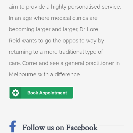
aim to provide a highly personalised service.
In an age where medical clinics are
becoming larger and larger, Dr Lore
Reid wants to go the opposite way by
returning to a more traditional type of
care. Come and see a general practitioner in
Melbourne with a difference.
Book Appointment
Follow us on Facebook