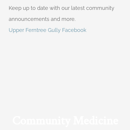
Keep up to date with our latest community
announcements and more.
Upper Ferntree Gully Facebook
Community Medicine