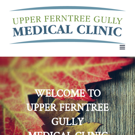
Skip
to
content
WELCOME TO
UPPER FERNTREE
GULLY