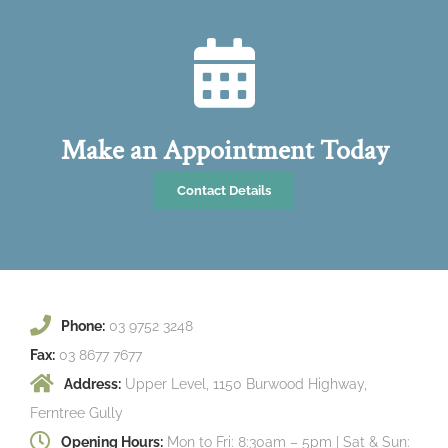
Make an Appointment Today
Contact Details
Phone:
03 9752 3248
Fax:
03 8677 7677
Address:
Upper Level, 1150 Burwood Highway,
Ferntree Gully
Opening Hours:
Mon to Fri: 8:30am – 5pm | Sat & Sun: