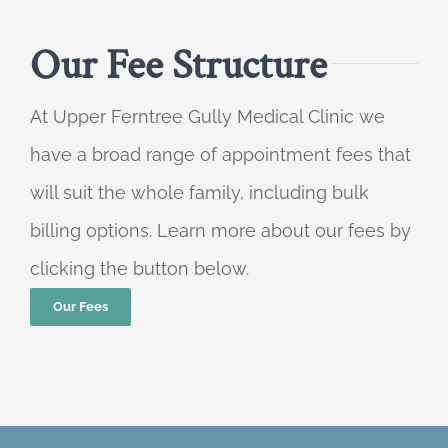
Our Fee Structure
At Upper Ferntree Gully Medical Clinic we
have a broad range of appointment fees that
will suit the whole family, including bulk
billing options. Learn more about our fees by
clicking the button below.
Our Fees