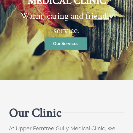
MEDICAL CLINIC
Warm, caring and friendly
service.
Our Services
Our Clinic
At Upper Ferntree Gully Medical Clinic, we