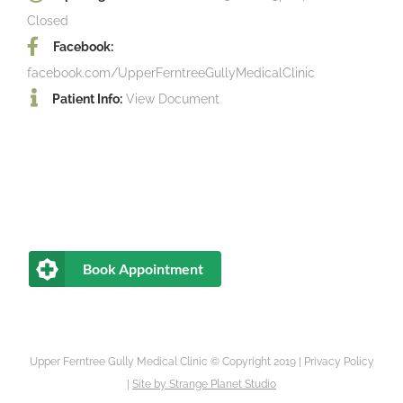
Closed
Facebook:
facebook.com/UpperFerntreeGullyMedicalClinic
Patient Info:
View Document
Book Appointment
Upper Ferntree Gully Medical Clinic © Copyright 2019 |
Privacy Policy
|
Site by
Strange Planet Studio