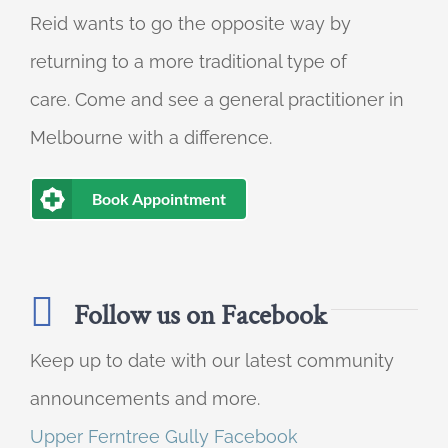
Reid wants to go the opposite way by
returning to a more traditional type of
care. Come and see a general practitioner in
Melbourne with a difference.
Book Appointment
Follow us on Facebook
Keep up to date with our latest community
announcements and more.
Upper Ferntree Gully Facebook