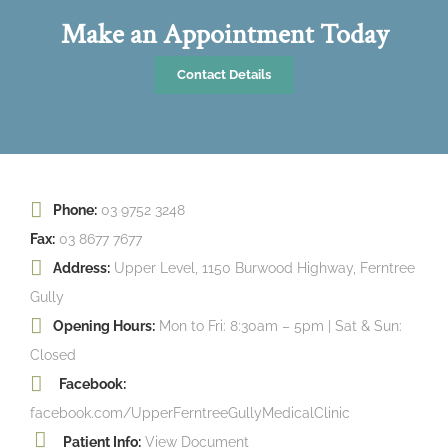
Make an Appointment Today
Contact Details
Phone:
03 9752 3248
Fax:
03 8677 7677
Address:
Upper Level, 1150 Burwood Highway, Ferntree
Gully
Opening Hours:
Mon to Fri: 8:30am – 5pm | Sat & Sun:
Closed
Facebook:
facebook.com/UpperFerntreeGullyMedicalClinic
Patient Info:
View Document