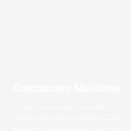
Community Medicine
At Upper Ferntree Gully Medical Clinic we
practice medicine that is community-based
medicine, not corporate-based. Learn more