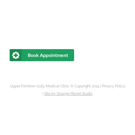
Book Appointment
Upper Ferntree Gully Medical Clinic © Copyright 2019 |
Privacy Policy
|
Site by
Strange Planet Studio