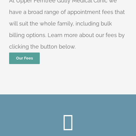
At Upper Ferntree Gully Medical Clinic we
have a broad range of appointment fees that
will suit the whole family, including bulk
billing options. Learn more about our fees by
clicking the button below.
Our Fees