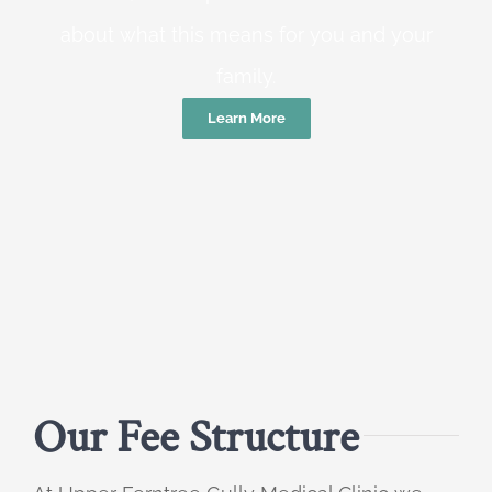
about what this means for you and your
family.
Learn More
Our Fee Structure