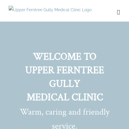
Skip
to
content
WELCOME TO
UPPER FERNTREE
GULLY
MEDICAL CLINIC
Warm, caring and friendly
service.