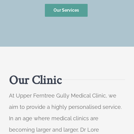
Our Services
Our Clinic
At Upper Ferntree Gully Medical Clinic, we
aim to provide a highly personalised service.
In an age where medical clinics are
becoming larger and larger, Dr Lore