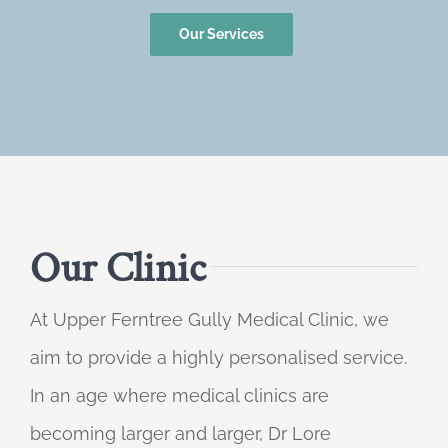
Our Services
Our Clinic
At Upper Ferntree Gully Medical Clinic, we
aim to provide a highly personalised service.
In an age where medical clinics are
becoming larger and larger, Dr Lore