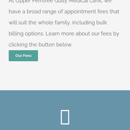
At Upper Ferntree Gully Medical Clinic we
have a broad range of appointment fees that
will suit the whole family, including bulk
billing options. Learn more about our fees by
clicking the button below.
Our Fees