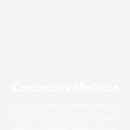
Community Medicine
At Upper Ferntree Gully Medical Clinic we
practice medicine that is community-based
medicine, not corporate-based. Learn more