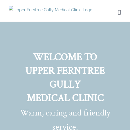
Skip
to
content
WELCOME TO
UPPER FERNTREE
GULLY
MEDICAL CLINIC
Warm, caring and friendly
service.