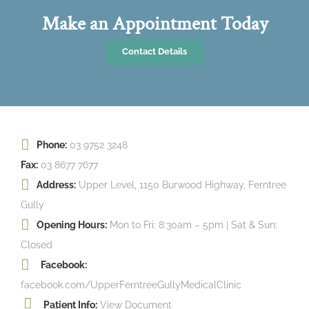
Make an Appointment Today
Contact Details
Phone:
03 9752 3248
Fax:
03 8677 7677
Address:
Upper Level, 1150 Burwood Highway, Ferntree
Gully
Opening Hours:
Mon to Fri: 8:30am – 5pm | Sat & Sun:
Closed
Facebook:
facebook.com/UpperFerntreeGullyMedicalClinic
Patient Info:
View Document