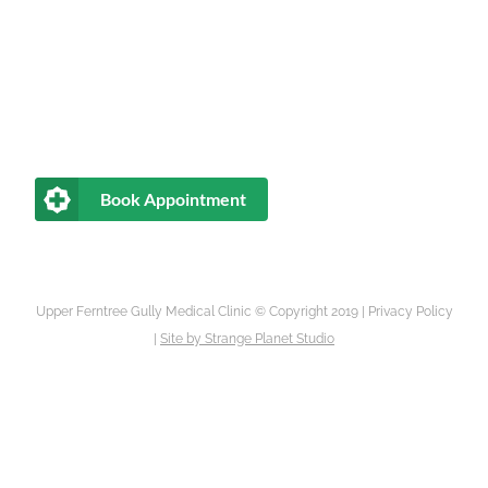
Book Appointment
Upper Ferntree Gully Medical Clinic © Copyright 2019 |
Privacy Policy
|
Site by
Strange Planet Studio