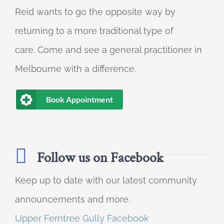
Reid wants to go the opposite way by
returning to a more traditional type of
care. Come and see a general practitioner in
Melbourne with a difference.
Book Appointment
Follow us on Facebook
Keep up to date with our latest community
announcements and more.
Upper Ferntree Gully Facebook