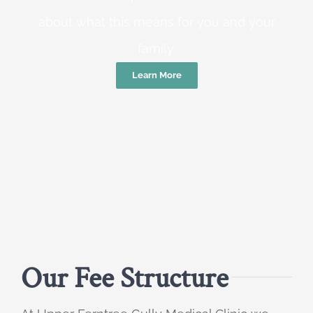
about what this means for you and your
family.
Learn More
Our Fee Structure