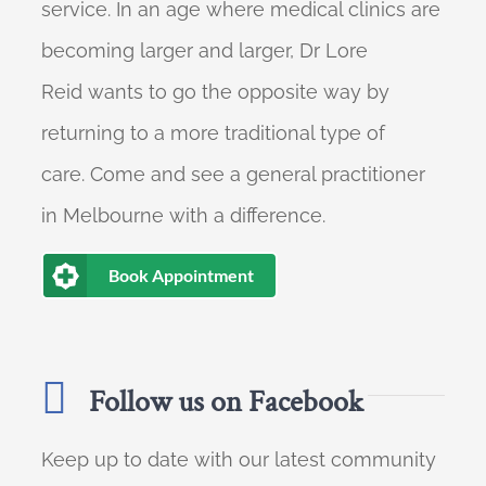
service. In an age where medical clinics are
becoming larger and larger, Dr Lore
Reid wants to go the opposite way by
returning to a more traditional type of
care. Come and see a general practitioner
in Melbourne with a difference.
Book Appointment
Follow us on Facebook
Keep up to date with our latest community