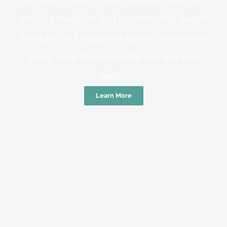
practice medicine that is community-based
medicine, not corporate-based. Learn more
about what this means for you and your
family.
Learn More