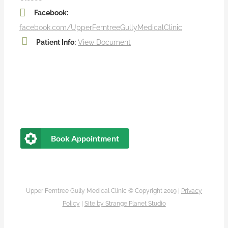
Facebook:
facebook.com/UpperFerntreeGullyMedicalClinic
Patient Info:
View Document
Book Appointment
Upper Ferntree Gully Medical Clinic © Copyright 2019 |
Privacy
Policy
|
Site by
Strange Planet Studio