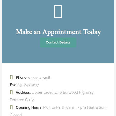
Make an Appointment Today
Contact Details
Phone:
03 9752 3248
Fax:
03 8677 7677
Address:
Upper Level, 1150 Burwood Highway,
Ferntree Gully
Opening Hours:
Mon to Fri: 8:30am – 5pm | Sat & Sun:
Closed