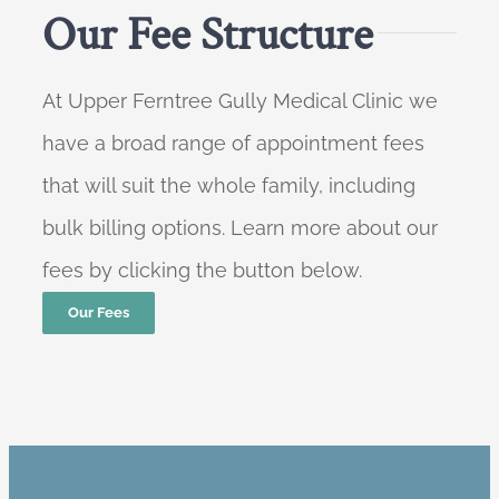
Our Fee Structure
At Upper Ferntree Gully Medical Clinic we
have a broad range of appointment fees
that will suit the whole family, including
bulk billing options. Learn more about our
fees by clicking the button below.
Our Fees