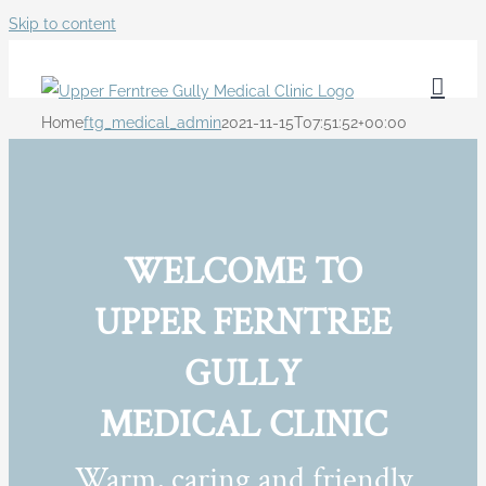
Skip to content
Home
ftg_medical_admin
2021-11-15T07:51:52+00:00
WELCOME TO
UPPER FERNTREE
GULLY
MEDICAL CLINIC
Warm, caring and friendly