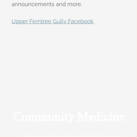
announcements and more.
Upper Ferntree Gully Facebook
Community Medicine
At Upper Ferntree Gully Medical Clinic we