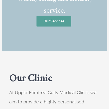
service.
Our Services
Our Clinic
At Upper Ferntree Gully Medical Clinic, we
aim to provide a highly personalised