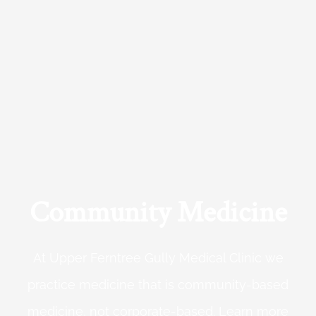
Community Medicine
At Upper Ferntree Gully Medical Clinic we
practice medicine that is community-based
medicine, not corporate-based. Learn more