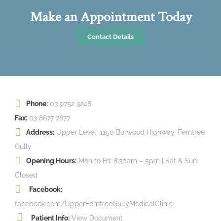
Make an Appointment Today
Contact Details
Phone:
03 9752 3248
Fax:
03 8677 7677
Address:
Upper Level, 1150 Burwood Highway, Ferntree
Gully
Opening Hours:
Mon to Fri: 8:30am – 5pm | Sat & Sun:
Closed
Facebook:
facebook.com/UpperFerntreeGullyMedicalClinic
Patient Info:
View Document