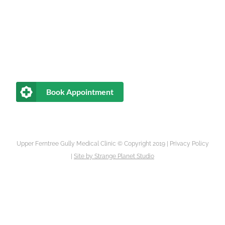
Book Appointment
Upper Ferntree Gully Medical Clinic © Copyright 2019 |
Privacy Policy
|
Site by
Strange Planet Studio