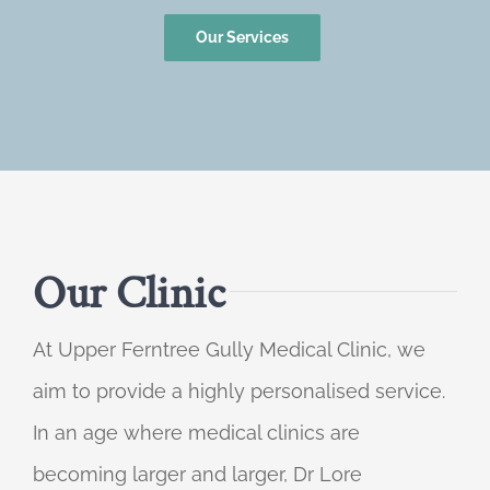
Our Services
Our Clinic
At Upper Ferntree Gully Medical Clinic, we
aim to provide a highly personalised service.
In an age where medical clinics are
becoming larger and larger, Dr Lore