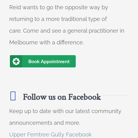
Reid wants to go the opposite way by
returning to a more traditional type of
care. Come and see a general practitioner in
Melbourne with a difference.
Book Appointment
Follow us on Facebook
Keep up to date with our latest community
announcements and more.
Upper Ferntree Gully Facebook