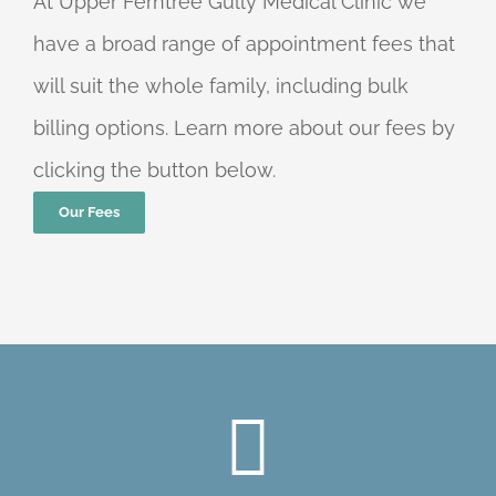
At Upper Ferntree Gully Medical Clinic we
have a broad range of appointment fees that
will suit the whole family, including bulk
billing options. Learn more about our fees by
clicking the button below.
Our Fees