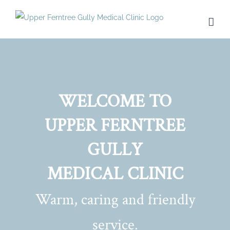
Skip
to
content
WELCOME TO
UPPER FERNTREE
GULLY
MEDICAL CLINIC
Warm, caring and friendly
service.