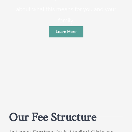
about what this means for you and your
family.
Learn More
Our Fee Structure