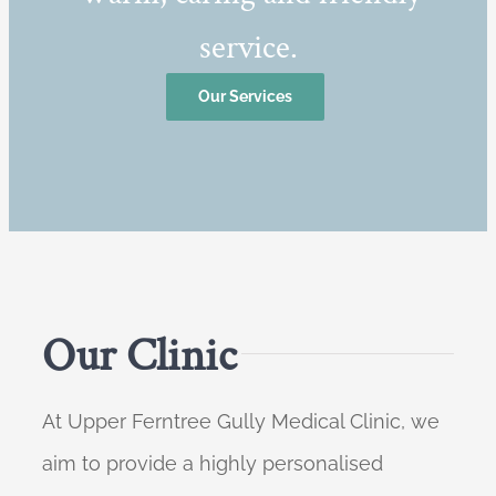
service.
Our Services
Our Clinic
At Upper Ferntree Gully Medical Clinic, we
aim to provide a highly personalised