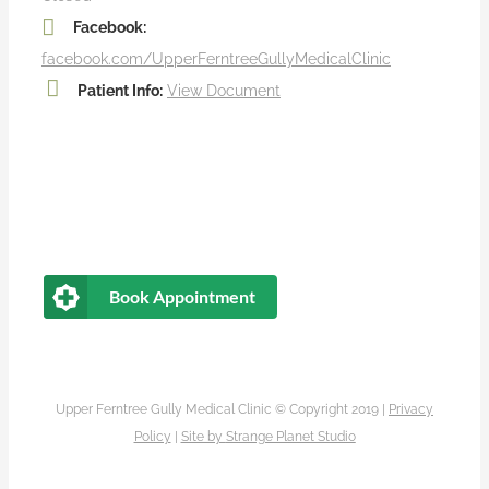
Facebook:
facebook.com/UpperFerntreeGullyMedicalClinic
Patient Info:
View Document
Book Appointment
Upper Ferntree Gully Medical Clinic © Copyright 2019 |
Privacy
Policy
|
Site by
Strange Planet Studio