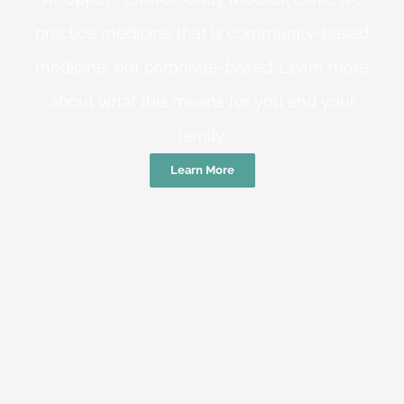
practice medicine that is community-based
medicine, not corporate-based. Learn more
about what this means for you and your
family.
Learn More