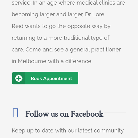
service. In an age where medical clinics are
becoming larger and larger, Dr Lore
Reid wants to go the opposite way by
returning to a more traditional type of
care. Come and see a general practitioner
in Melbourne with a difference.
Book Appointment
Follow us on Facebook
Keep up to date with our latest community