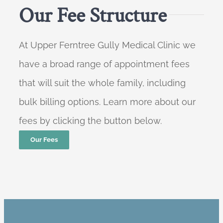
Our Fee Structure
At Upper Ferntree Gully Medical Clinic we
have a broad range of appointment fees
that will suit the whole family, including
bulk billing options. Learn more about our
fees by clicking the button below.
Our Fees