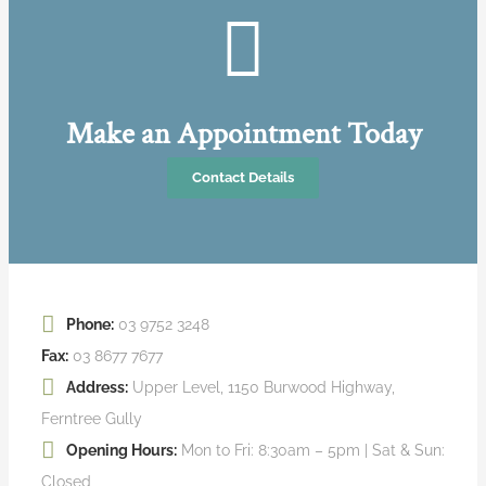
Make an Appointment Today
Contact Details
Phone:
03 9752 3248
Fax:
03 8677 7677
Address:
Upper Level, 1150 Burwood Highway,
Ferntree Gully
Opening Hours:
Mon to Fri: 8:30am – 5pm | Sat & Sun:
Closed