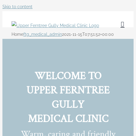
Skip to content
Home
ftg_medical_admin
2021-11-15T07:51:52+00:00
WELCOME TO
UPPER FERNTREE
GULLY
MEDICAL CLINIC
Warm, caring and friendly