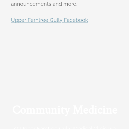
announcements and more.
Upper Ferntree Gully Facebook
Community Medicine
At Upper Ferntree Gully Medical Clinic we