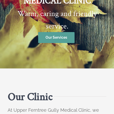
MEDICAL CLINIC
Warm, caring and friendly
service.
Our Services
Our Clinic
At Upper Ferntree Gully Medical Clinic, we