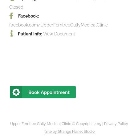
Closed
Facebook:
facebook.com/UpperFerntreeGullyMedicalClinic
Patient Info:
View Document
Book Appointment
Upper Ferntree Gully Medical Clinic © Copyright 2019 |
Privacy Policy
|
Site by
Strange Planet Studio