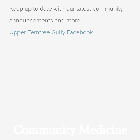
Keep up to date with our latest community
announcements and more.
Upper Ferntree Gully Facebook
Community Medicine