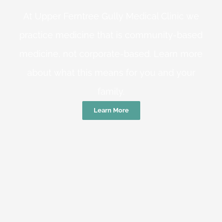
At Upper Ferntree Gully Medical Clinic we
practice medicine that is community-based
medicine, not corporate-based. Learn more
about what this means for you and your
family.
Learn More