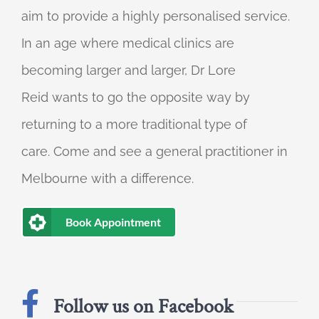
aim to provide a highly personalised service.
In an age where medical clinics are
becoming larger and larger, Dr Lore
Reid wants to go the opposite way by
returning to a more traditional type of
care. Come and see a general practitioner in
Melbourne with a difference.
Book Appointment
Follow us on Facebook