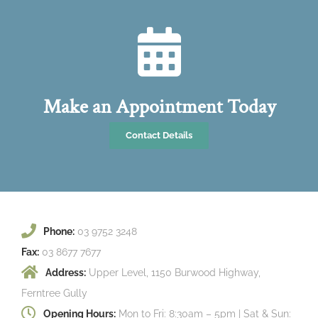
Make an Appointment Today
Contact Details
Phone:
03 9752 3248
Fax:
03 8677 7677
Address:
Upper Level, 1150 Burwood Highway,
Ferntree Gully
Opening Hours:
Mon to Fri: 8:30am – 5pm | Sat & Sun: