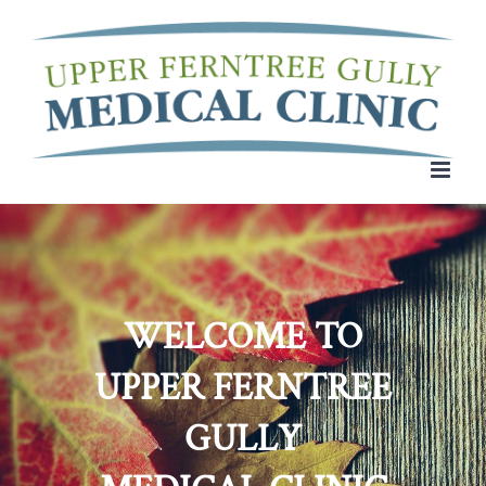
Skip
to
content
WELCOME TO
UPPER FERNTREE
GULLY