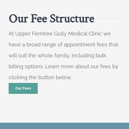
Our Fee Structure
At Upper Ferntree Gully Medical Clinic we
have a broad range of appointment fees that
will suit the whole family, including bulk
billing options. Learn more about our fees by
clicking the button below.
Our Fees