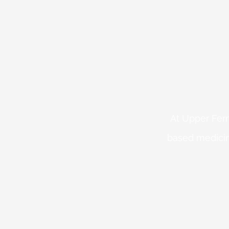
At Upper Fern
based medicin