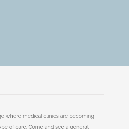
 age where medical clinics are becoming
 type of care. Come and see a general