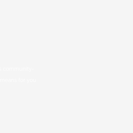
 is community-
 means for you