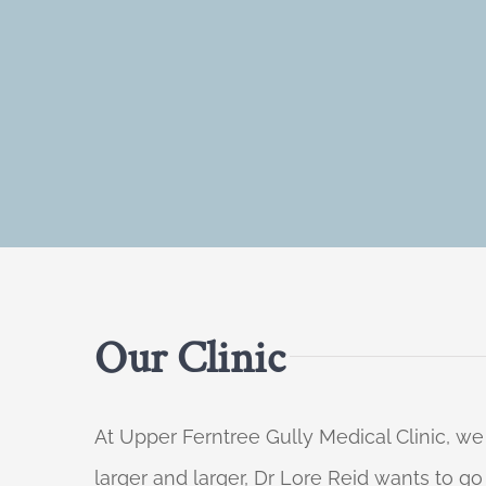
Our Clinic
At Upper Ferntree Gully Medical Clinic, we
larger and larger, Dr Lore Reid wants to g