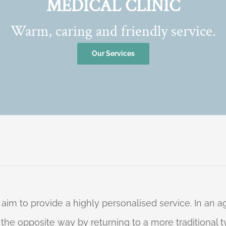
MEDICAL CLINIC
Warm, caring and friendly service.
Our Services
 aim to provide a highly personalised service. In an
o the opposite way by returning to a more traditional