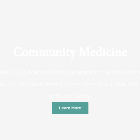
Community Medicine
tree Gully Medical Clinic we practice medicine that
e, not corporate-based. Learn more about what this
and your family.
Learn More