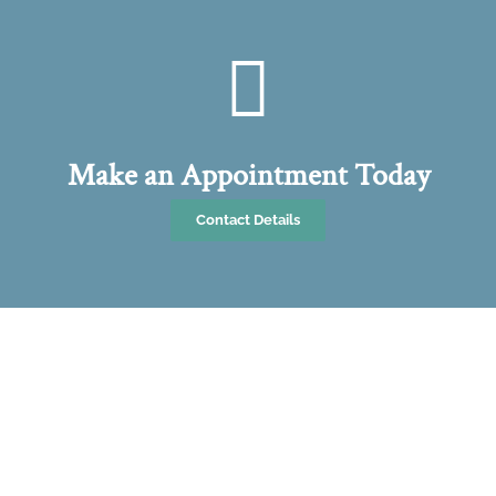
Make an Appointment Today
Contact Details