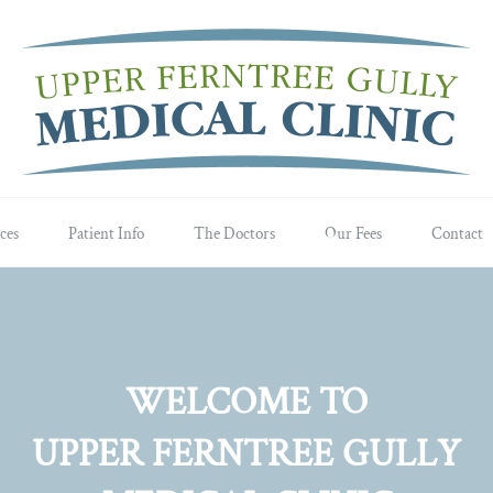
ces
Patient Info
The Doctors
Our Fees
Contact
WELCOME TO
UPPER FERNTREE GULLY