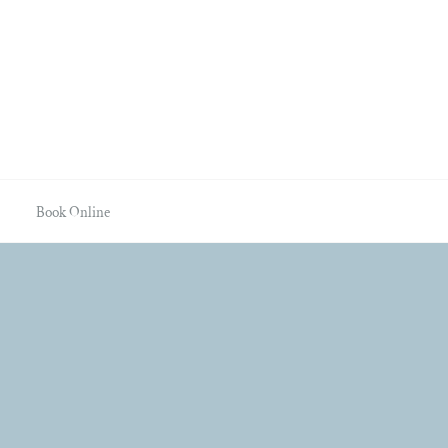
Book Online