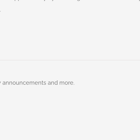
.
ty announcements and more.