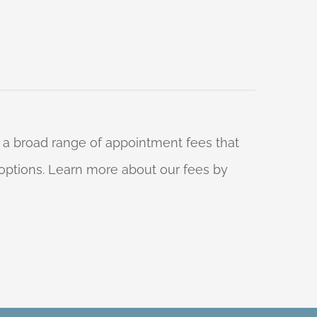
 a broad range of appointment fees that
ng options. Learn more about our fees by