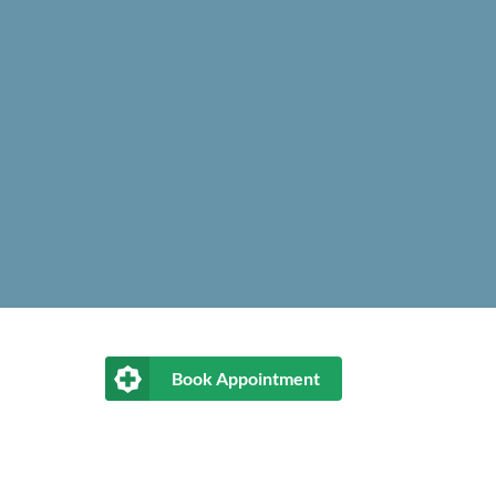
Book Appointment