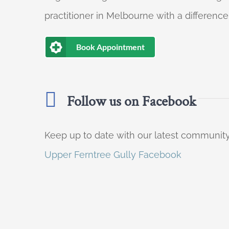
practitioner in Melbourne with a difference
Book Appointment
Follow us on Facebook
Keep up to date with our latest communi
Upper Ferntree Gully Facebook