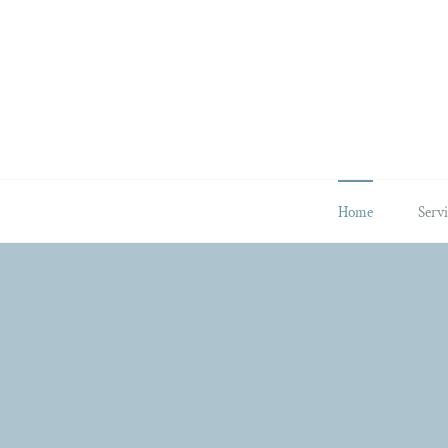
Skip
to
content
Home
Servi