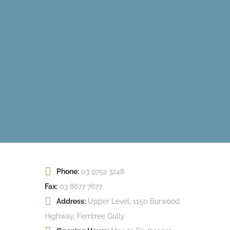
Phone:
03 9752 3248
Fax:
03 8677 7677
Address:
Upper Level, 1150 Burwood
Highway, Ferntree Gully