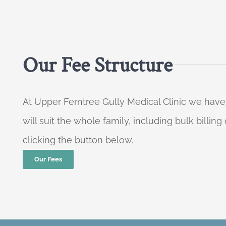
Our Fee Structure
At Upper Ferntree Gully Medical Clinic we have
will suit the whole family, including bulk billi
clicking the button below.
Our Fees