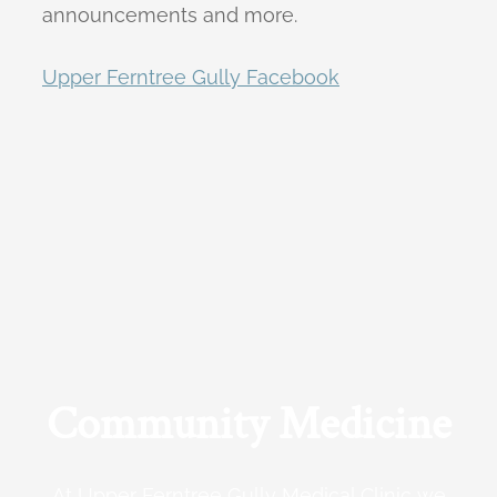
announcements and more.
Upper Ferntree Gully Facebook
Community Medicine
At Upper Ferntree Gully Medical Clinic we