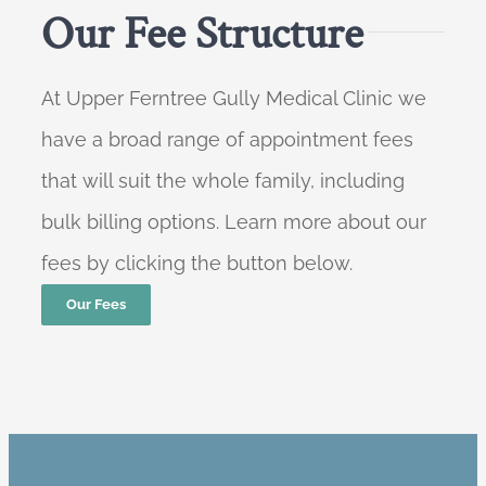
Our Fee Structure
At Upper Ferntree Gully Medical Clinic we
have a broad range of appointment fees
that will suit the whole family, including
bulk billing options. Learn more about our
fees by clicking the button below.
Our Fees