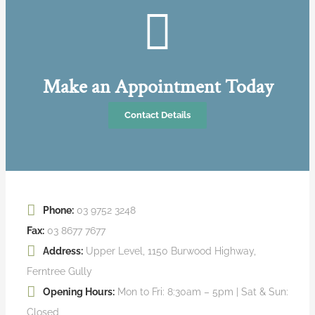
Make an Appointment Today
Contact Details
Phone:
03 9752 3248
Fax:
03 8677 7677
Address:
Upper Level, 1150 Burwood Highway,
Ferntree Gully
Opening Hours:
Mon to Fri: 8:30am – 5pm | Sat & Sun:
Closed