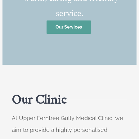
service.
Our Services
Our Clinic
At Upper Ferntree Gully Medical Clinic, we
aim to provide a highly personalised