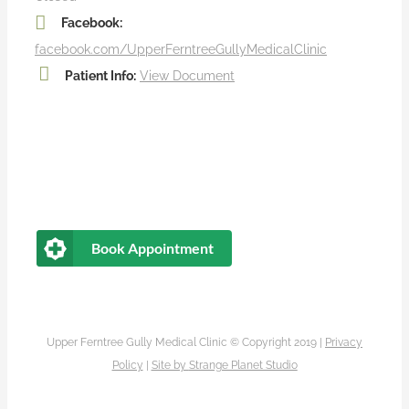
Facebook:
facebook.com/UpperFerntreeGullyMedicalClinic
Patient Info:
View Document
Book Appointment
Upper Ferntree Gully Medical Clinic © Copyright 2019 |
Privacy
Policy
|
Site by
Strange Planet Studio