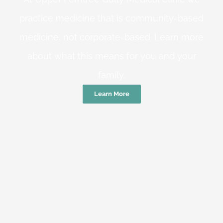
practice medicine that is community-based
medicine, not corporate-based. Learn more
about what this means for you and your
family.
Learn More