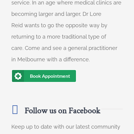
service. In an age where medical clinics are
becoming larger and larger, Dr Lore
Reid wants to go the opposite way by
returning to a more traditional type of
care. Come and see a general practitioner
in Melbourne with a difference.
Book Appointment
Follow us on Facebook
Keep up to date with our latest community