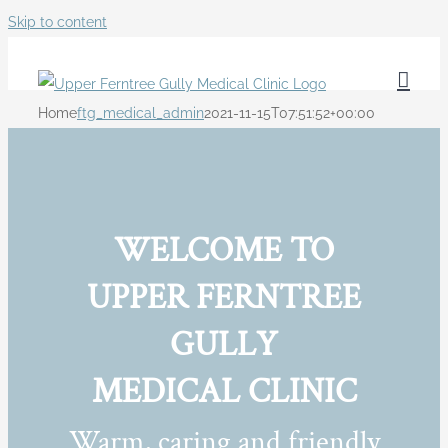
Skip to content
Home
ftg_medical_admin
2021-11-15T07:51:52+00:00
WELCOME TO
UPPER FERNTREE
GULLY
MEDICAL CLINIC
Warm, caring and friendly