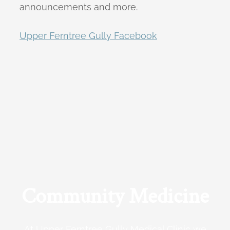
announcements and more.
Upper Ferntree Gully Facebook
Community Medicine
At Upper Ferntree Gully Medical Clinic we