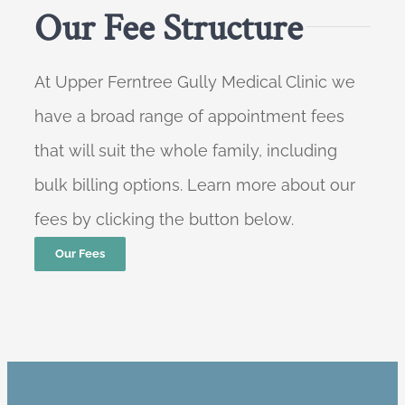
Our Fee Structure
At Upper Ferntree Gully Medical Clinic we
have a broad range of appointment fees
that will suit the whole family, including
bulk billing options. Learn more about our
fees by clicking the button below.
Our Fees