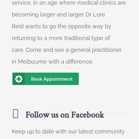
service. In an age where medical clinics are
becoming larger and larger, Dr Lore
Reid wants to go the opposite way by
returning to a more traditional type of
care. Come and see a general practitioner
in Melbourne with a difference.
Book Appointment
Follow us on Facebook
Keep up to date with our latest community