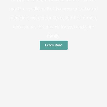
practice medicine that is community-based
medicine, not corporate-based. Learn more
about what this means for you and your
family.
Learn More