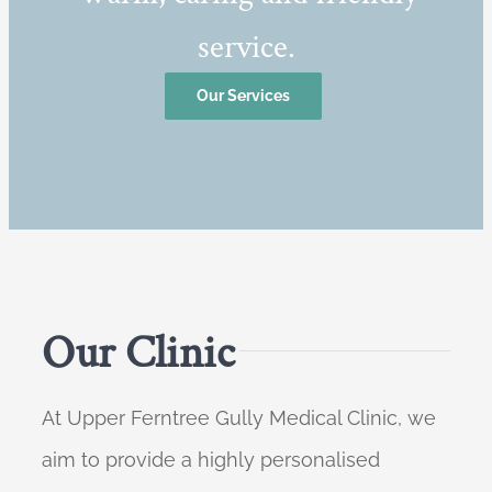
service.
Our Services
Our Clinic
At Upper Ferntree Gully Medical Clinic, we
aim to provide a highly personalised