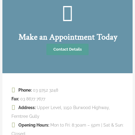
Make an Appointment Today
Contact Details
Phone:
03 9752 3248
Fax:
03 8677 7677
Address:
Upper Level, 1150 Burwood Highway,
Ferntree Gully
Opening Hours:
Mon to Fri: 8:30am – 5pm | Sat & Sun:
Closed