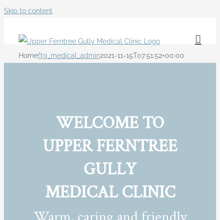
Skip to content
Home
ftg_medical_admin
2021-11-15T07:51:52+00:00
WELCOME TO
UPPER FERNTREE
GULLY
MEDICAL CLINIC
Warm, caring and friendly