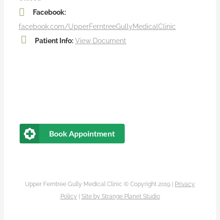
Facebook:
facebook.com/UpperFerntreeGullyMedicalClinic
Patient Info:
View Document
Book Appointment
Upper Ferntree Gully Medical Clinic © Copyright 2019 |
Privacy
Policy
|
Site by
Strange Planet Studio