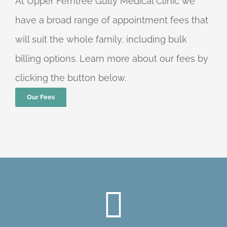
At Upper Ferntree Gully Medical Clinic we
have a broad range of appointment fees that
will suit the whole family, including bulk
billing options. Learn more about our fees by
clicking the button below.
Our Fees