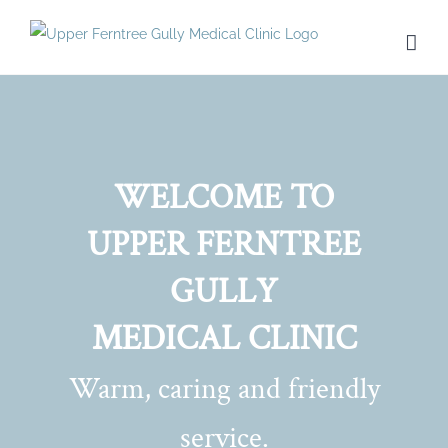
Skip
to
content
WELCOME TO
UPPER FERNTREE
GULLY
MEDICAL CLINIC
Warm, caring and friendly
service.