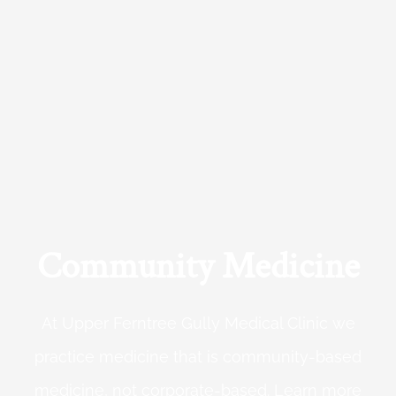
Community Medicine
At Upper Ferntree Gully Medical Clinic we
practice medicine that is community-based
medicine, not corporate-based. Learn more