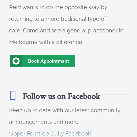
Reid wants to go the opposite way by
returning to a more traditional type of
care. Come and see a general practitioner in
Melbourne with a difference.
Book Appointment
Follow us on Facebook
Keep up to date with our latest community
announcements and more.
Upper Ferntree Gully Facebook