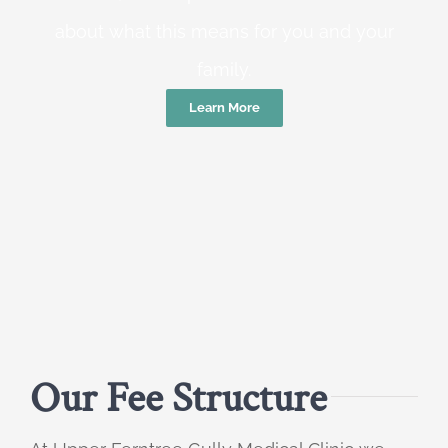
about what this means for you and your
family.
Learn More
Our Fee Structure