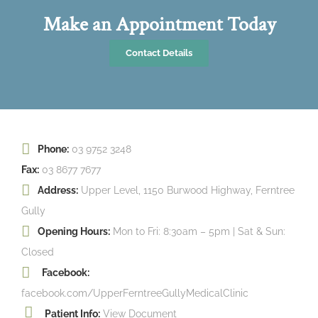
Make an Appointment Today
Contact Details
Phone:
03 9752 3248
Fax:
03 8677 7677
Address:
Upper Level, 1150 Burwood Highway, Ferntree
Gully
Opening Hours:
Mon to Fri: 8:30am – 5pm | Sat & Sun:
Closed
Facebook:
facebook.com/UpperFerntreeGullyMedicalClinic
Patient Info:
View Document