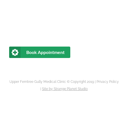
Book Appointment
Upper Ferntree Gully Medical Clinic © Copyright 2019 |
Privacy Policy
|
Site by
Strange Planet Studio