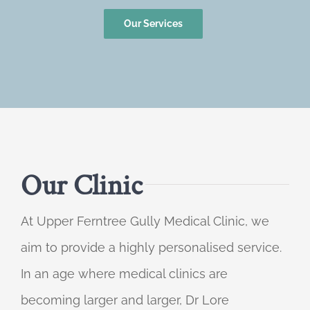
Our Services
Our Clinic
At Upper Ferntree Gully Medical Clinic, we
aim to provide a highly personalised service.
In an age where medical clinics are
becoming larger and larger, Dr Lore