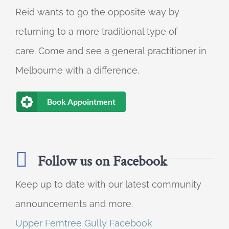
Reid wants to go the opposite way by
returning to a more traditional type of
care. Come and see a general practitioner in
Melbourne with a difference.
Book Appointment
Follow us on Facebook
Keep up to date with our latest community
announcements and more.
Upper Ferntree Gully Facebook