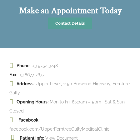
Make an Appointment Today
Contact Details
Phone:
03 9752 3248
Fax:
03 8677 7677
Address:
Upper Level, 1150 Burwood Highway, Ferntree
Gully
Opening Hours:
Mon to Fri: 8:30am – 5pm | Sat & Sun:
Closed
Facebook:
facebook.com/UpperFerntreeGullyMedicalClinic
Patient Info:
View Document