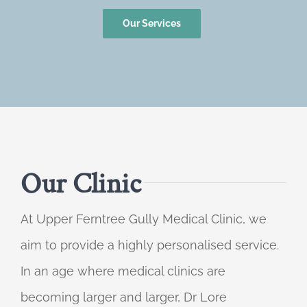
Our Services
Our Clinic
At Upper Ferntree Gully Medical Clinic, we
aim to provide a highly personalised service.
In an age where medical clinics are
becoming larger and larger, Dr Lore