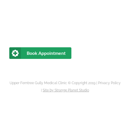
Book Appointment
Upper Ferntree Gully Medical Clinic © Copyright 2019 |
Privacy Policy
|
Site by
Strange Planet Studio