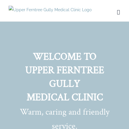
Skip
to
content
WELCOME TO
UPPER FERNTREE
GULLY
MEDICAL CLINIC
Warm, caring and friendly
service.