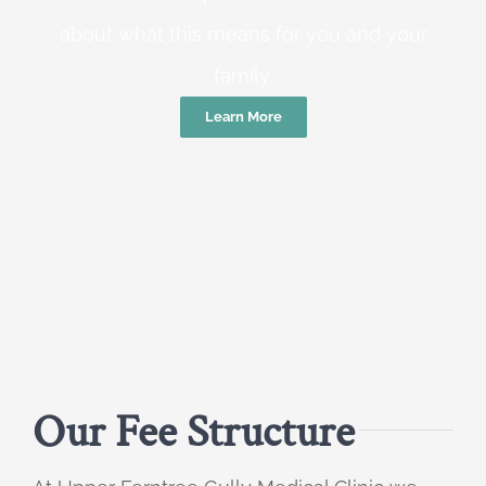
about what this means for you and your
family.
Learn More
Our Fee Structure