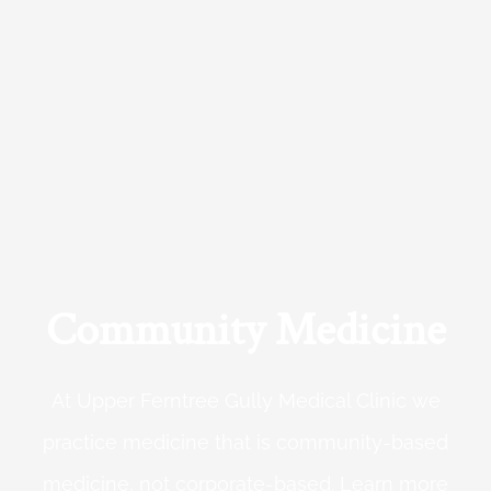
Community Medicine
At Upper Ferntree Gully Medical Clinic we
practice medicine that is community-based
medicine, not corporate-based. Learn more