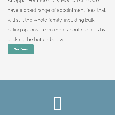
At Upper Ferntree Gully Medical Clinic we
have a broad range of appointment fees that
will suit the whole family, including bulk
billing options. Learn more about our fees by
clicking the button below.
Our Fees