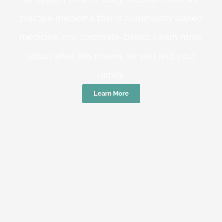
practice medicine that is community-based
medicine, not corporate-based. Learn more
about what this means for you and your
family.
Learn More