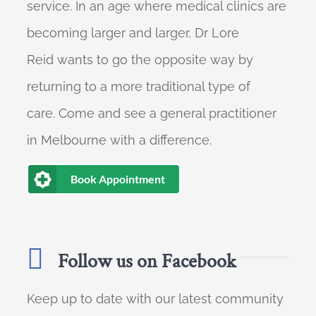
service. In an age where medical clinics are
becoming larger and larger, Dr Lore
Reid wants to go the opposite way by
returning to a more traditional type of
care. Come and see a general practitioner
in Melbourne with a difference.
Book Appointment
Follow us on Facebook
Keep up to date with our latest community