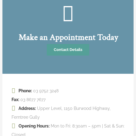
Make an Appointment Today
Contact Details
Phone:
03 9752 3248
Fax:
03 8677 7677
Address:
Upper Level, 1150 Burwood Highway,
Ferntree Gully
Opening Hours:
Mon to Fri: 8:30am – 5pm | Sat & Sun:
Closed