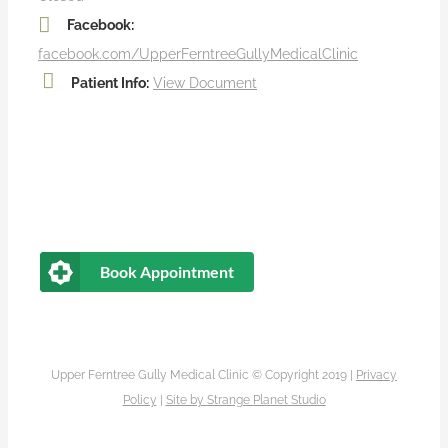
Facebook:
facebook.com/UpperFerntreeGullyMedicalClinic
Patient Info:
View Document
Book Appointment
Upper Ferntree Gully Medical Clinic © Copyright 2019 |
Privacy
Policy
|
Site by
Strange Planet Studio