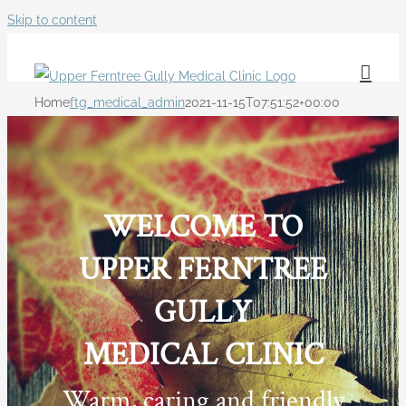
Skip to content
Home
ftg_medical_admin
2021-11-15T07:51:52+00:00
WELCOME TO
UPPER FERNTREE
GULLY
MEDICAL CLINIC
Warm, caring and friendly