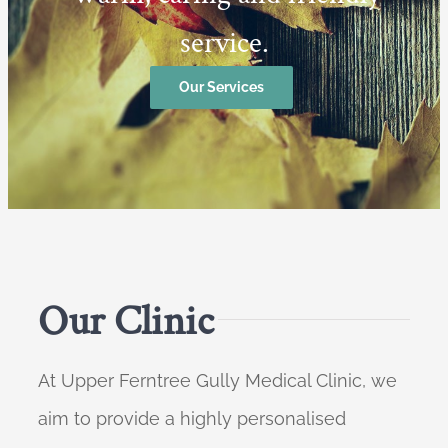
service.
Our Services
Our Clinic
At Upper Ferntree Gully Medical Clinic, we
aim to provide a highly personalised