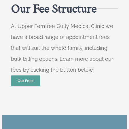
Our Fee Structure
At Upper Ferntree Gully Medical Clinic we
have a broad range of appointment fees
that will suit the whole family, including
bulk billing options. Learn more about our
fees by clicking the button below.
Our Fees