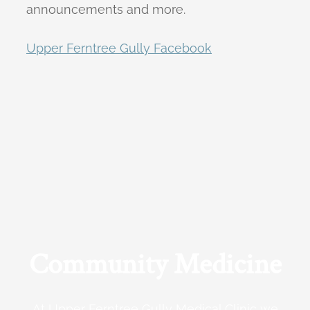
announcements and more.
Upper Ferntree Gully Facebook
Community Medicine
At Upper Ferntree Gully Medical Clinic we