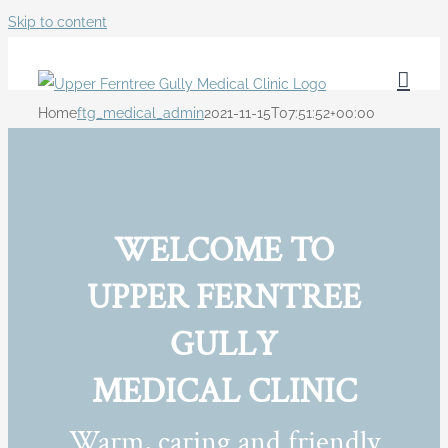
Skip to content
Home
ftg_medical_admin
2021-11-15T07:51:52+00:00
WELCOME TO
UPPER FERNTREE
GULLY
MEDICAL CLINIC
Warm, caring and friendly