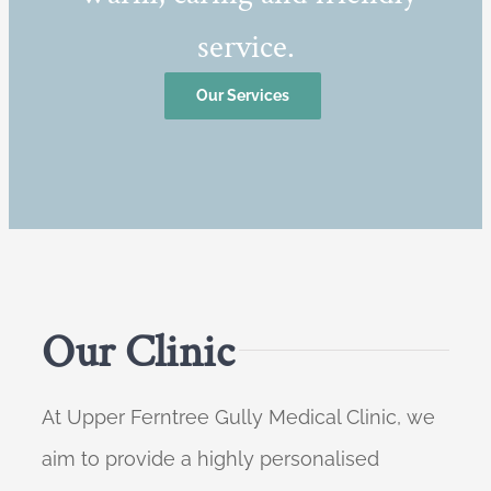
service.
Our Services
Our Clinic
At Upper Ferntree Gully Medical Clinic, we
aim to provide a highly personalised