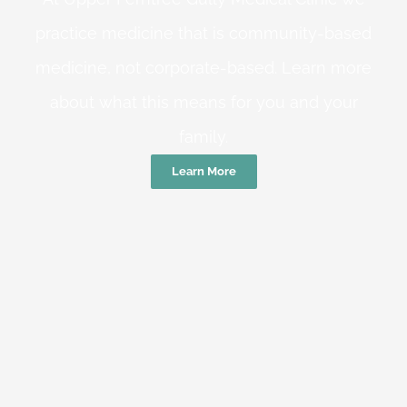
practice medicine that is community-based
medicine, not corporate-based. Learn more
about what this means for you and your
family.
Learn More