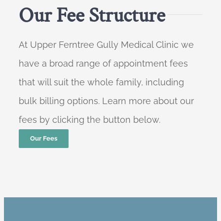
Our Fee Structure
At Upper Ferntree Gully Medical Clinic we
have a broad range of appointment fees
that will suit the whole family, including
bulk billing options. Learn more about our
fees by clicking the button below.
Our Fees