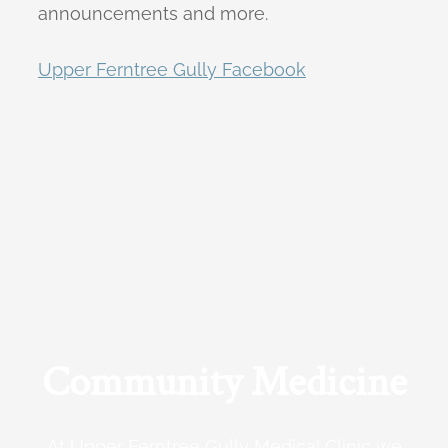
announcements and more.
Upper Ferntree Gully Facebook
Community Medicine
At Upper Ferntree Gully Medical Clinic we