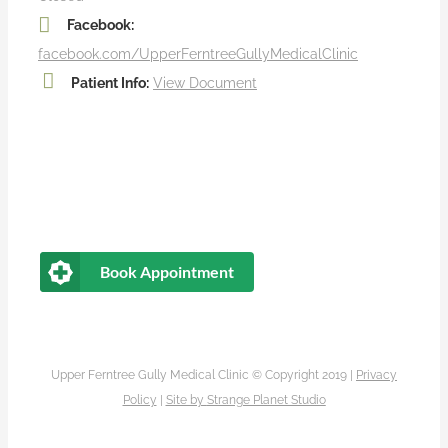
Facebook:
facebook.com/UpperFerntreeGullyMedicalClinic
Patient Info:
View Document
Book Appointment
Upper Ferntree Gully Medical Clinic © Copyright 2019 |
Privacy
Policy
|
Site by
Strange Planet Studio