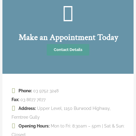
Make an Appointment Today
Contact Details
Phone:
03 9752 3248
Fax:
03 8677 7677
Address:
Upper Level, 1150 Burwood Highway,
Ferntree Gully
Opening Hours:
Mon to Fri: 8:30am – 5pm | Sat & Sun:
Closed