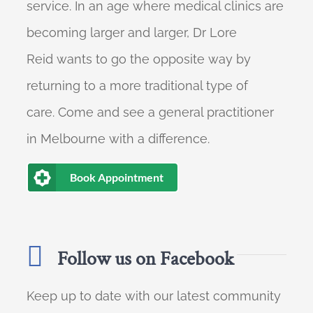
service. In an age where medical clinics are
becoming larger and larger, Dr Lore
Reid wants to go the opposite way by
returning to a more traditional type of
care. Come and see a general practitioner
in Melbourne with a difference.
Book Appointment
Follow us on Facebook
Keep up to date with our latest community