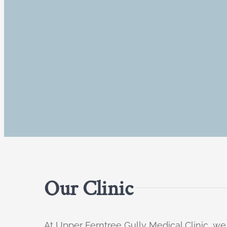
Our Clinic
At Upper Ferntree Gully Medical Clinic, we