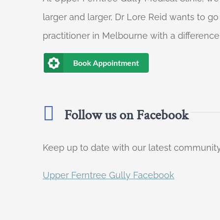
larger and larger, Dr Lore Reid wants to g
practitioner in Melbourne with a difference
Book Appointment
Follow us on Facebook
Keep up to date with our latest communi
Upper Ferntree Gully Facebook