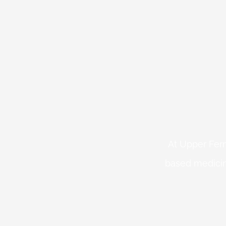
At Upper Fern
based medicin