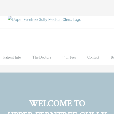
Patient Info
The Doctors
Our Fees
Contact
B
WELCOME TO