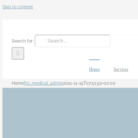
Skip to content
Search for:
Home
Services
Home
ftg_medical_admin
2021-11-15T07:51:52+00:00