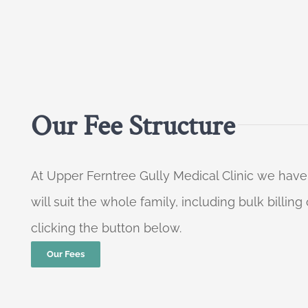
Our Fee Structure
At Upper Ferntree Gully Medical Clinic we have
will suit the whole family, including bulk billi
clicking the button below.
Our Fees