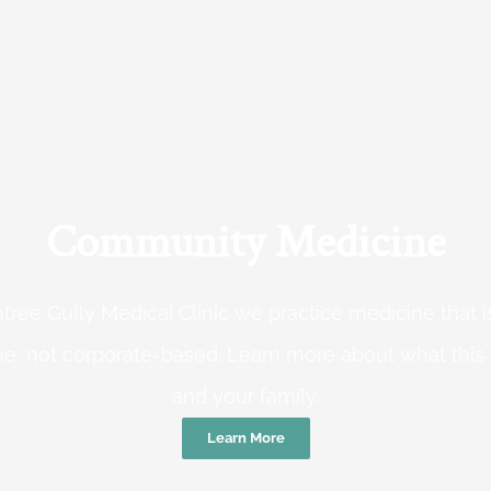
Community Medicine
tree Gully Medical Clinic we practice medicine that
e, not corporate-based. Learn more about what this
and your family.
Learn More