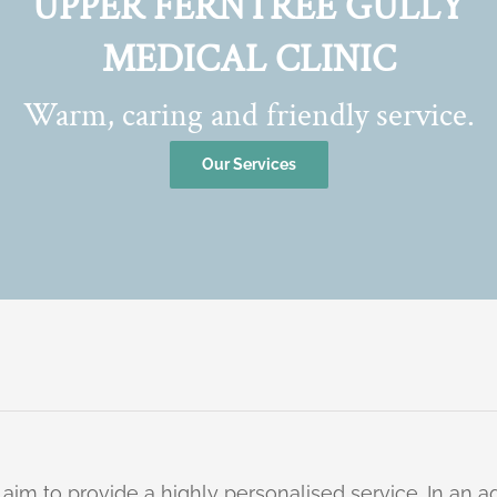
UPPER FERNTREE GULLY
MEDICAL CLINIC
Warm, caring and friendly service.
Our Services
 aim to provide a highly personalised service. In an