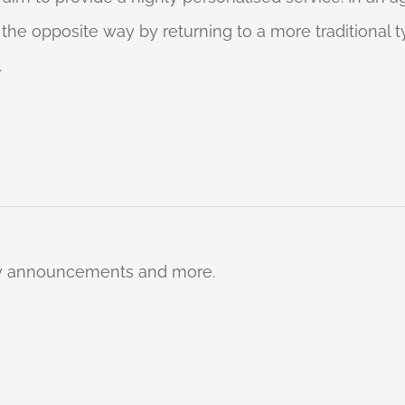
o the opposite way by returning to a more traditional
.
ty announcements and more.