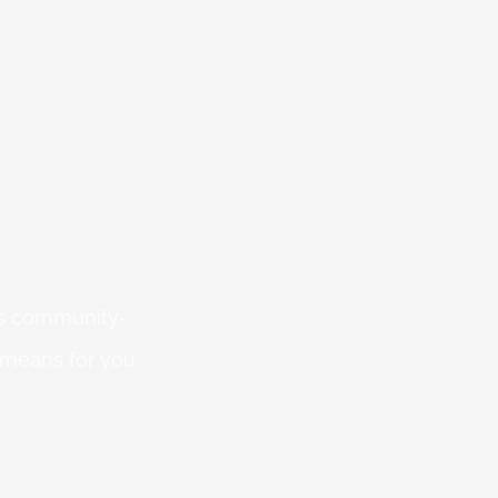
 is community-
 means for you