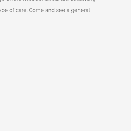
 type of care. Come and see a general