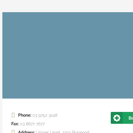
Phone:
03 9752 3248
B
Fax:
03 8677 7677
Address:
Upper Level, 1150 Burwood