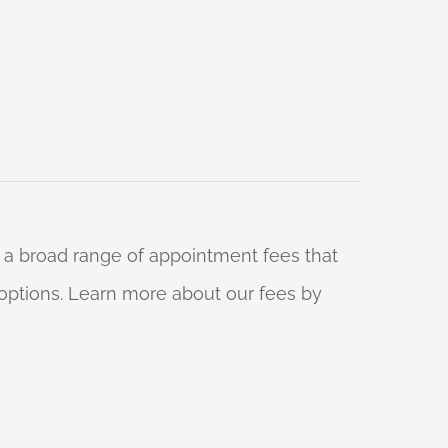
 a broad range of appointment fees that
ng options. Learn more about our fees by