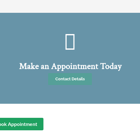
Make an Appointment Today
Contact Details
ook Appointment