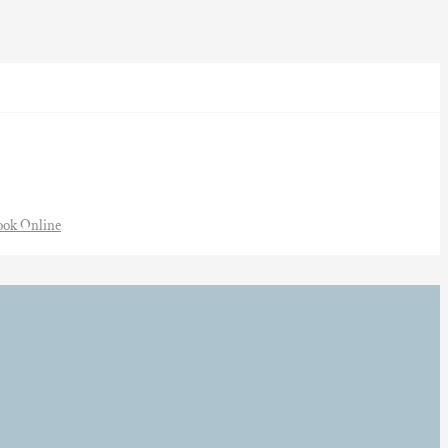
ook Online