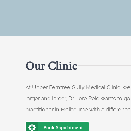
Our Clinic
At Upper Ferntree Gully Medical Clinic, we
larger and larger, Dr Lore Reid wants to g
practitioner in Melbourne with a difference
Book Appointment