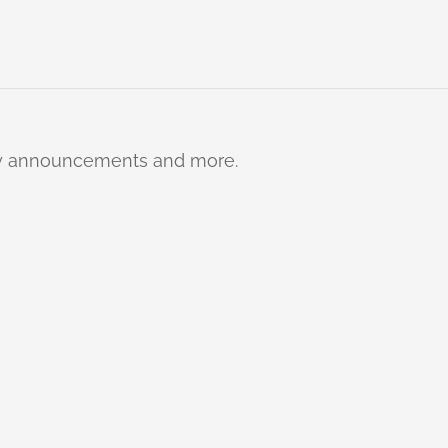
ty announcements and more.