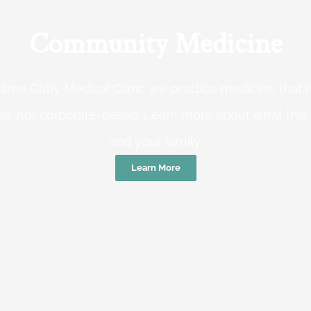
Community Medicine
tree Gully Medical Clinic we practice medicine that
e, not corporate-based. Learn more about what this
and your family.
Learn More