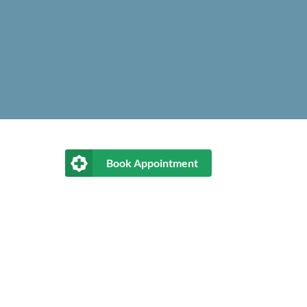
Book Appointment