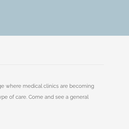
 age where medical clinics are becoming
 type of care. Come and see a general