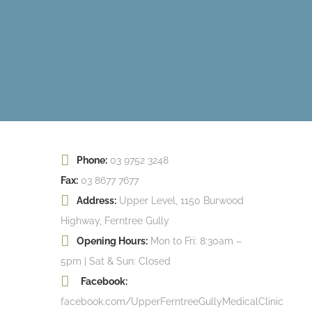
Phone:
03 9752 3248
Fax:
03 8677 7677
Address:
Upper Level, 1150 Burwood
Highway, Ferntree Gully
Opening Hours:
Mon to Fri: 8:30am –
5pm | Sat & Sun: Closed
Facebook:
facebook.com/UpperFerntreeGullyMedicalClinic