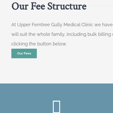
Our Fee Structure
At Upper Ferntree Gully Medical Clinic we have
will suit the whole family, including bulk billi
clicking the button below.
Our Fees