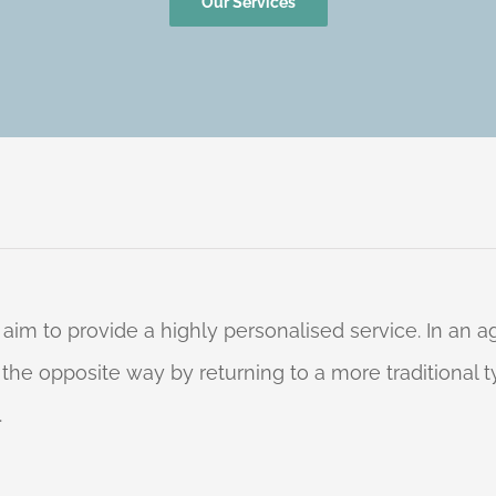
Our Services
 aim to provide a highly personalised service. In an
o the opposite way by returning to a more traditional
.