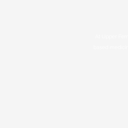
At Upper Fern
based medicin