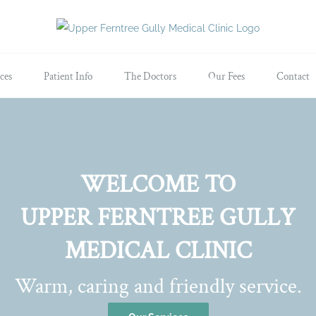
ces
Patient Info
The Doctors
Our Fees
Contact
WELCOME TO
UPPER FERNTREE GULLY
MEDICAL CLINIC
Warm, caring and friendly service.