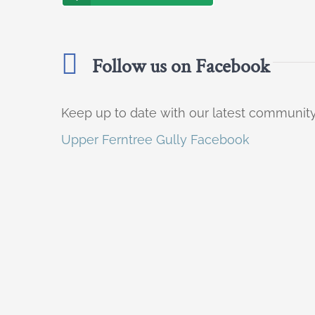
Follow us on Facebook
Keep up to date with our latest communi
Upper Ferntree Gully Facebook