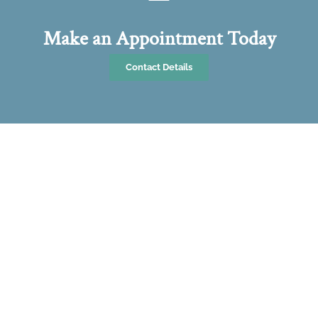
Make an Appointment Today
Contact Details