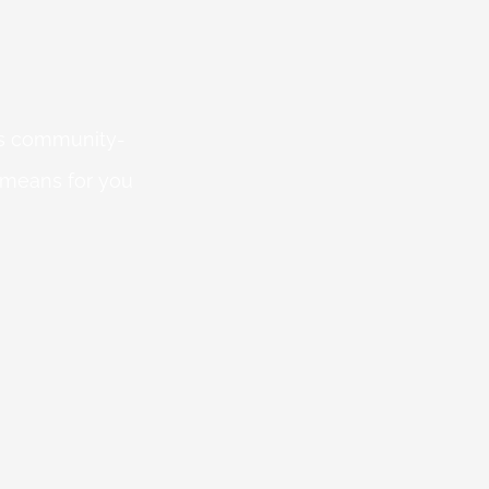
 is community-
 means for you