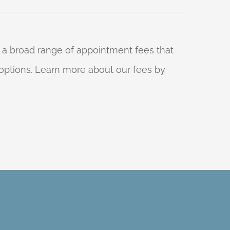
 a broad range of appointment fees that
ng options. Learn more about our fees by