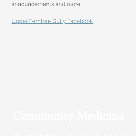
announcements and more.
Upper Ferntree Gully Facebook
Community Medicine
At Upper Ferntree Gully Medical Clinic we