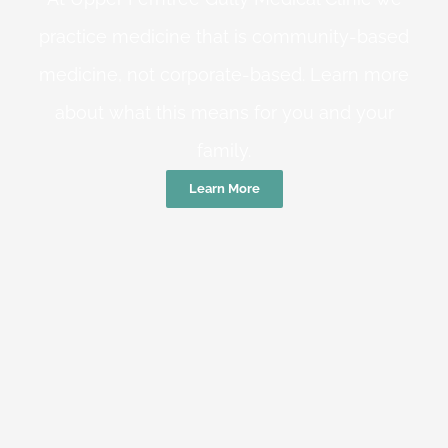
practice medicine that is community-based
medicine, not corporate-based. Learn more
about what this means for you and your
family.
Learn More