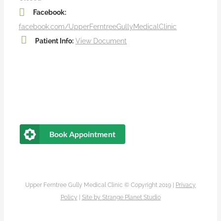
Facebook:
facebook.com/UpperFerntreeGullyMedicalClinic
Patient Info:
View Document
Book Appointment
Upper Ferntree Gully Medical Clinic © Copyright 2019 |
Privacy
Policy
|
Site by
Strange Planet Studio