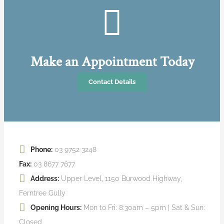
Make an Appointment Today
Contact Details
Phone:
03 9752 3248
Fax:
03 8677 7677
Address:
Upper Level, 1150 Burwood Highway,
Ferntree Gully
Opening Hours:
Mon to Fri: 8:30am – 5pm | Sat & Sun:
Closed