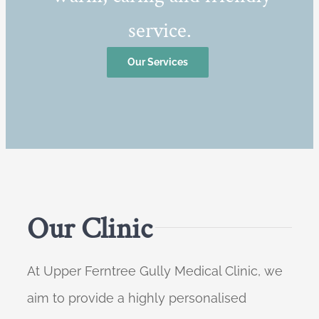
service.
Our Services
Our Clinic
At Upper Ferntree Gully Medical Clinic, we
aim to provide a highly personalised