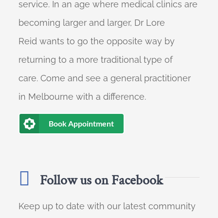
service. In an age where medical clinics are
becoming larger and larger, Dr Lore
Reid wants to go the opposite way by
returning to a more traditional type of
care. Come and see a general practitioner
in Melbourne with a difference.
Book Appointment
Follow us on Facebook
Keep up to date with our latest community