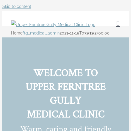
Skip to content
Home
ftg_medical_admin
2021-11-15T07:51:52+00:00
WELCOME TO
UPPER FERNTREE
GULLY
MEDICAL CLINIC
Warm, caring and friendly