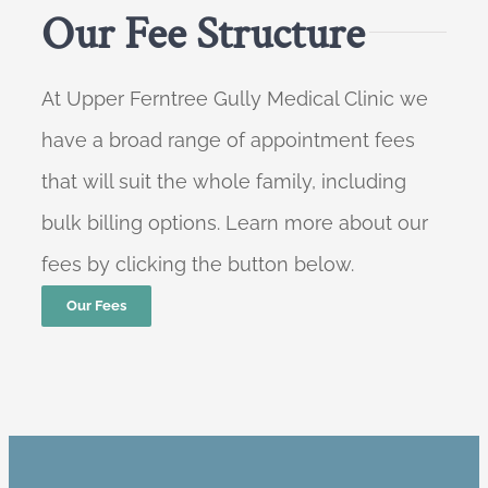
Our Fee Structure
At Upper Ferntree Gully Medical Clinic we
have a broad range of appointment fees
that will suit the whole family, including
bulk billing options. Learn more about our
fees by clicking the button below.
Our Fees