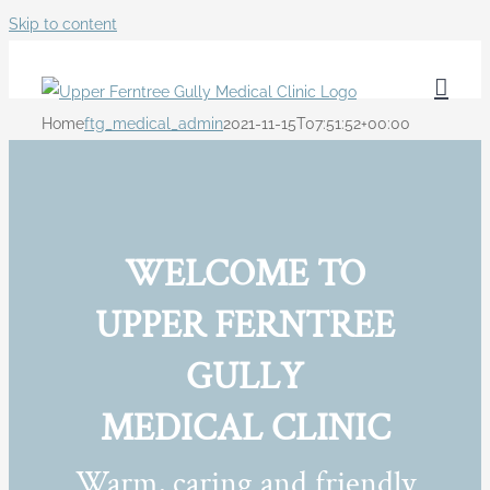
Skip to content
Home
ftg_medical_admin
2021-11-15T07:51:52+00:00
WELCOME TO
UPPER FERNTREE
GULLY
MEDICAL CLINIC
Warm, caring and friendly