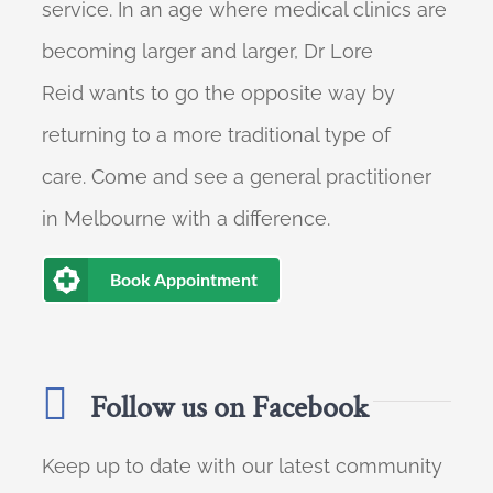
service. In an age where medical clinics are
becoming larger and larger, Dr Lore
Reid wants to go the opposite way by
returning to a more traditional type of
care. Come and see a general practitioner
in Melbourne with a difference.
Book Appointment
Follow us on Facebook
Keep up to date with our latest community