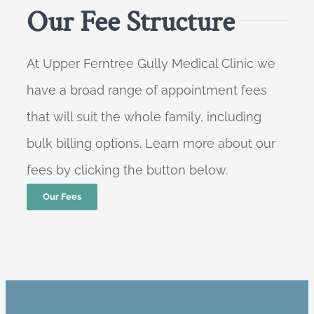
Our Fee Structure
At Upper Ferntree Gully Medical Clinic we
have a broad range of appointment fees
that will suit the whole family, including
bulk billing options. Learn more about our
fees by clicking the button below.
Our Fees