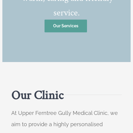
service.
Our Services
Our Clinic
At Upper Ferntree Gully Medical Clinic, we
aim to provide a highly personalised