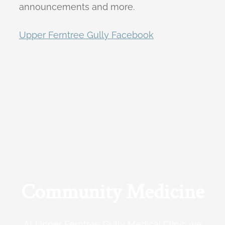
announcements and more.
Upper Ferntree Gully Facebook
Community Medicine
At Upper Ferntree Gully Medical Clinic we