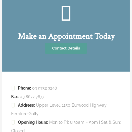
Make an Appointment Today
Contact Details
Phone:
03 9752 3248
Fax:
03 8677 7677
Address:
Upper Level, 1150 Burwood Highway,
Ferntree Gully
Opening Hours:
Mon to Fri: 8:30am – 5pm | Sat & Sun:
Closed