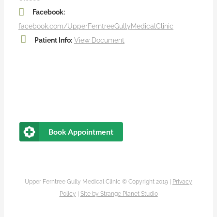
Facebook:
facebook.com/UpperFerntreeGullyMedicalClinic
Patient Info:
View Document
Book Appointment
Upper Ferntree Gully Medical Clinic © Copyright 2019 |
Privacy
Policy
|
Site by
Strange Planet Studio