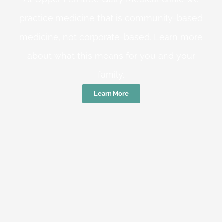
practice medicine that is community-based
medicine, not corporate-based. Learn more
about what this means for you and your
family.
Learn More