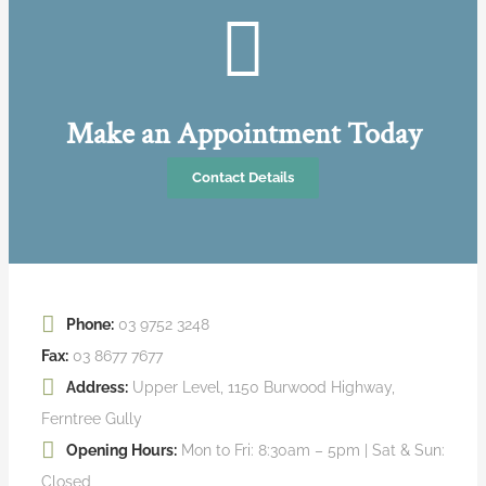
Make an Appointment Today
Contact Details
Phone:
03 9752 3248
Fax:
03 8677 7677
Address:
Upper Level, 1150 Burwood Highway,
Ferntree Gully
Opening Hours:
Mon to Fri: 8:30am – 5pm | Sat & Sun:
Closed