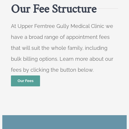
Our Fee Structure
At Upper Ferntree Gully Medical Clinic we
have a broad range of appointment fees
that will suit the whole family, including
bulk billing options. Learn more about our
fees by clicking the button below.
Our Fees