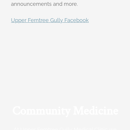
announcements and more.
Upper Ferntree Gully Facebook
Community Medicine
At Upper Ferntree Gully Medical Clinic we