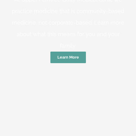
practice medicine that is community-based
medicine, not corporate-based. Learn more
about what this means for you and your
family.
Learn More