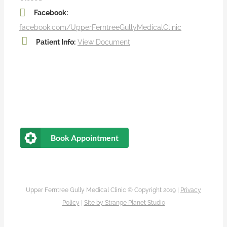
Facebook:
facebook.com/UpperFerntreeGullyMedicalClinic
Patient Info:
View Document
Book Appointment
Upper Ferntree Gully Medical Clinic © Copyright 2019 |
Privacy
Policy
|
Site by
Strange Planet Studio