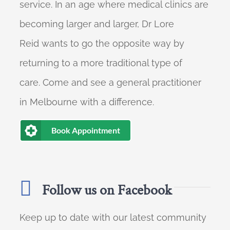
service. In an age where medical clinics are
becoming larger and larger, Dr Lore
Reid wants to go the opposite way by
returning to a more traditional type of
care. Come and see a general practitioner
in Melbourne with a difference.
Book Appointment
Follow us on Facebook
Keep up to date with our latest community