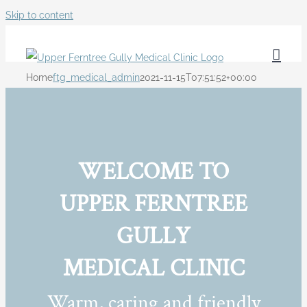
Skip to content
Home
ftg_medical_admin
2021-11-15T07:51:52+00:00
WELCOME TO
UPPER FERNTREE
GULLY
MEDICAL CLINIC
Warm, caring and friendly