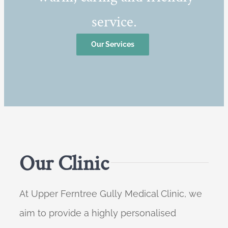
service.
Our Services
Our Clinic
At Upper Ferntree Gully Medical Clinic, we
aim to provide a highly personalised