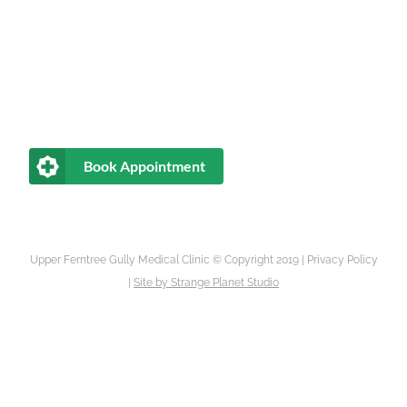
Book Appointment
Upper Ferntree Gully Medical Clinic © Copyright 2019 |
Privacy Policy
|
Site by
Strange Planet Studio