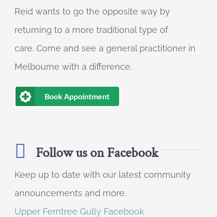
Reid wants to go the opposite way by
returning to a more traditional type of
care. Come and see a general practitioner in
Melbourne with a difference.
Book Appointment
Follow us on Facebook
Keep up to date with our latest community
announcements and more.
Upper Ferntree Gully Facebook