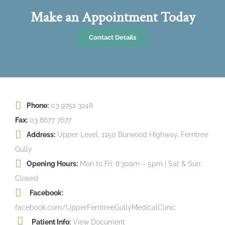
Make an Appointment Today
Contact Details
Phone:
03 9752 3248
Fax:
03 8677 7677
Address:
Upper Level, 1150 Burwood Highway, Ferntree
Gully
Opening Hours:
Mon to Fri: 8:30am – 5pm | Sat & Sun:
Closed
Facebook:
facebook.com/UpperFerntreeGullyMedicalClinic
Patient Info:
View Document