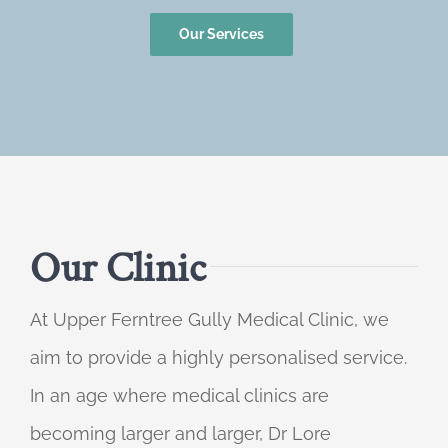
Our Services
Our Clinic
At Upper Ferntree Gully Medical Clinic, we
aim to provide a highly personalised service.
In an age where medical clinics are
becoming larger and larger, Dr Lore