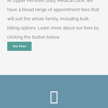
At Upper Ferntree Gully Medical Clinic we
have a broad range of appointment fees that
will suit the whole family, including bulk
billing options. Learn more about our fees by
clicking the button below.
Our Fees