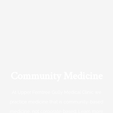
Community Medicine
At Upper Ferntree Gully Medical Clinic we
practice medicine that is community-based
medicine, not corporate-based. Learn more