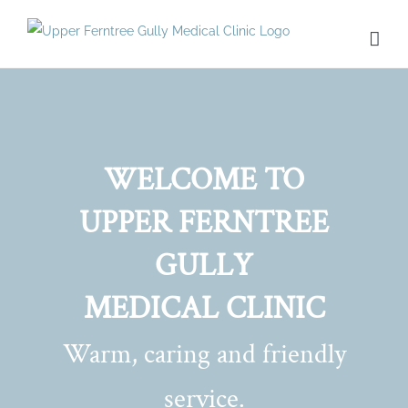
Skip
to
content
WELCOME TO
UPPER FERNTREE
GULLY
MEDICAL CLINIC
Warm, caring and friendly
service.