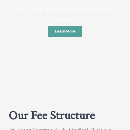
about what this means for you and your
family.
Learn More
Our Fee Structure