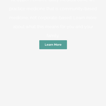
practice medicine that is community-based
medicine, not corporate-based. Learn more
about what this means for you and your
family.
Learn More