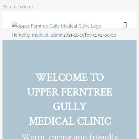
Skip to content
Home
ftg_medical_admin
2021-11-15T07:51:52+00:00
WELCOME TO
UPPER FERNTREE
GULLY
MEDICAL CLINIC
Warm, caring and friendly