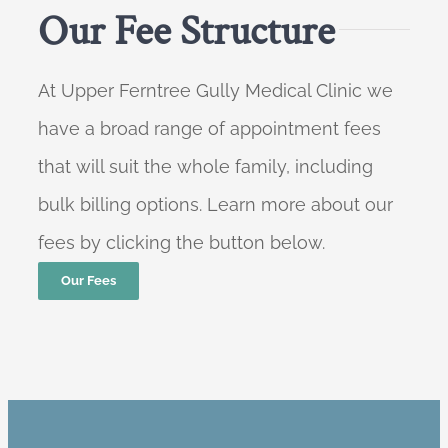
Our Fee Structure
At Upper Ferntree Gully Medical Clinic we
have a broad range of appointment fees
that will suit the whole family, including
bulk billing options. Learn more about our
fees by clicking the button below.
Our Fees