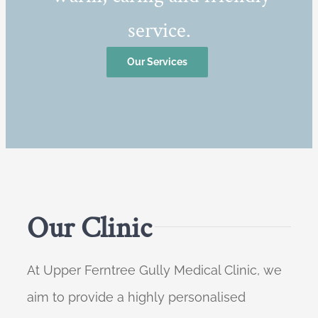
service.
Our Services
Our Clinic
At Upper Ferntree Gully Medical Clinic, we
aim to provide a highly personalised